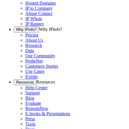
Hosted Domains
IP to Company
Abuse Contact
IP Whois
IP Ranges
Why IPinfo?
Why IPinfo?
Pricing
About Us
Research
Data
Our Community
ProbeNet
Customers Stories
Use Cases
Events
Resources
Resources
Help Center
Support
Blog
Evaluate
Reports
New
E-books & Presentations
Press
Tools