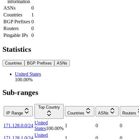
information
ASNs
0
Countries
1
BGP Prefixes
0
Routers
0
Pingable IPs
0
Statistics
Countries
BGP Prefixes
ASNs
United States
100.00
%
Sub-ranges
Top Country
IP Range
Countries
ASNs
Routers
United
171.128.0.0/24
1
0
0
States
100.00
%
United
171.128.1.0/24
1
0
0