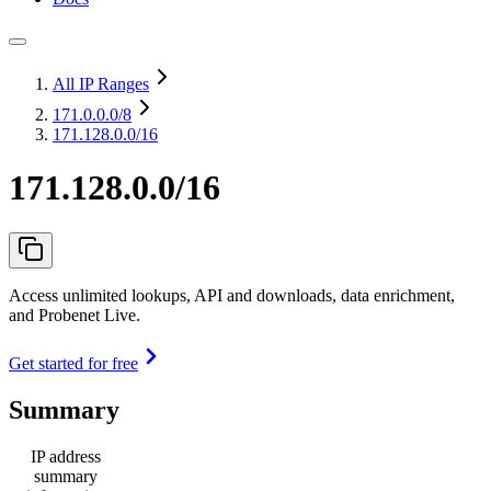
All IP Ranges
171.0.0.0
/8
171.128.0.0/16
171.128.0.0/16
Access unlimited lookups, API and downloads, data enrichment,
and Probenet Live.
Get started for free
Summary
IP address
summary