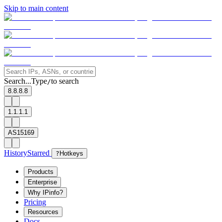
Skip to main content
Search...
Type
to search
/
8.8.8.8
1.1.1.1
AS15169
History
Starred
?
Hotkeys
Products
Enterprise
Why IPinfo?
Pricing
Resources
Docs