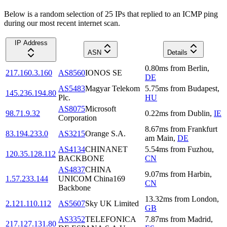
Below is a random selection of 25 IPs that replied to an ICMP ping
during our most recent internet scan.
IP Address
ASN
Details
0.80
ms
from
Berlin
,
217.160.3.160
AS8560
IONOS SE
DE
AS5483
Magyar Telekom
5.75
ms
from
Budapest
,
145.236.194.80
Plc.
HU
AS8075
Microsoft
98.71.9.32
0.22
ms
from
Dublin
,
IE
Corporation
8.67
ms
from
Frankfurt
83.194.233.0
AS3215
Orange S.A.
am Main
,
DE
AS4134
CHINANET
5.54
ms
from
Fuzhou
,
120.35.128.112
BACKBONE
CN
AS4837
CHINA
9.07
ms
from
Harbin
,
1.57.233.144
UNICOM China169
CN
Backbone
13.32
ms
from
London
,
2.121.110.112
AS5607
Sky UK Limited
GB
AS3352
TELEFONICA
7.87
ms
from
Madrid
,
217.127.131.80