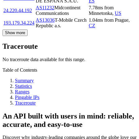
DE ESPANA S.A.U.
ES
AS11232
Midcontinent
7.78
ms
from
24.220.44.192
Communications
Minnetonka
,
US
AS13036
T-Mobile Czech
1.04
ms
from
Prague
,
193.179.34.224
Republic a.s.
CZ
Show more
Traceroute
No traceroute data available for this range.
Table of Contents
Summary
Statistics
Ranges
Pingable IPs
Traceroute
An API built with users in mind: reliable,
accurate, and easy-to-use
Discover why industry-leading companies around the globe love our