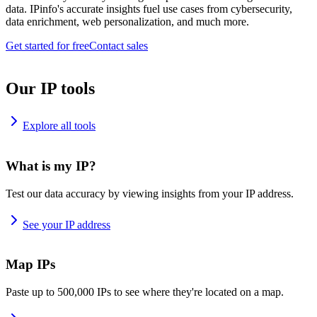
data. IPinfo's accurate insights fuel use cases from cybersecurity,
data enrichment, web personalization, and much more.
Get started for free
Contact sales
Our IP tools
Explore all tools
What is my IP?
Test our data accuracy by viewing insights from your IP address.
See your IP address
Map IPs
Paste up to 500,000 IPs to see where they're located on a map.