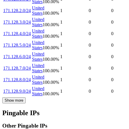
States
100.00
%
United
171.128.2.0/24
1
0
0
States
100.00
%
United
171.128.3.0/24
1
0
0
States
100.00
%
United
171.128.4.0/24
1
0
0
States
100.00
%
United
171.128.5.0/24
1
0
0
States
100.00
%
United
171.128.6.0/24
1
0
0
States
100.00
%
United
171.128.7.0/24
1
0
0
States
100.00
%
United
171.128.8.0/24
1
0
0
States
100.00
%
United
171.128.9.0/24
1
0
0
States
100.00
%
Show more
Pingable IPs
Other Pingable IPs