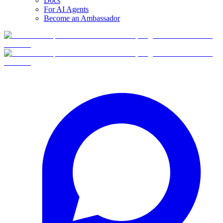
Docs
For AI Agents
Become an Ambassador