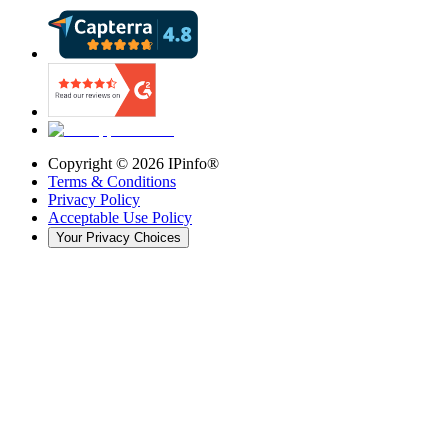
Copyright ©
2026
IPinfo®
Terms & Conditions
Privacy Policy
Acceptable Use Policy
Your Privacy Choices