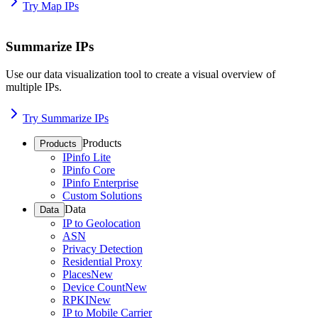
Try Map IPs
Summarize IPs
Use our data visualization tool to create a visual overview of
multiple IPs.
Try Summarize IPs
Products
Products
IPinfo Lite
IPinfo Core
IPinfo Enterprise
Custom Solutions
Data
Data
IP to Geolocation
ASN
Privacy Detection
Residential Proxy
Places
New
Device Count
New
RPKI
New
IP to Mobile Carrier