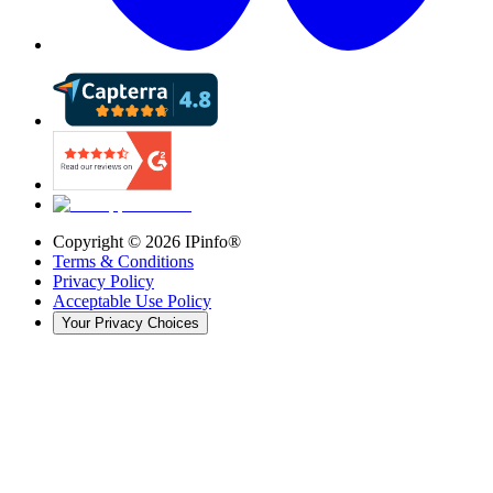
Copyright ©
2026
IPinfo®
Terms & Conditions
Privacy Policy
Acceptable Use Policy
Your Privacy Choices