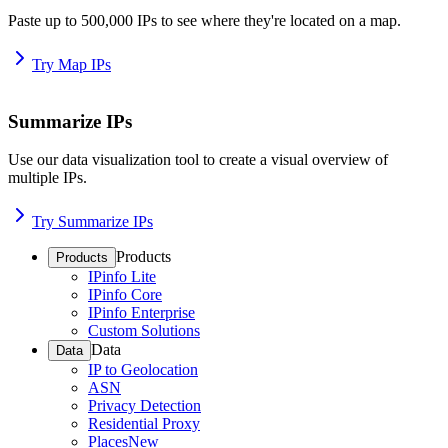
Paste up to 500,000 IPs to see where they're located on a map.
Try Map IPs
Summarize IPs
Use our data visualization tool to create a visual overview of
multiple IPs.
Try Summarize IPs
Products
Products
IPinfo Lite
IPinfo Core
IPinfo Enterprise
Custom Solutions
Data
Data
IP to Geolocation
ASN
Privacy Detection
Residential Proxy
Places
New