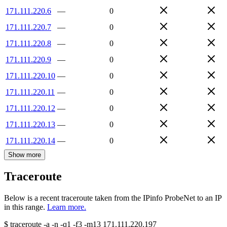
171.111.220.6
—
0
171.111.220.7
—
0
171.111.220.8
—
0
171.111.220.9
—
0
171.111.220.10
—
0
171.111.220.11
—
0
171.111.220.12
—
0
171.111.220.13
—
0
171.111.220.14
—
0
Show more
Traceroute
Below is a recent traceroute taken from the IPinfo ProbeNet to an IP
in this range.
Learn more.
$
traceroute -a -n -q1
-f3
-m13
171.111.220.197