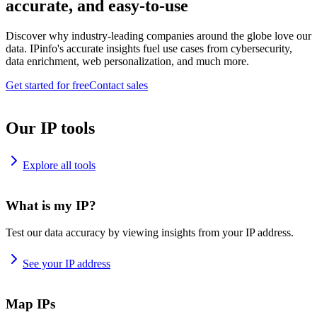
accurate, and easy-to-use
Discover why industry-leading companies around the globe love our
data. IPinfo's accurate insights fuel use cases from cybersecurity,
data enrichment, web personalization, and much more.
Get started for free
Contact sales
Our IP tools
Explore all tools
What is my IP?
Test our data accuracy by viewing insights from your IP address.
See your IP address
Map IPs