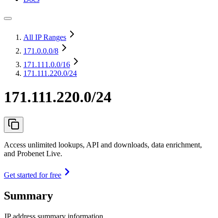
All IP Ranges
171.0.0.0
/8
171.111.0.0
/16
171.111.220.0/24
171.111.220.0/24
Access unlimited lookups, API and downloads, data enrichment,
and Probenet Live.
Get started for free
Summary
IP address summary information