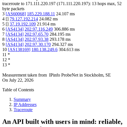
traceroute to
171.111.220.197
(
171.111.220.197
):
13
hops max,
52
byte packets
3
[
AS60068
]
185.229.188.11
24.107
ms
4
[
]
79.127.192.214
24.082
ms
5
[
]
37.19.192.109
21.914
ms
6
[
AS4134
]
202.97.116.249
306.886
ms
7
[
AS4134
]
202.97.65.70
284.195
ms
8
[
AS4134
]
202.97.93.38
293.178
ms
9
[
AS4134
]
202.97.30.170
294.327
ms
10
[
AS138169
]
180.138.249.6
304.613
ms
11
*
12
*
13
*
Measurement taken from
IPinfo ProbeNet
in
Stockholm, SE
On
July 22, 2026
Table of Contents
Summary
IP Addresses
Traceroute
An API built with users in mind: reliable,