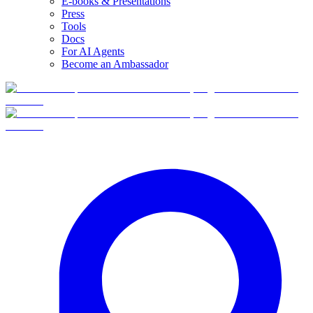
E-books & Presentations
Press
Tools
Docs
For AI Agents
Become an Ambassador