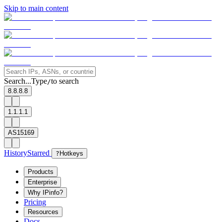
Skip to main content
Search...
Type
to search
/
8.8.8.8
1.1.1.1
AS15169
History
Starred
?
Hotkeys
Products
Enterprise
Why IPinfo?
Pricing
Resources
Docs