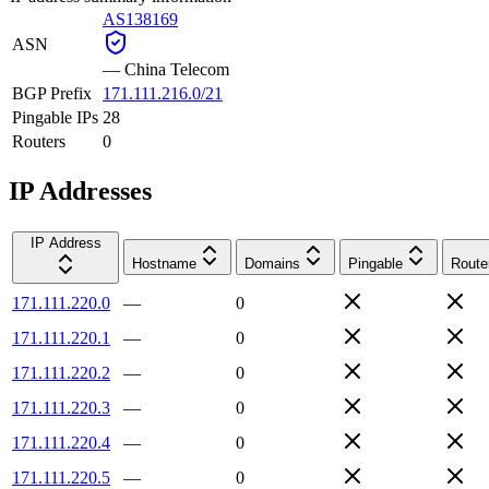
AS138169
ASN
—
China Telecom
BGP Prefix
171.111.216.0/21
Pingable IPs
28
Routers
0
IP Addresses
IP Address
Hostname
Domains
Pingable
Route
171.111.220.0
—
0
171.111.220.1
—
0
171.111.220.2
—
0
171.111.220.3
—
0
171.111.220.4
—
0
171.111.220.5
—
0