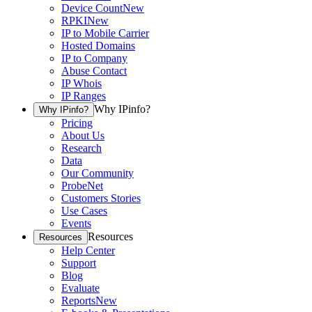
Device Count
New
RPKI
New
IP to Mobile Carrier
Hosted Domains
IP to Company
Abuse Contact
IP Whois
IP Ranges
Why IPinfo?
Why IPinfo?
Pricing
About Us
Research
Data
Our Community
ProbeNet
Customers Stories
Use Cases
Events
Resources
Resources
Help Center
Support
Blog
Evaluate
Reports
New