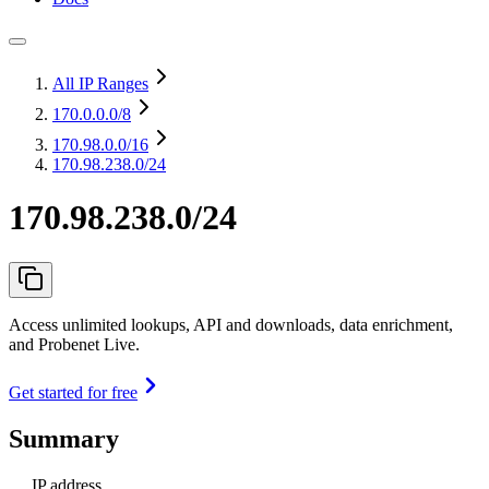
All IP Ranges
170.0.0.0
/8
170.98.0.0
/16
170.98.238.0/24
170.98.238.0/24
Access unlimited lookups, API and downloads, data enrichment,
and Probenet Live.
Get started for free
Summary
IP address