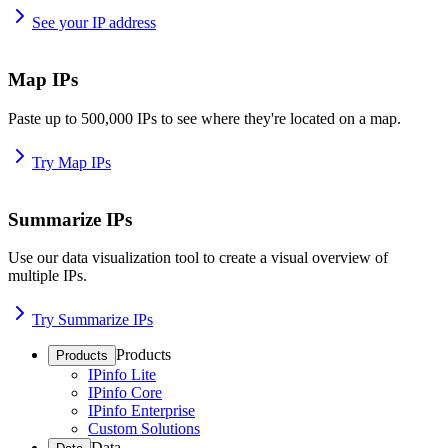
See your IP address
Map IPs
Paste up to 500,000 IPs to see where they're located on a map.
Try Map IPs
Summarize IPs
Use our data visualization tool to create a visual overview of
multiple IPs.
Try Summarize IPs
Products
Products
IPinfo Lite
IPinfo Core
IPinfo Enterprise
Custom Solutions
Data