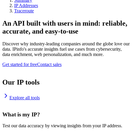
Summary
IP Addresses
Traceroute
An API built with users in mind: reliable,
accurate, and easy-to-use
Discover why industry-leading companies around the globe love our
data. IPinfo's accurate insights fuel use cases from cybersecurity,
data enrichment, web personalization, and much more.
Get started for free
Contact sales
Our IP tools
Explore all tools
What is my IP?
Test our data accuracy by viewing insights from your IP address.