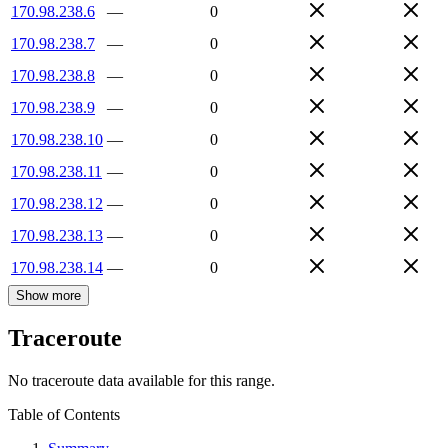
170.98.238.6
—
0
170.98.238.7
—
0
170.98.238.8
—
0
170.98.238.9
—
0
170.98.238.10
—
0
170.98.238.11
—
0
170.98.238.12
—
0
170.98.238.13
—
0
170.98.238.14
—
0
Show more
Traceroute
No traceroute data available for this range.
Table of Contents