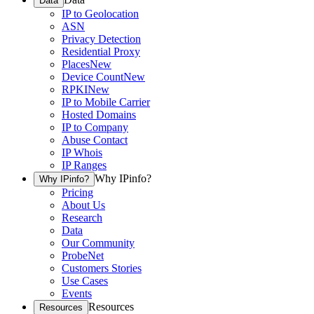
Data
IP to Geolocation
ASN
Privacy Detection
Residential Proxy
Places
New
Device Count
New
RPKI
New
IP to Mobile Carrier
Hosted Domains
IP to Company
Abuse Contact
IP Whois
IP Ranges
Why IPinfo?
Why IPinfo?
Pricing
About Us
Research
Data
Our Community
ProbeNet
Customers Stories
Use Cases
Events
Resources
Resources