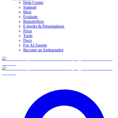
Help Center
Support
Blog
Evaluate
Reports
New
E-books & Presentations
Press
Tools
Docs
For AI Agents
Become an Ambassador