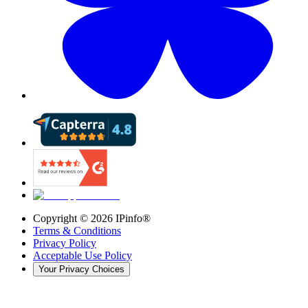
Copyright ©
2026
IPinfo®
Terms & Conditions
Privacy Policy
Acceptable Use Policy
Your Privacy Choices