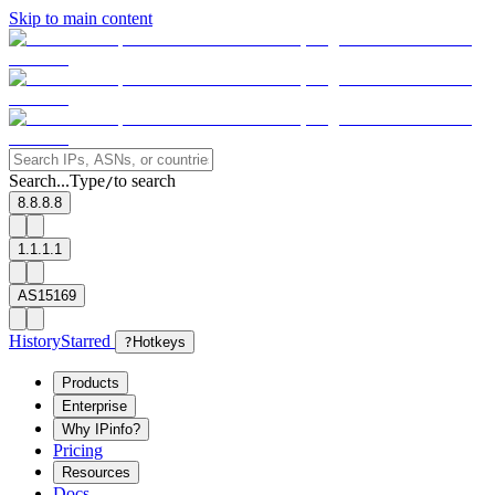
Skip to main content
Search...
Type
to search
/
8.8.8.8
1.1.1.1
AS15169
History
Starred
?
Hotkeys
Products
Enterprise
Why IPinfo?
Pricing
Resources
Docs