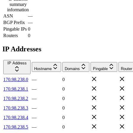
summary
information
ASN
—
BGP Prefix
—
Pingable IPs
0
Routers
0
IP Addresses
IP Address
Hostname
Domains
Pingable
Router
170.98.238.0
—
0
170.98.238.1
—
0
170.98.238.2
—
0
170.98.238.3
—
0
170.98.238.4
—
0
170.98.238.5
—
0