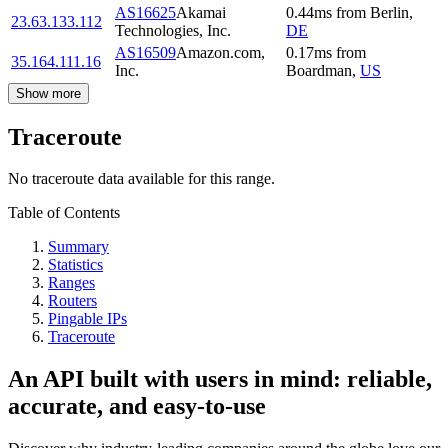
AS16625
Akamai
0.44
ms
from
Berlin
,
23.63.133.112
Technologies, Inc.
DE
AS16509
Amazon.com,
0.17
ms
from
35.164.111.16
Inc.
Boardman
,
US
Show more
Traceroute
No traceroute data available for this range.
Table of Contents
Summary
Statistics
Ranges
Routers
Pingable IPs
Traceroute
An API built with users in mind: reliable,
accurate, and easy-to-use