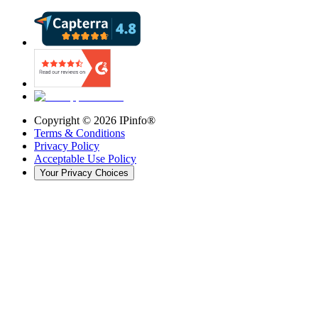
Copyright ©
2026
IPinfo®
Terms & Conditions
Privacy Policy
Acceptable Use Policy
Your Privacy Choices