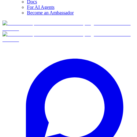
Docs
For AI Agents
Become an Ambassador