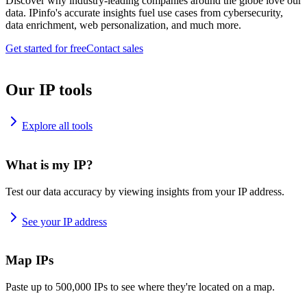
Discover why industry-leading companies around the globe love our
data. IPinfo's accurate insights fuel use cases from cybersecurity,
data enrichment, web personalization, and much more.
Get started for free
Contact sales
Our IP tools
Explore all tools
What is my IP?
Test our data accuracy by viewing insights from your IP address.
See your IP address
Map IPs
Paste up to 500,000 IPs to see where they're located on a map.