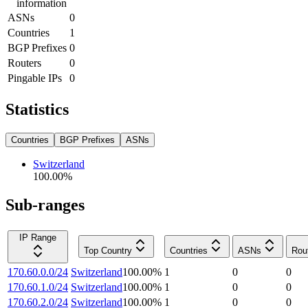
information
ASNs
0
Countries
1
BGP Prefixes
0
Routers
0
Pingable IPs
0
Statistics
Countries
BGP Prefixes
ASNs
Switzerland
100.00
%
Sub-ranges
IP Range
Top Country
Countries
ASNs
Rou
170.60.0.0/24
Switzerland
100.00
%
1
0
0
170.60.1.0/24
Switzerland
100.00
%
1
0
0
170.60.2.0/24
Switzerland
100.00
%
1
0
0