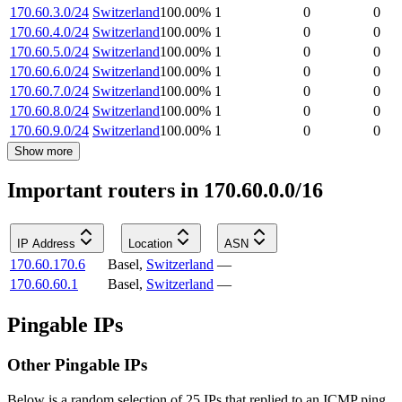
170.60.3.0/24
Switzerland
100.00
%
1
0
0
170.60.4.0/24
Switzerland
100.00
%
1
0
0
170.60.5.0/24
Switzerland
100.00
%
1
0
0
170.60.6.0/24
Switzerland
100.00
%
1
0
0
170.60.7.0/24
Switzerland
100.00
%
1
0
0
170.60.8.0/24
Switzerland
100.00
%
1
0
0
170.60.9.0/24
Switzerland
100.00
%
1
0
0
Show more
Important routers in 170.60.0.0/16
IP Address
Location
ASN
170.60.170.6
Basel
,
Switzerland
—
170.60.60.1
Basel
,
Switzerland
—
Pingable IPs
Other Pingable IPs
Below is a random selection of 25 IPs that replied to an ICMP ping