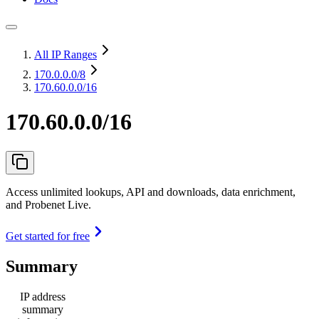
All IP Ranges
170.0.0.0
/8
170.60.0.0/16
170.60.0.0/16
Access unlimited lookups, API and downloads, data enrichment,
and Probenet Live.
Get started for free
Summary
IP address
summary