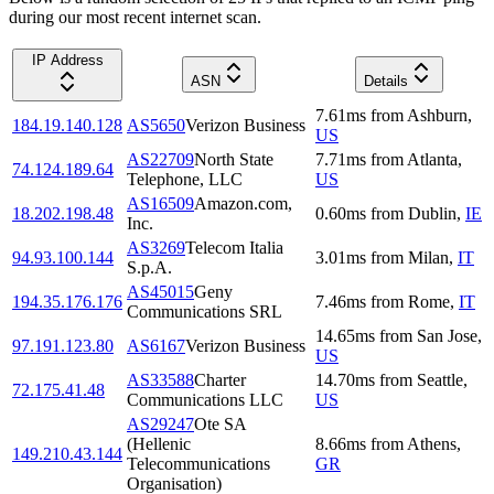
during our most recent internet scan.
IP Address
ASN
Details
7.61
ms
from
Ashburn
,
184.19.140.128
AS5650
Verizon Business
US
AS22709
North State
7.71
ms
from
Atlanta
,
74.124.189.64
Telephone, LLC
US
AS16509
Amazon.com,
18.202.198.48
0.60
ms
from
Dublin
,
IE
Inc.
AS3269
Telecom Italia
94.93.100.144
3.01
ms
from
Milan
,
IT
S.p.A.
AS45015
Geny
194.35.176.176
7.46
ms
from
Rome
,
IT
Communications SRL
14.65
ms
from
San Jose
,
97.191.123.80
AS6167
Verizon Business
US
AS33588
Charter
14.70
ms
from
Seattle
,
72.175.41.48
Communications LLC
US
AS29247
Ote SA
(Hellenic
8.66
ms
from
Athens
,
149.210.43.144
Telecommunications
GR
Organisation)