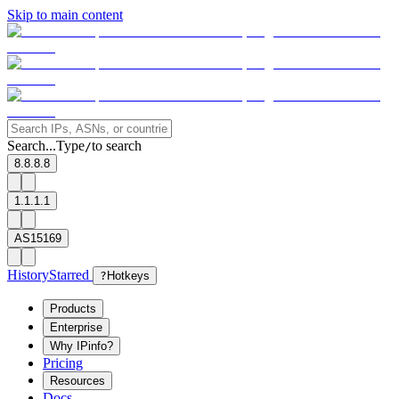
Skip to main content
Search...
Type
to search
/
8.8.8.8
1.1.1.1
AS15169
History
Starred
?
Hotkeys
Products
Enterprise
Why IPinfo?
Pricing
Resources
Docs