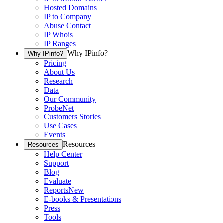
Hosted Domains
IP to Company
Abuse Contact
IP Whois
IP Ranges
Why IPinfo?
Why IPinfo?
Pricing
About Us
Research
Data
Our Community
ProbeNet
Customers Stories
Use Cases
Events
Resources
Resources
Help Center
Support
Blog
Evaluate
Reports
New
E-books & Presentations
Press
Tools