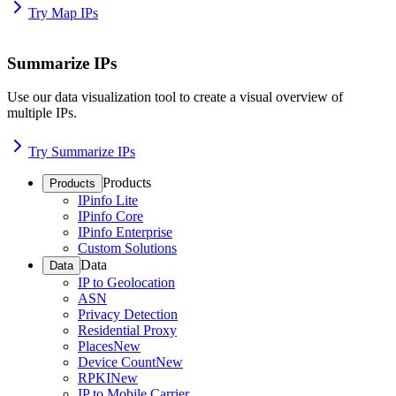
Try Map IPs
Summarize IPs
Use our data visualization tool to create a visual overview of
multiple IPs.
Try Summarize IPs
Products
Products
IPinfo Lite
IPinfo Core
IPinfo Enterprise
Custom Solutions
Data
Data
IP to Geolocation
ASN
Privacy Detection
Residential Proxy
Places
New
Device Count
New
RPKI
New
IP to Mobile Carrier