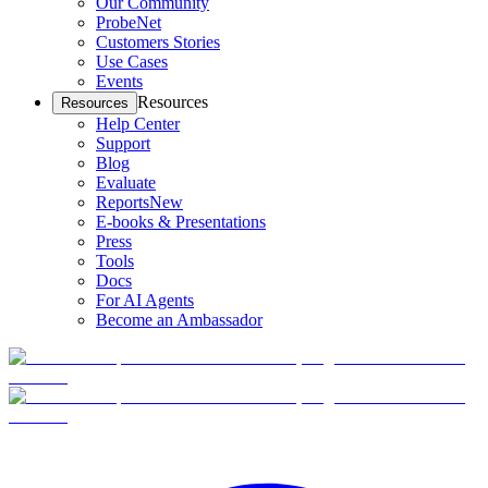
Our Community
ProbeNet
Customers Stories
Use Cases
Events
Resources
Resources
Help Center
Support
Blog
Evaluate
Reports
New
E-books & Presentations
Press
Tools
Docs
For AI Agents
Become an Ambassador