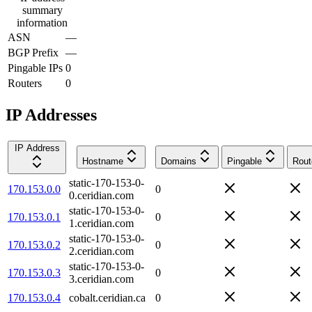
summary
information
ASN
—
BGP Prefix
—
Pingable IPs
0
Routers
0
IP Addresses
IP Address
Hostname
Domains
Pingable
Rout
static-170-153-0-
170.153.0.0
0
0.ceridian.com
static-170-153-0-
170.153.0.1
0
1.ceridian.com
static-170-153-0-
170.153.0.2
0
2.ceridian.com
static-170-153-0-
170.153.0.3
0
3.ceridian.com
170.153.0.4
cobalt.ceridian.ca
0