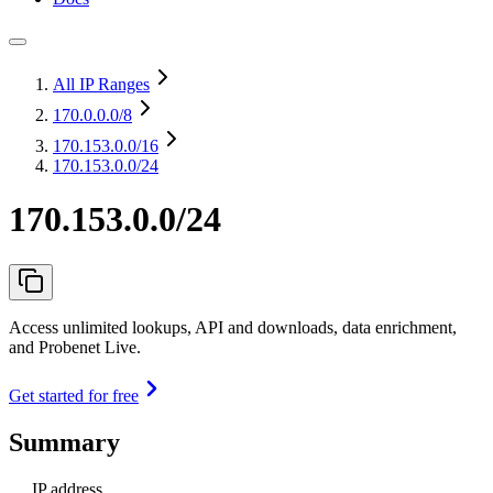
All IP Ranges
170.0.0.0
/8
170.153.0.0
/16
170.153.0.0/24
170.153.0.0/24
Access unlimited lookups, API and downloads, data enrichment,
and Probenet Live.
Get started for free
Summary
IP address