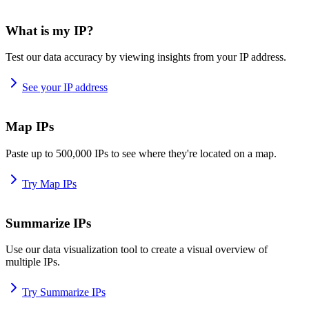
What is my IP?
Test our data accuracy by viewing insights from your IP address.
See your IP address
Map IPs
Paste up to 500,000 IPs to see where they're located on a map.
Try Map IPs
Summarize IPs
Use our data visualization tool to create a visual overview of
multiple IPs.
Try Summarize IPs