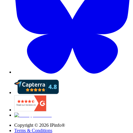
Copyright ©
2026
IPinfo®
Terms & Conditions