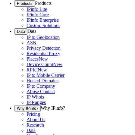
Products
Products
IPinfo Lite
IPinfo Core
IPinfo Enterprise
Custom Solutions
Data
Data
IP to Geolocation
ASN
Privacy Detection
Residential Proxy
Places
New
Device Count
New
RPKI
New
IP to Mobile Carrier
Hosted Domains
IP to Company
Abuse Contact
IP Whois
IP Ranges
Why IPinfo?
Why IPinfo?
Pricing
About Us
Research
Data