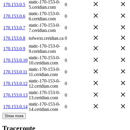
static-170-153-0-
170.153.0.5
0
5.ceridian.com
static-170-153-0-
170.153.0.6
0
6.ceridian.com
static-170-153-0-
170.153.0.7
0
7.ceridian.com
170.153.0.8
tofwext.ceridian.ca
0
static-170-153-0-
170.153.0.9
0
9.ceridian.com
static-170-153-0-
170.153.0.10
0
10.ceridian.com
static-170-153-0-
170.153.0.11
0
11.ceridian.com
static-170-153-0-
170.153.0.12
0
12.ceridian.com
static-170-153-0-
170.153.0.13
0
13.ceridian.com
static-170-153-0-
170.153.0.14
0
14.ceridian.com
Show more
Traceroute