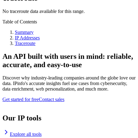
No traceroute data available for this range.
Table of Contents
Summary
IP Addresses
Traceroute
An API built with users in mind: reliable,
accurate, and easy-to-use
Discover why industry-leading companies around the globe love our
data. IPinfo's accurate insights fuel use cases from cybersecurity,
data enrichment, web personalization, and much more.
Get started for free
Contact sales
Our IP tools
Explore all tools