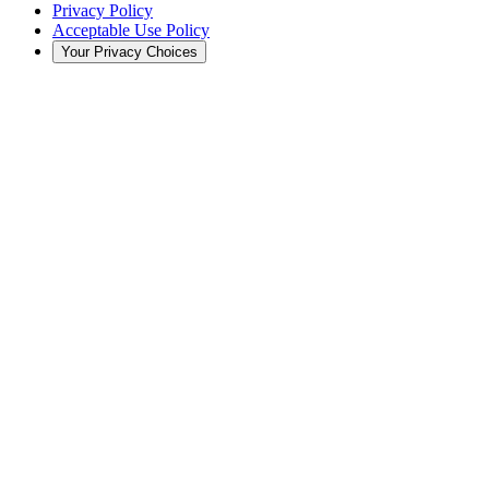
Privacy Policy
Acceptable Use Policy
Your Privacy Choices