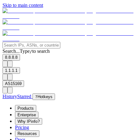
Skip to main content
Search...
Type
to search
/
8.8.8.8
1.1.1.1
AS15169
History
Starred
?
Hotkeys
Products
Enterprise
Why IPinfo?
Pricing
Resources
Docs