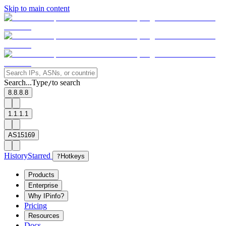
Skip to main content
Search...
Type
to search
/
8.8.8.8
1.1.1.1
AS15169
History
Starred
?
Hotkeys
Products
Enterprise
Why IPinfo?
Pricing
Resources
Docs