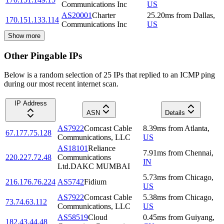
Communications Inc
US
AS20001
Charter
25.20
ms
from
Dallas
,
170.151.133.114
Communications Inc
US
Show more
Other Pingable IPs
Below is a random selection of 25 IPs that replied to an ICMP ping
during our most recent internet scan.
IP Address
ASN
Details
AS7922
Comcast Cable
8.39
ms
from
Atlanta
,
67.177.75.128
Communications, LLC
US
AS18101
Reliance
7.91
ms
from
Chennai
,
220.227.72.48
Communications
IN
Ltd.DAKC MUMBAI
5.73
ms
from
Chicago
,
216.176.76.224
AS5742
Fidium
US
AS7922
Comcast Cable
5.38
ms
from
Chicago
,
73.74.63.112
Communications, LLC
US
AS58519
Cloud
0.45
ms
from
Guiyang
,
182.43.44.48