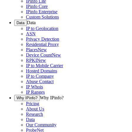
IPinfo Lite
IPinfo Core
IPinfo Enterprise
Custom Solutions
Data
Data
IP to Geolocation
ASN
Privacy Detection
Residential Proxy
Places
New
Device Count
New
RPKI
New
IP to Mobile Carrier
Hosted Domains
IP to Company
Abuse Contact
IP Whois
IP Ranges
Why IPinfo?
Why IPinfo?
Pricing
About Us
Research
Data
Our Community
ProbeNet