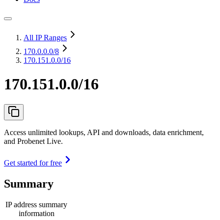
All IP Ranges
170.0.0.0
/8
170.151.0.0/16
170.151.0.0/16
Access unlimited lookups, API and downloads, data enrichment,
and Probenet Live.
Get started for free
Summary
IP address summary
information