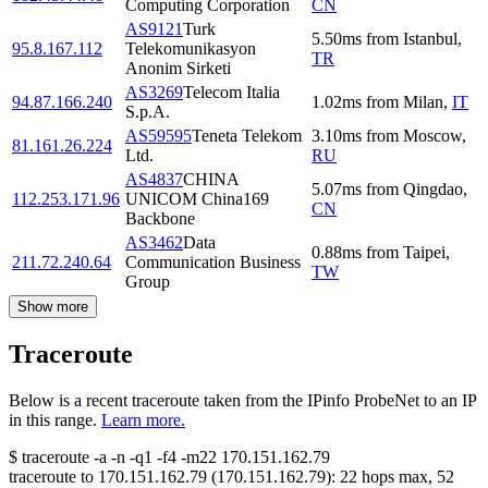
Computing Corporation
CN
AS9121
Turk
5.50
ms
from
Istanbul
,
95.8.167.112
Telekomunikasyon
TR
Anonim Sirketi
AS3269
Telecom Italia
94.87.166.240
1.02
ms
from
Milan
,
IT
S.p.A.
AS59595
Teneta Telekom
3.10
ms
from
Moscow
,
81.161.26.224
Ltd.
RU
AS4837
CHINA
5.07
ms
from
Qingdao
,
112.253.171.96
UNICOM China169
CN
Backbone
AS3462
Data
0.88
ms
from
Taipei
,
211.72.240.64
Communication Business
TW
Group
Show more
Traceroute
Below is a recent traceroute taken from the IPinfo ProbeNet to an IP
in this range.
Learn more.
$
traceroute -a -n -q1
-f4
-m22
170.151.162.79
traceroute to
170.151.162.79
(
170.151.162.79
):
22
hops max,
52