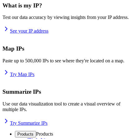
What is my IP?
Test our data accuracy by viewing insights from your IP address.
See your IP address
Map IPs
Paste up to 500,000 IPs to see where they're located on a map.
Try Map IPs
Summarize IPs
Use our data visualization tool to create a visual overview of
multiple IPs.
Try Summarize IPs
Products
Products