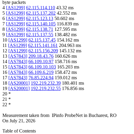
byte packets
4
[
AS1299
]
62.115.114.110
43.32
ms
5
[
AS1299
]
62.115.137.202
42.552
ms
6
[
AS1299
]
62.115.123.13
50.602
ms
7
[
AS1299
]
62.115.140.105
116.839
ms
8
[
AS1299
]
62.115.138.71
127.595
ms
9
[
AS1299
]
62.115.137.55
138.482
ms
10
[
AS1299
]
62.115.137.45
154.162
ms
11
[
AS1299
]
62.115.141.161
204.963
ms
12
[
AS1299
]
62.115.156.209
145.132
ms
13
[
AS7843
]
209.18.43.76
160.626
ms
14
[
AS7843
]
66.109.10.97
158.716
ms
15
[
AS7843
]
66.109.10.103
165.203
ms
16
[
AS7843
]
66.109.6.219
158.472
ms
17
[
AS7843
]
76.85.224.94
159.012
ms
18
[
AS20001
]
192.219.232.39
180.401
ms
19
[
AS20001
]
192.219.232.55
176.856
ms
20
*
21
*
22
*
Measurement taken from
IPinfo ProbeNet
in
Bucharest, RO
On
July 21, 2026
Table of Contents