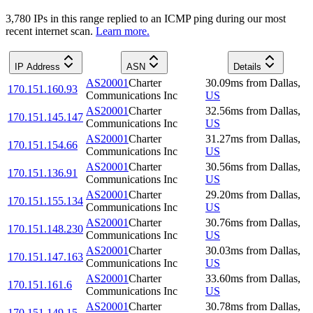
3,780
IP
s
in this range replied to an ICMP ping during our most
recent internet scan.
Learn more.
IP Address
ASN
Details
AS20001
Charter
30.09
ms
from
Dallas
,
170.151.160.93
Communications Inc
US
AS20001
Charter
32.56
ms
from
Dallas
,
170.151.145.147
Communications Inc
US
AS20001
Charter
31.27
ms
from
Dallas
,
170.151.154.66
Communications Inc
US
AS20001
Charter
30.56
ms
from
Dallas
,
170.151.136.91
Communications Inc
US
AS20001
Charter
29.20
ms
from
Dallas
,
170.151.155.134
Communications Inc
US
AS20001
Charter
30.76
ms
from
Dallas
,
170.151.148.230
Communications Inc
US
AS20001
Charter
30.03
ms
from
Dallas
,
170.151.147.163
Communications Inc
US
AS20001
Charter
33.60
ms
from
Dallas
,
170.151.161.6
Communications Inc
US
AS20001
Charter
30.78
ms
from
Dallas
,
170.151.149.15