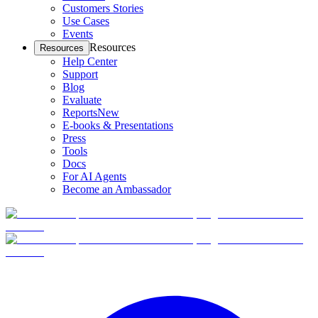
Customers Stories
Use Cases
Events
Resources
Resources
Help Center
Support
Blog
Evaluate
Reports
New
E-books & Presentations
Press
Tools
Docs
For AI Agents
Become an Ambassador