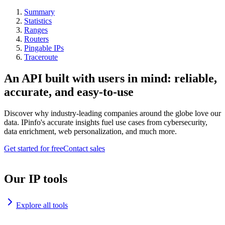
Summary
Statistics
Ranges
Routers
Pingable IPs
Traceroute
An API built with users in mind: reliable,
accurate, and easy-to-use
Discover why industry-leading companies around the globe love our
data. IPinfo's accurate insights fuel use cases from cybersecurity,
data enrichment, web personalization, and much more.
Get started for free
Contact sales
Our IP tools
Explore all tools