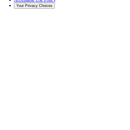
Your Privacy Choices