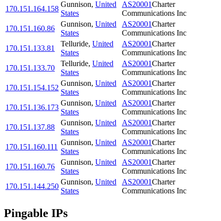
Gunnison
,
United
AS20001
Charter
170.151.164.158
States
Communications Inc
Gunnison
,
United
AS20001
Charter
170.151.160.86
States
Communications Inc
Telluride
,
United
AS20001
Charter
170.151.133.81
States
Communications Inc
Telluride
,
United
AS20001
Charter
170.151.133.70
States
Communications Inc
Gunnison
,
United
AS20001
Charter
170.151.154.152
States
Communications Inc
Gunnison
,
United
AS20001
Charter
170.151.136.173
States
Communications Inc
Gunnison
,
United
AS20001
Charter
170.151.137.88
States
Communications Inc
Gunnison
,
United
AS20001
Charter
170.151.160.111
States
Communications Inc
Gunnison
,
United
AS20001
Charter
170.151.160.76
States
Communications Inc
Gunnison
,
United
AS20001
Charter
170.151.144.250
States
Communications Inc
Pingable IPs