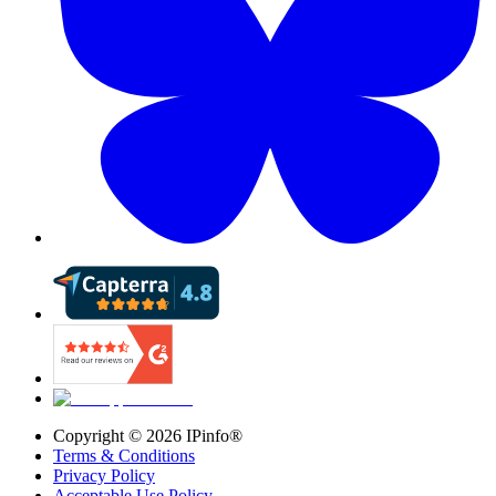
Copyright ©
2026
IPinfo®
Terms & Conditions
Privacy Policy
Acceptable Use Policy