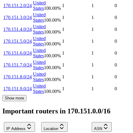
United
170.151.2.0/24
1
1
0
States
100.00
%
United
170.151.3.0/24
1
1
0
States
100.00
%
United
170.151.4.0/24
1
1
0
States
100.00
%
United
170.151.5.0/24
1
1
0
States
100.00
%
United
170.151.6.0/24
1
1
0
States
100.00
%
United
170.151.7.0/24
1
1
0
States
100.00
%
United
170.151.8.0/24
1
1
0
States
100.00
%
United
170.151.9.0/24
1
1
0
States
100.00
%
Show more
Important routers in 170.151.0.0/16
IP Address
Location
ASN