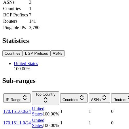
ASNs
3
Countries
1
BGP Prefixes
7
Routers
141
Pingable IPs
3,780
Statistics
Countries
BGP Prefixes
ASNs
United States
100.00
%
Sub-ranges
Top Country
IP Range
Countries
ASNs
Routers
United
170.151.0.0/24
1
1
0
States
100.00
%
United
170.151.1.0/24
1
1
0
States
100.00
%