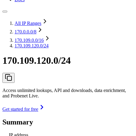
All IP Ranges
170.0.0.0
/8
170.109.0.0
/16
170.109.120.0/24
170.109.120.0/24
Access unlimited lookups, API and downloads, data enrichment,
and Probenet Live.
Get started for free
Summary
IP address