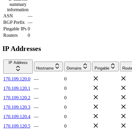
summary
information
ASN
—
BGP Prefix
—
Pingable IPs
0
Routers
0
IP Addresses
IP Address
Hostname
Domains
Pingable
Route
170.109.120.0
—
0
170.109.120.1
—
0
170.109.120.2
—
0
170.109.120.3
—
0
170.109.120.4
—
0
170.109.120.5
—
0