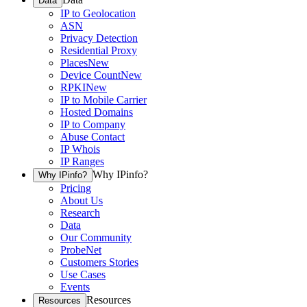
Data
IP to Geolocation
ASN
Privacy Detection
Residential Proxy
Places
New
Device Count
New
RPKI
New
IP to Mobile Carrier
Hosted Domains
IP to Company
Abuse Contact
IP Whois
IP Ranges
Why IPinfo?
Why IPinfo?
Pricing
About Us
Research
Data
Our Community
ProbeNet
Customers Stories
Use Cases
Events
Resources
Resources