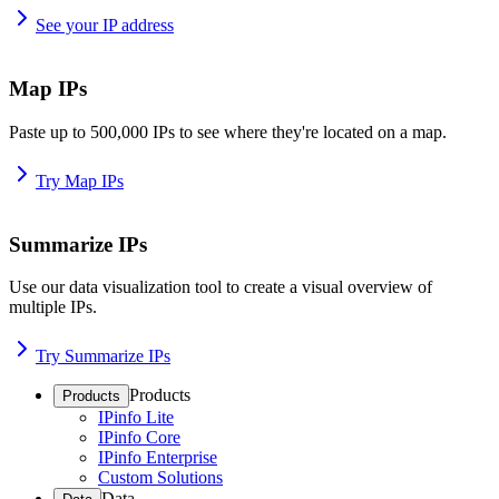
See your IP address
Map IPs
Paste up to 500,000 IPs to see where they're located on a map.
Try Map IPs
Summarize IPs
Use our data visualization tool to create a visual overview of
multiple IPs.
Try Summarize IPs
Products
Products
IPinfo Lite
IPinfo Core
IPinfo Enterprise
Custom Solutions
Data