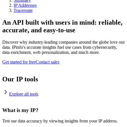
Summary
IP Addresses
Traceroute
An API built with users in mind: reliable,
accurate, and easy-to-use
Discover why industry-leading companies around the globe love our
data. IPinfo's accurate insights fuel use cases from cybersecurity,
data enrichment, web personalization, and much more.
Get started for free
Contact sales
Our IP tools
Explore all tools
What is my IP?
Test our data accuracy by viewing insights from your IP address.