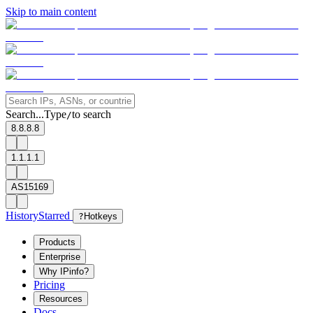
Skip to main content
Search...
Type
to search
/
8.8.8.8
1.1.1.1
AS15169
History
Starred
?
Hotkeys
Products
Enterprise
Why IPinfo?
Pricing
Resources
Docs