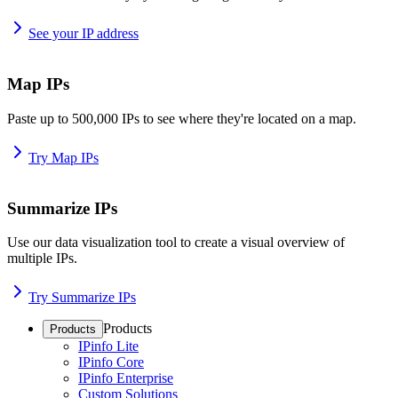
See your IP address
Map IPs
Paste up to 500,000 IPs to see where they're located on a map.
Try Map IPs
Summarize IPs
Use our data visualization tool to create a visual overview of
multiple IPs.
Try Summarize IPs
Products
Products
IPinfo Lite
IPinfo Core
IPinfo Enterprise
Custom Solutions