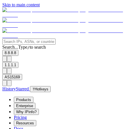
Skip to main content
Search...
Type
to search
/
8.8.8.8
1.1.1.1
AS15169
History
Starred
?
Hotkeys
Products
Enterprise
Why IPinfo?
Pricing
Resources
Docs