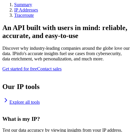
Summary
IP Addresses
Traceroute
An API built with users in mind: reliable,
accurate, and easy-to-use
Discover why industry-leading companies around the globe love our
data. IPinfo's accurate insights fuel use cases from cybersecurity,
data enrichment, web personalization, and much more.
Get started for free
Contact sales
Our IP tools
Explore all tools
What is my IP?
Test our data accuracy by viewing insights from your IP address.