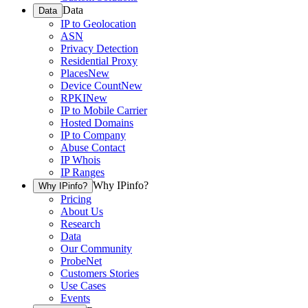
Data
Data
IP to Geolocation
ASN
Privacy Detection
Residential Proxy
Places
New
Device Count
New
RPKI
New
IP to Mobile Carrier
Hosted Domains
IP to Company
Abuse Contact
IP Whois
IP Ranges
Why IPinfo?
Why IPinfo?
Pricing
About Us
Research
Data
Our Community
ProbeNet
Customers Stories
Use Cases
Events