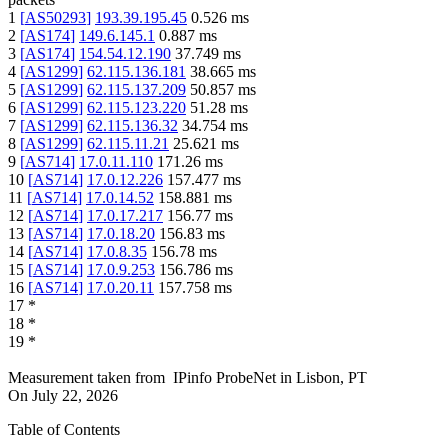
1
[
AS50293
]
193.39.195.45
0.526
ms
2
[
AS174
]
149.6.145.1
0.887
ms
3
[
AS174
]
154.54.12.190
37.749
ms
4
[
AS1299
]
62.115.136.181
38.665
ms
5
[
AS1299
]
62.115.137.209
50.857
ms
6
[
AS1299
]
62.115.123.220
51.28
ms
7
[
AS1299
]
62.115.136.32
34.754
ms
8
[
AS1299
]
62.115.11.21
25.621
ms
9
[
AS714
]
17.0.11.110
171.26
ms
10
[
AS714
]
17.0.12.226
157.477
ms
11
[
AS714
]
17.0.14.52
158.881
ms
12
[
AS714
]
17.0.17.217
156.77
ms
13
[
AS714
]
17.0.18.20
156.83
ms
14
[
AS714
]
17.0.8.35
156.78
ms
15
[
AS714
]
17.0.9.253
156.786
ms
16
[
AS714
]
17.0.20.11
157.758
ms
17
*
18
*
19
*
Measurement taken from
IPinfo ProbeNet
in
Lisbon, PT
On
July 22, 2026
Table of Contents