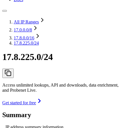
All IP Ranges
17.0.0.0
/8
17.8.0.0
/16
17.8.225.0/24
17.8.225.0/24
Access unlimited lookups, API and downloads, data enrichment,
and Probenet Live.
Get started for free
Summary
IP address summary information