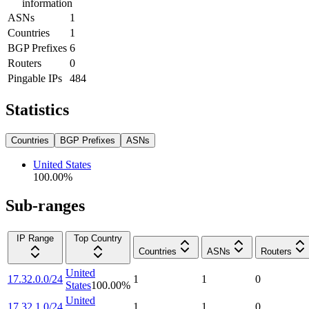
information
ASNs
1
Countries
1
BGP Prefixes
6
Routers
0
Pingable IPs
484
Statistics
Countries
BGP Prefixes
ASNs
United States
100.00
%
Sub-ranges
IP Range
Top Country
Countries
ASNs
Routers
United
17.32.0.0/24
1
1
0
States
100.00
%
United
17.32.1.0/24
1
1
0