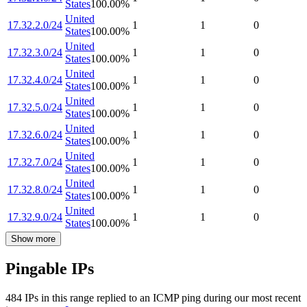
States
100.00
%
United
17.32.2.0/24
1
1
0
States
100.00
%
United
17.32.3.0/24
1
1
0
States
100.00
%
United
17.32.4.0/24
1
1
0
States
100.00
%
United
17.32.5.0/24
1
1
0
States
100.00
%
United
17.32.6.0/24
1
1
0
States
100.00
%
United
17.32.7.0/24
1
1
0
States
100.00
%
United
17.32.8.0/24
1
1
0
States
100.00
%
United
17.32.9.0/24
1
1
0
States
100.00
%
Show more
Pingable IPs
484
IP
s
in this range replied to an ICMP ping during our most recent