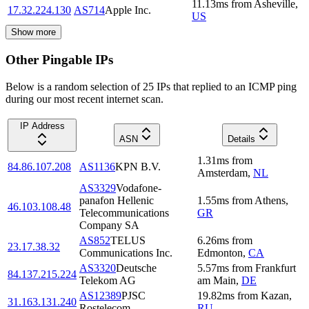
11.13
ms
from
Asheville
,
17.32.224.130
AS714
Apple Inc.
US
Show more
Other Pingable IPs
Below is a random selection of 25 IPs that replied to an ICMP ping
during our most recent internet scan.
IP Address
ASN
Details
1.31
ms
from
84.86.107.208
AS1136
KPN B.V.
Amsterdam
,
NL
AS3329
Vodafone-
panafon Hellenic
1.55
ms
from
Athens
,
46.103.108.48
Telecommunications
GR
Company SA
AS852
TELUS
6.26
ms
from
23.17.38.32
Communications Inc.
Edmonton
,
CA
AS3320
Deutsche
5.57
ms
from
Frankfurt
84.137.215.224
Telekom AG
am Main
,
DE
AS12389
PJSC
19.82
ms
from
Kazan
,
31.163.131.240
Rostelecom
RU