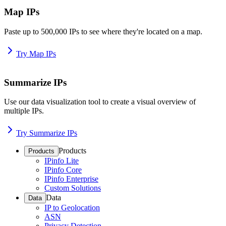
Map IPs
Paste up to 500,000 IPs to see where they're located on a map.
Try Map IPs
Summarize IPs
Use our data visualization tool to create a visual overview of
multiple IPs.
Try Summarize IPs
Products
Products
IPinfo Lite
IPinfo Core
IPinfo Enterprise
Custom Solutions
Data
Data
IP to Geolocation
ASN
Privacy Detection