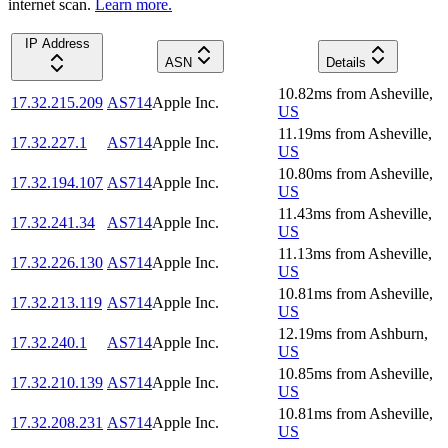
internet scan.
Learn more.
IP Address
ASN
Details
10.82
ms
from
Asheville
,
17.32.215.209
AS714
Apple Inc.
US
11.19
ms
from
Asheville
,
17.32.227.1
AS714
Apple Inc.
US
10.80
ms
from
Asheville
,
17.32.194.107
AS714
Apple Inc.
US
11.43
ms
from
Asheville
,
17.32.241.34
AS714
Apple Inc.
US
11.13
ms
from
Asheville
,
17.32.226.130
AS714
Apple Inc.
US
10.81
ms
from
Asheville
,
17.32.213.119
AS714
Apple Inc.
US
12.19
ms
from
Ashburn
,
17.32.240.1
AS714
Apple Inc.
US
10.85
ms
from
Asheville
,
17.32.210.139
AS714
Apple Inc.
US
10.81
ms
from
Asheville
,
17.32.208.231
AS714
Apple Inc.
US