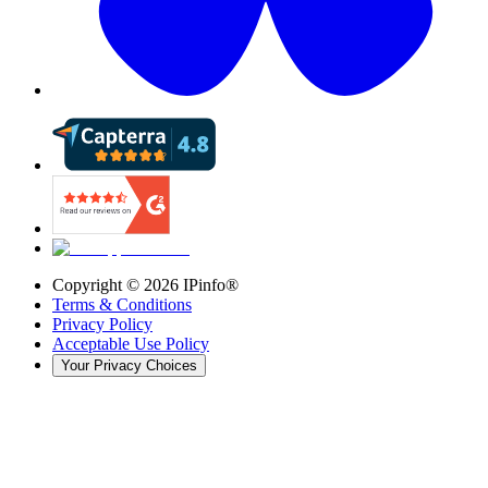
Copyright ©
2026
IPinfo®
Terms & Conditions
Privacy Policy
Acceptable Use Policy
Your Privacy Choices