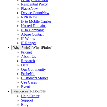
Residential Proxy
Places
New
Device Count
New
RPKI
New
IP to Mobile Carrier
Hosted Domains
IP to Company
Abuse Contact
IP Whois
IP Ranges
Why IPinfo?
Why IPinfo?
Pricing
About Us
Research
Data
Our Community
ProbeNet
Customers Stories
Use Cases
Events
Resources
Resources
Help Center
Support
Blog