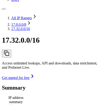
All IP Ranges
17.0.0.0
/8
17.32.0.0/16
17.32.0.0/16
Access unlimited lookups, API and downloads, data enrichment,
and Probenet Live.
Get started for free
Summary
IP address
summary