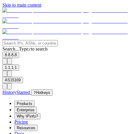
Skip to main content
Search...
Type
to search
/
8.8.8.8
1.1.1.1
AS15169
History
Starred
?
Hotkeys
Products
Enterprise
Why IPinfo?
Pricing
Resources
Docs