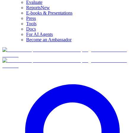
Evaluate
Reports
New
E-books & Presentations
Press
Tools
Docs
For AI Agents
Become an Ambassador