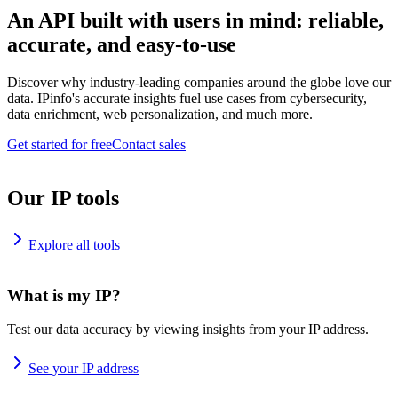
An API built with users in mind: reliable,
accurate, and easy-to-use
Discover why industry-leading companies around the globe love our
data. IPinfo's accurate insights fuel use cases from cybersecurity,
data enrichment, web personalization, and much more.
Get started for free
Contact sales
Our IP tools
Explore all tools
What is my IP?
Test our data accuracy by viewing insights from your IP address.
See your IP address