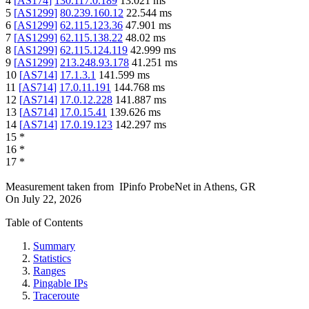
4
[
AS174
]
130.117.0.189
13.021
ms
5
[
AS1299
]
80.239.160.12
22.544
ms
6
[
AS1299
]
62.115.123.36
47.901
ms
7
[
AS1299
]
62.115.138.22
48.02
ms
8
[
AS1299
]
62.115.124.119
42.999
ms
9
[
AS1299
]
213.248.93.178
41.251
ms
10
[
AS714
]
17.1.3.1
141.599
ms
11
[
AS714
]
17.0.11.191
144.768
ms
12
[
AS714
]
17.0.12.228
141.887
ms
13
[
AS714
]
17.0.15.41
139.626
ms
14
[
AS714
]
17.0.19.123
142.297
ms
15
*
16
*
17
*
Measurement taken from
IPinfo ProbeNet
in
Athens, GR
On
July 22, 2026
Table of Contents
Summary
Statistics
Ranges
Pingable IPs
Traceroute