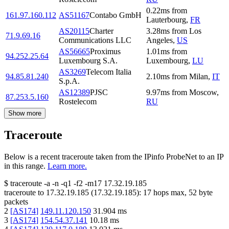
0.22
ms
from
161.97.160.112
AS51167
Contabo GmbH
Lauterbourg
,
FR
AS20115
Charter
3.28
ms
from
Los
71.9.69.16
Communications LLC
Angeles
,
US
AS56665
Proximus
1.01
ms
from
94.252.25.64
Luxembourg S.A.
Luxembourg
,
LU
AS3269
Telecom Italia
94.85.81.240
2.10
ms
from
Milan
,
IT
S.p.A.
AS12389
PJSC
9.97
ms
from
Moscow
,
87.253.5.160
Rostelecom
RU
Show more
Traceroute
Below is a recent traceroute taken from the IPinfo ProbeNet to an IP
in this range.
Learn more.
$
traceroute -a -n -q1
-f2
-m17
17.32.19.185
traceroute to
17.32.19.185
(
17.32.19.185
):
17
hops max,
52
byte
packets
2
[
AS174
]
149.11.120.150
31.904
ms
3
[
AS174
]
154.54.37.141
10.18
ms