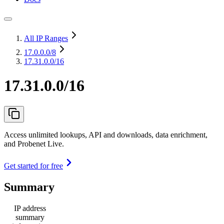
All IP Ranges
17.0.0.0
/8
17.31.0.0/16
17.31.0.0/16
Access unlimited lookups, API and downloads, data enrichment,
and Probenet Live.
Get started for free
Summary
IP address
summary