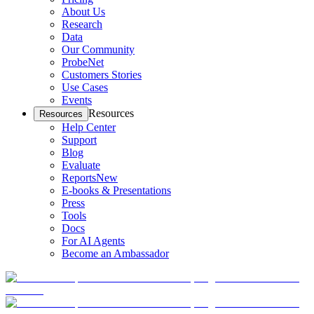
About Us
Research
Data
Our Community
ProbeNet
Customers Stories
Use Cases
Events
Resources
Resources
Help Center
Support
Blog
Evaluate
Reports
New
E-books & Presentations
Press
Tools
Docs
For AI Agents
Become an Ambassador