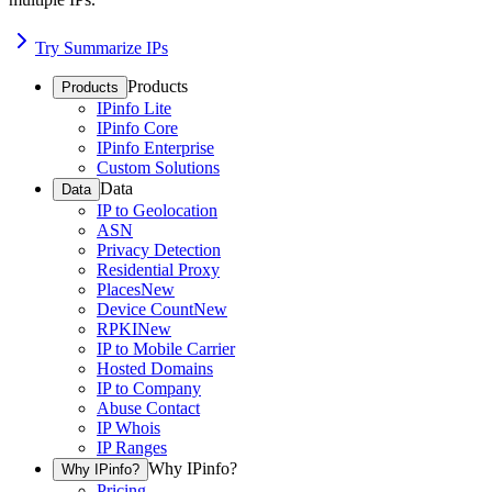
Try Summarize IPs
Products
Products
IPinfo Lite
IPinfo Core
IPinfo Enterprise
Custom Solutions
Data
Data
IP to Geolocation
ASN
Privacy Detection
Residential Proxy
Places
New
Device Count
New
RPKI
New
IP to Mobile Carrier
Hosted Domains
IP to Company
Abuse Contact
IP Whois
IP Ranges
Why IPinfo?
Why IPinfo?
Pricing