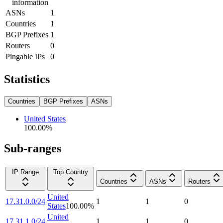
information
ASNs
1
Countries
1
BGP Prefixes
1
Routers
0
Pingable IPs
0
Statistics
Countries
BGP Prefixes
ASNs
United States
100.00
%
Sub-ranges
IP Range
Top Country
Countries
ASNs
Routers
United
17.31.0.0/24
1
1
0
States
100.00
%
United
17.31.1.0/24
1
1
0