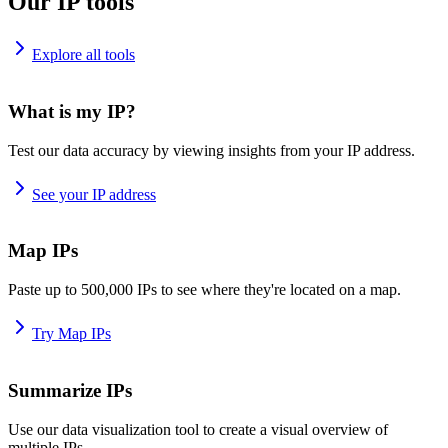
Our IP tools
Explore all tools
What is my IP?
Test our data accuracy by viewing insights from your IP address.
See your IP address
Map IPs
Paste up to 500,000 IPs to see where they're located on a map.
Try Map IPs
Summarize IPs
Use our data visualization tool to create a visual overview of
multiple IPs.