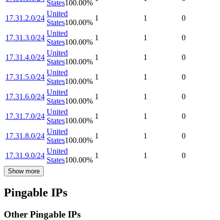
States
100.00
%
United
17.31.2.0/24
1
1
0
States
100.00
%
United
17.31.3.0/24
1
1
0
States
100.00
%
United
17.31.4.0/24
1
1
0
States
100.00
%
United
17.31.5.0/24
1
1
0
States
100.00
%
United
17.31.6.0/24
1
1
0
States
100.00
%
United
17.31.7.0/24
1
1
0
States
100.00
%
United
17.31.8.0/24
1
1
0
States
100.00
%
United
17.31.9.0/24
1
1
0
States
100.00
%
Show more
Pingable IPs
Other Pingable IPs