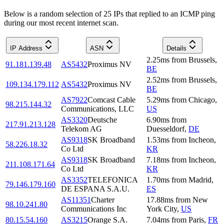
Below is a random selection of 25 IPs that replied to an ICMP ping
during our most recent internet scan.
IP Address
ASN
Details
2.25
ms
from
Brussels
,
91.181.139.48
AS5432
Proximus NV
BE
2.52
ms
from
Brussels
,
109.134.179.112
AS5432
Proximus NV
BE
AS7922
Comcast Cable
5.29
ms
from
Chicago
,
98.215.144.32
Communications, LLC
US
AS3320
Deutsche
6.90
ms
from
217.91.213.128
Telekom AG
Duesseldorf
,
DE
AS9318
SK Broadband
1.53
ms
from
Incheon
,
58.226.18.32
Co Ltd
KR
AS9318
SK Broadband
7.18
ms
from
Incheon
,
211.108.171.64
Co Ltd
KR
AS3352
TELEFONICA
1.70
ms
from
Madrid
,
79.146.179.160
DE ESPANA S.A.U.
ES
AS11351
Charter
17.88
ms
from
New
98.10.241.80
Communications Inc
York City
,
US
80.15.54.160
AS3215
Orange S.A.
7.04
ms
from
Paris
,
FR