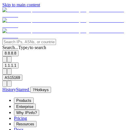
Skip to main content
Search...
Type
to search
/
8.8.8.8
1.1.1.1
AS15169
History
Starred
?
Hotkeys
Products
Enterprise
Why IPinfo?
Pricing
Resources
Docs