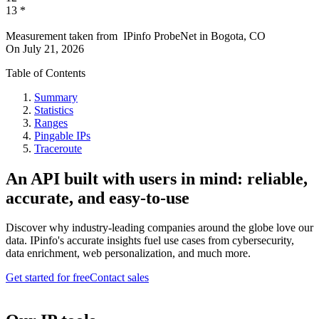
13
*
Measurement taken from
IPinfo ProbeNet
in
Bogota, CO
On
July 21, 2026
Table of Contents
Summary
Statistics
Ranges
Pingable IPs
Traceroute
An API built with users in mind: reliable,
accurate, and easy-to-use
Discover why industry-leading companies around the globe love our
data. IPinfo's accurate insights fuel use cases from cybersecurity,
data enrichment, web personalization, and much more.
Get started for free
Contact sales