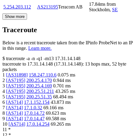
17.84
ms
from
5.254.203.112
AS213195
Teracom AB
Stockholm
,
SE
Show more
Traceroute
Below is a recent traceroute taken from the IPinfo ProbeNet to an IP
in this range.
Learn more.
$
traceroute -a -n -q1
-m13
17.31.14.148
traceroute to
17.31.14.148
(
17.31.14.148
):
13
hops max,
52
byte
packets
1
[
AS31898
]
158.247.110.6
0.075
ms
2
[
AS7195
]
200.25.4.170
0.944
ms
3
[
AS7195
]
200.25.4.169
0.701
ms
4
[
AS7195
]
200.25.51.211
43.265
ms
5
[
AS7195
]
200.25.51.35
68.494
ms
6
[
AS714
]
17.1.152.154
43.873
ms
7
[
AS714
]
17.1.0.32
69.166
ms
8
[
AS714
]
17.0.14.72
69.623
ms
9
[
AS714
]
17.0.14.47
69.588
ms
10
[
AS714
]
17.0.14.254
69.265
ms
11
*
12
*