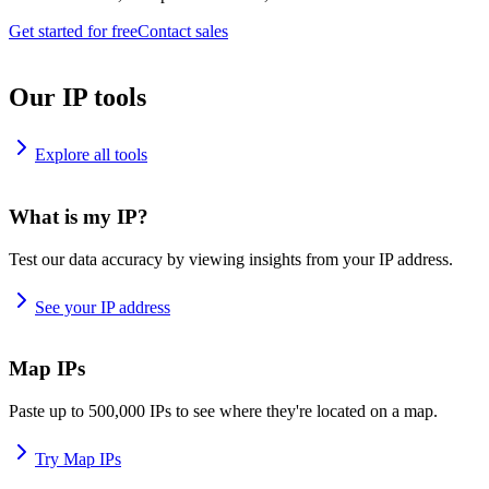
Get started for free
Contact sales
Our IP tools
Explore all tools
What is my IP?
Test our data accuracy by viewing insights from your IP address.
See your IP address
Map IPs
Paste up to 500,000 IPs to see where they're located on a map.
Try Map IPs