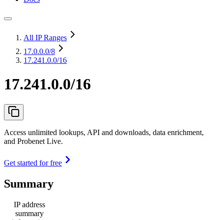
All IP Ranges
17.0.0.0
/8
17.241.0.0/16
17.241.0.0/16
Access unlimited lookups, API and downloads, data enrichment,
and Probenet Live.
Get started for free
Summary
IP address
summary