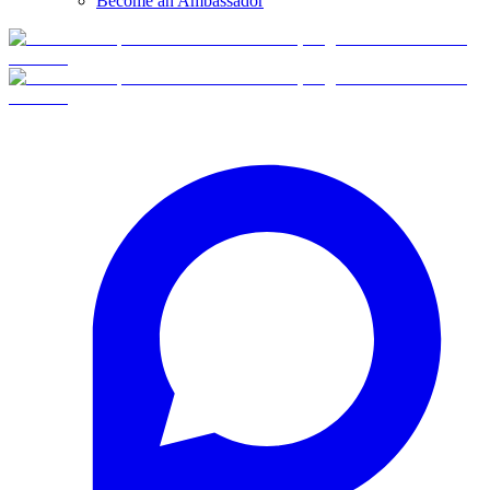
Become an Ambassador