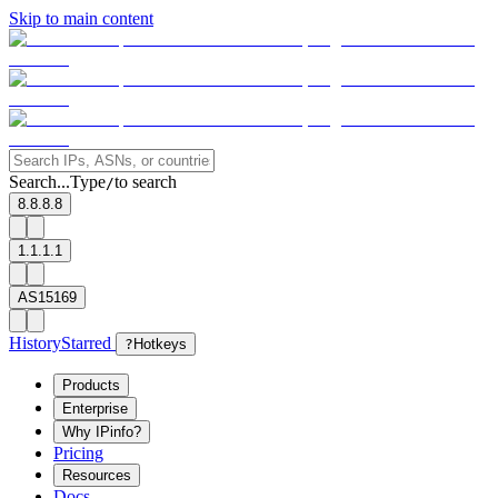
Skip to main content
Search...
Type
to search
/
8.8.8.8
1.1.1.1
AS15169
History
Starred
?
Hotkeys
Products
Enterprise
Why IPinfo?
Pricing
Resources
Docs