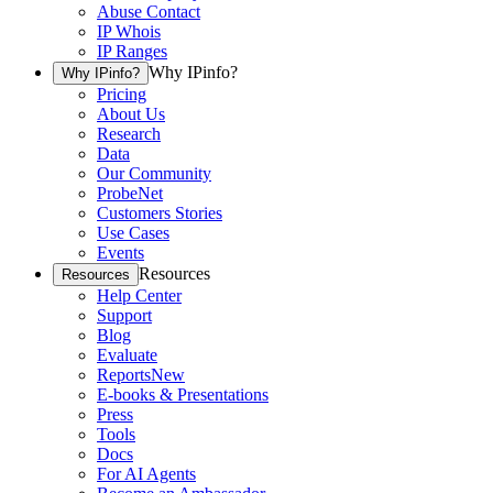
Abuse Contact
IP Whois
IP Ranges
Why IPinfo?
Why IPinfo?
Pricing
About Us
Research
Data
Our Community
ProbeNet
Customers Stories
Use Cases
Events
Resources
Resources
Help Center
Support
Blog
Evaluate
Reports
New
E-books & Presentations
Press
Tools
Docs
For AI Agents