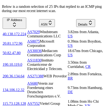
Below is a random selection of 25 IPs that replied to an ICMP ping
during our most recent internet scan.
IP Address
ASN
Details
AS7029
Windstream
3.82
ms
from
Atlanta
,
40.138.172.224
Communications LLC
US
AS8075
Microsoft
0.39
ms
from
Boydton
,
20.81.172.96
Corporation
US
AS30036
Mediacom
18.67
ms
from
Chicago
,
50.82.47.80
Communications Corp
US
AS11830
Instituto
3.50
ms
from
190.10.119.0
Costarricense de
Curridabat
,
CR
Electricidad y Telecom.
2.89
ms
from
Fortaleza
,
200.36.134.64
AS271388
WEB Provedor
BR
AS680
Verein zur
Foerderung eines
9.73
ms
from
Hamburg
,
134.106.12.32
Deutschen
DE
Forschungsnetzes e.V.
1.08
ms
from
Ho Chi
115.73.128.128
AS7552
Viettel Group
Minh City
,
VN