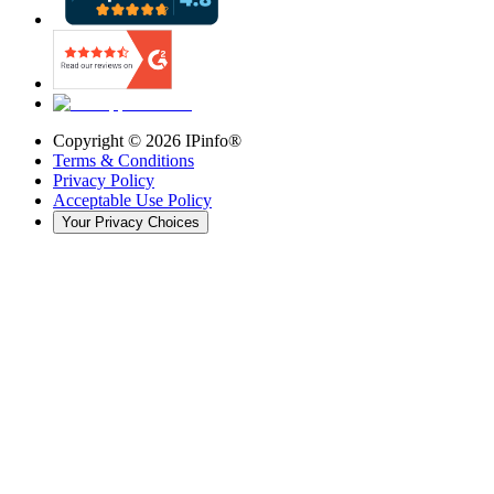
Copyright ©
2026
IPinfo®
Terms & Conditions
Privacy Policy
Acceptable Use Policy
Your Privacy Choices