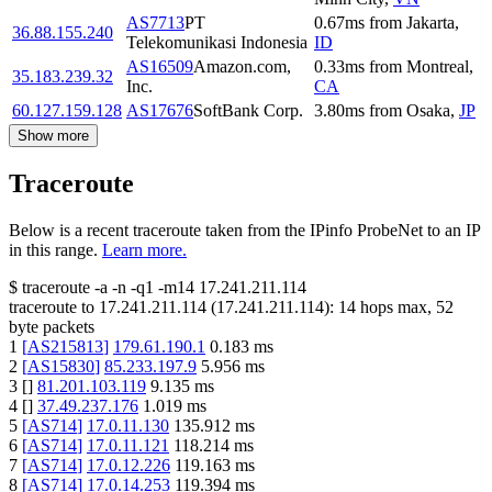
AS7713
PT
0.67
ms
from
Jakarta
,
36.88.155.240
Telekomunikasi Indonesia
ID
AS16509
Amazon.com,
0.33
ms
from
Montreal
,
35.183.239.32
Inc.
CA
60.127.159.128
AS17676
SoftBank Corp.
3.80
ms
from
Osaka
,
JP
Show more
Traceroute
Below is a recent traceroute taken from the IPinfo ProbeNet to an IP
in this range.
Learn more.
$
traceroute -a -n -q1
-m14
17.241.211.114
traceroute to
17.241.211.114
(
17.241.211.114
):
14
hops max,
52
byte packets
1
[
AS215813
]
179.61.190.1
0.183
ms
2
[
AS15830
]
85.233.197.9
5.956
ms
3
[
]
81.201.103.119
9.135
ms
4
[
]
37.49.237.176
1.019
ms
5
[
AS714
]
17.0.11.130
135.912
ms
6
[
AS714
]
17.0.11.121
118.214
ms
7
[
AS714
]
17.0.12.226
119.163
ms
8
[
AS714
]
17.0.14.253
119.394
ms