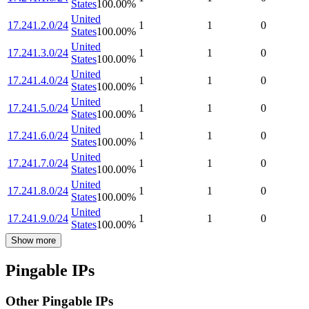
States
100.00
%
United
17.241.2.0/24
1
1
0
States
100.00
%
United
17.241.3.0/24
1
1
0
States
100.00
%
United
17.241.4.0/24
1
1
0
States
100.00
%
United
17.241.5.0/24
1
1
0
States
100.00
%
United
17.241.6.0/24
1
1
0
States
100.00
%
United
17.241.7.0/24
1
1
0
States
100.00
%
United
17.241.8.0/24
1
1
0
States
100.00
%
United
17.241.9.0/24
1
1
0
States
100.00
%
Show more
Pingable IPs
Other Pingable IPs