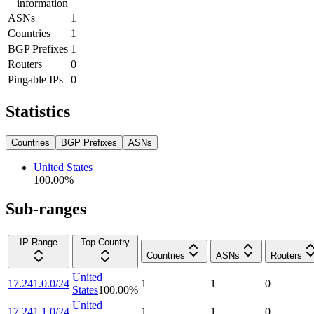
information
ASNs
1
Countries
1
BGP Prefixes
1
Routers
0
Pingable IPs
0
Statistics
Countries
BGP Prefixes
ASNs
United States
100.00
%
Sub-ranges
IP Range
Top Country
Countries
ASNs
Routers
United
17.241.0.0/24
1
1
0
States
100.00
%
United
17.241.1.0/24
1
1
0