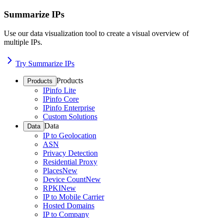
Summarize IPs
Use our data visualization tool to create a visual overview of
multiple IPs.
Try Summarize IPs
Products
Products
IPinfo Lite
IPinfo Core
IPinfo Enterprise
Custom Solutions
Data
Data
IP to Geolocation
ASN
Privacy Detection
Residential Proxy
Places
New
Device Count
New
RPKI
New
IP to Mobile Carrier
Hosted Domains
IP to Company