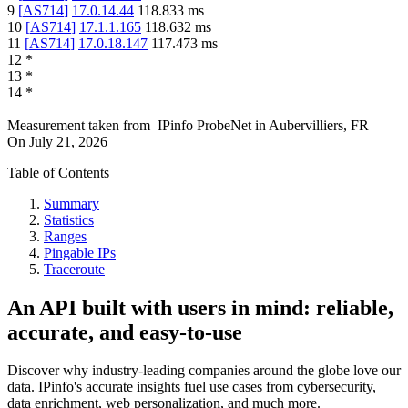
9
[
AS714
]
17.0.14.44
118.833
ms
10
[
AS714
]
17.1.1.165
118.632
ms
11
[
AS714
]
17.0.18.147
117.473
ms
12
*
13
*
14
*
Measurement taken from
IPinfo ProbeNet
in
Aubervilliers, FR
On
July 21, 2026
Table of Contents
Summary
Statistics
Ranges
Pingable IPs
Traceroute
An API built with users in mind: reliable,
accurate, and easy-to-use
Discover why industry-leading companies around the globe love our
data. IPinfo's accurate insights fuel use cases from cybersecurity,
data enrichment, web personalization, and much more.