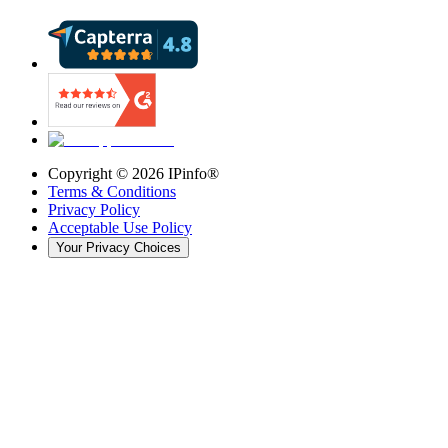
Copyright ©
2026
IPinfo®
Terms & Conditions
Privacy Policy
Acceptable Use Policy
Your Privacy Choices