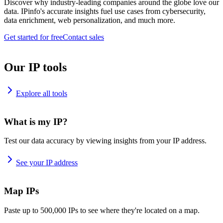
Discover why industry-leading companies around the globe love our
data. IPinfo's accurate insights fuel use cases from cybersecurity,
data enrichment, web personalization, and much more.
Get started for free
Contact sales
Our IP tools
Explore all tools
What is my IP?
Test our data accuracy by viewing insights from your IP address.
See your IP address
Map IPs
Paste up to 500,000 IPs to see where they're located on a map.