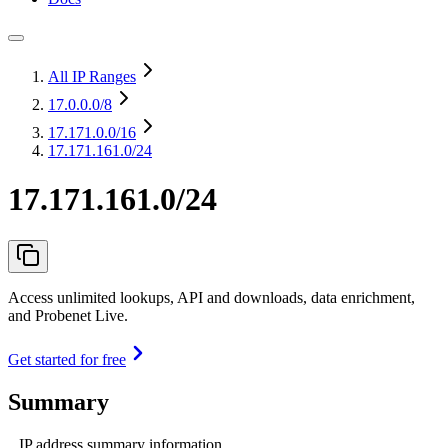
All IP Ranges
17.0.0.0
/8
17.171.0.0
/16
17.171.161.0/24
17.171.161.0/24
Access unlimited lookups, API and downloads, data enrichment,
and Probenet Live.
Get started for free
Summary
IP address summary information