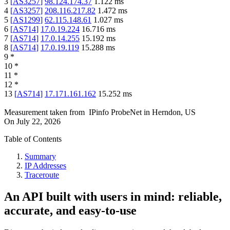
3
[
AS3257
]
98.124.174.37
1.122
ms
4
[
AS3257
]
208.116.217.82
1.472
ms
5
[
AS1299
]
62.115.148.61
1.027
ms
6
[
AS714
]
17.0.19.224
16.716
ms
7
[
AS714
]
17.0.14.255
15.192
ms
8
[
AS714
]
17.0.19.119
15.288
ms
9
*
10
*
11
*
12
*
13
[
AS714
]
17.171.161.162
15.252
ms
Measurement taken from
IPinfo ProbeNet
in
Herndon, US
On
July 22, 2026
Table of Contents
Summary
IP Addresses
Traceroute
An API built with users in mind: reliable,
accurate, and easy-to-use