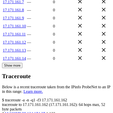
17.171.161.7
—
0
17.171.161.8
—
0
17.171.161.9
—
0
17.171.161.10
—
0
17.171.161.11
—
0
17.171.161.12
—
0
17.171.161.13
—
0
17.171.161.14
—
0
Show more
Traceroute
Below is a recent traceroute taken from the IPinfo ProbeNet to an IP
in this range.
Learn more.
$
traceroute -a -n -q1
-f3
17.171.161.162
traceroute to
17.171.161.162
(
17.171.161.162
):
64
hops max,
52
byte packets