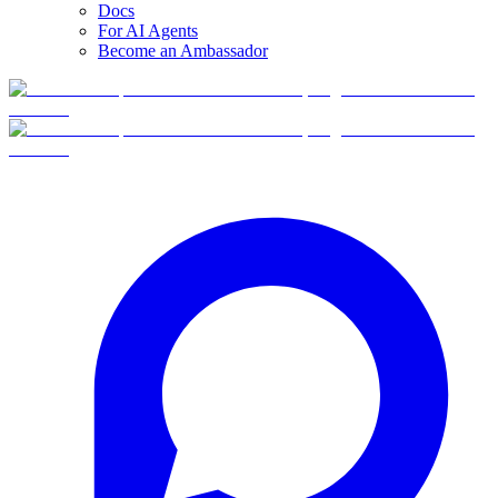
Docs
For AI Agents
Become an Ambassador