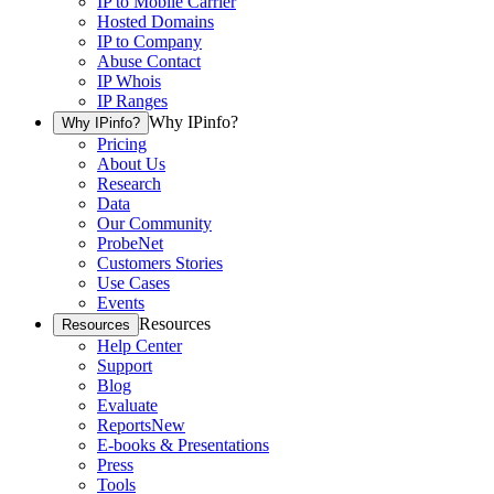
IP to Mobile Carrier
Hosted Domains
IP to Company
Abuse Contact
IP Whois
IP Ranges
Why IPinfo?
Why IPinfo?
Pricing
About Us
Research
Data
Our Community
ProbeNet
Customers Stories
Use Cases
Events
Resources
Resources
Help Center
Support
Blog
Evaluate
Reports
New
E-books & Presentations
Press
Tools