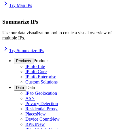
Try Map IPs
Summarize IPs
Use our data visualization tool to create a visual overview of
multiple IPs.
Try Summarize IPs
Products
Products
IPinfo Lite
IPinfo Core
IPinfo Enterprise
Custom Solutions
Data
Data
IP to Geolocation
ASN
Privacy Detection
Residential Proxy
Places
New
Device Count
New
RPKI
New