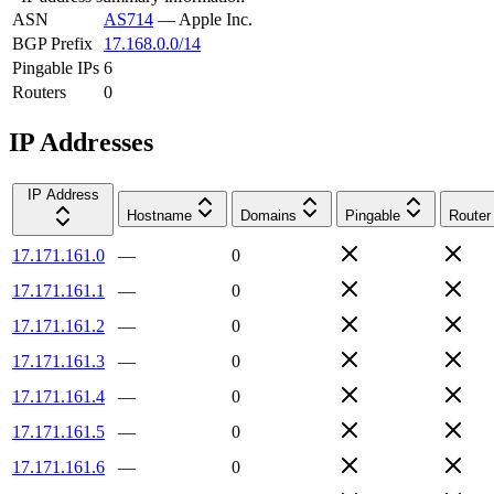
ASN
AS714
—
Apple Inc.
BGP Prefix
17.168.0.0/14
Pingable IPs
6
Routers
0
IP Addresses
IP Address
Hostname
Domains
Pingable
Router
17.171.161.0
—
0
17.171.161.1
—
0
17.171.161.2
—
0
17.171.161.3
—
0
17.171.161.4
—
0
17.171.161.5
—
0
17.171.161.6
—
0