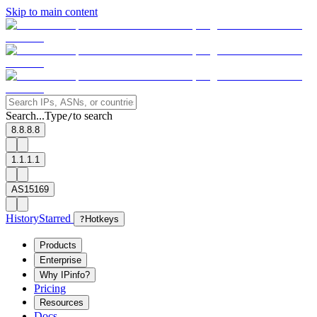
Skip to main content
Search...
Type
to search
/
8.8.8.8
1.1.1.1
AS15169
History
Starred
?
Hotkeys
Products
Enterprise
Why IPinfo?
Pricing
Resources
Docs