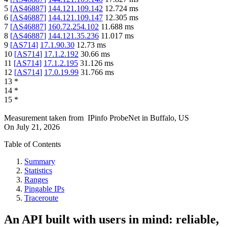
5
[
AS46887
]
144.121.109.142
12.724
ms
6
[
AS46887
]
144.121.109.147
12.305
ms
7
[
AS46887
]
160.72.254.102
11.688
ms
8
[
AS46887
]
144.121.35.236
11.017
ms
9
[
AS714
]
17.1.90.30
12.73
ms
10
[
AS714
]
17.1.2.192
30.66
ms
11
[
AS714
]
17.1.2.195
31.126
ms
12
[
AS714
]
17.0.19.99
31.766
ms
13
*
14
*
15
*
Measurement taken from
IPinfo ProbeNet
in
Buffalo, US
On
July 21, 2026
Table of Contents
Summary
Statistics
Ranges
Pingable IPs
Traceroute
An API built with users in mind: reliable,