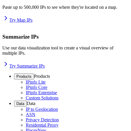
Paste up to 500,000 IPs to see where they're located on a map.
Try Map IPs
Summarize IPs
Use our data visualization tool to create a visual overview of
multiple IPs.
Try Summarize IPs
Products
Products
IPinfo Lite
IPinfo Core
IPinfo Enterprise
Custom Solutions
Data
Data
IP to Geolocation
ASN
Privacy Detection
Residential Proxy
Places
New