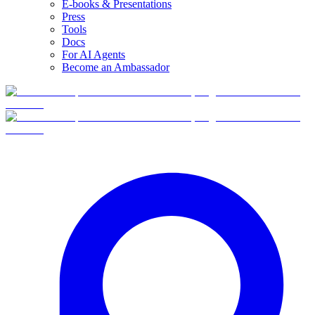
E-books & Presentations
Press
Tools
Docs
For AI Agents
Become an Ambassador