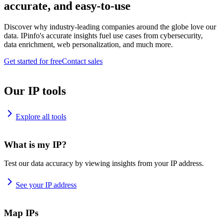
accurate, and easy-to-use
Discover why industry-leading companies around the globe love our
data. IPinfo's accurate insights fuel use cases from cybersecurity,
data enrichment, web personalization, and much more.
Get started for free
Contact sales
Our IP tools
Explore all tools
What is my IP?
Test our data accuracy by viewing insights from your IP address.
See your IP address
Map IPs