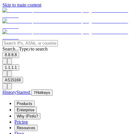
Skip to main content
Search...
Type
to search
/
8.8.8.8
1.1.1.1
AS15169
History
Starred
?
Hotkeys
Products
Enterprise
Why IPinfo?
Pricing
Resources
Docs