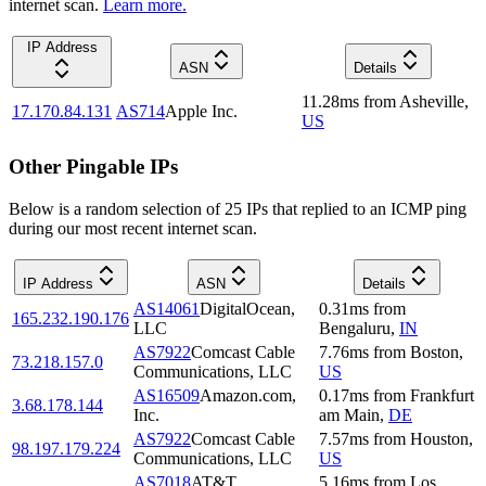
internet scan.
Learn more.
IP Address
ASN
Details
11.28
ms
from
Asheville
,
17.170.84.131
AS714
Apple Inc.
US
Other Pingable IPs
Below is a random selection of 25 IPs that replied to an ICMP ping
during our most recent internet scan.
IP Address
ASN
Details
AS14061
DigitalOcean,
0.31
ms
from
165.232.190.176
LLC
Bengaluru
,
IN
AS7922
Comcast Cable
7.76
ms
from
Boston
,
73.218.157.0
Communications, LLC
US
AS16509
Amazon.com,
0.17
ms
from
Frankfurt
3.68.178.144
Inc.
am Main
,
DE
AS7922
Comcast Cable
7.57
ms
from
Houston
,
98.197.179.224
Communications, LLC
US
AS7018
AT&T
5.16
ms
from
Los