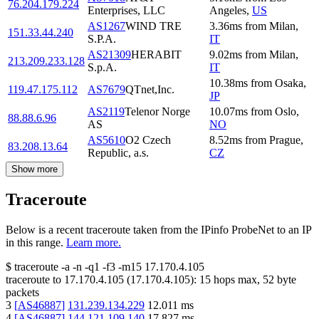
76.204.179.224
Enterprises, LLC
Angeles
,
US
AS1267
WIND TRE
3.36
ms
from
Milan
,
151.33.44.240
S.P.A.
IT
AS21309
HERABIT
9.02
ms
from
Milan
,
213.209.233.128
S.p.A.
IT
10.38
ms
from
Osaka
,
119.47.175.112
AS7679
QTnet,Inc.
JP
AS2119
Telenor Norge
10.07
ms
from
Oslo
,
88.88.6.96
AS
NO
AS5610
O2 Czech
8.52
ms
from
Prague
,
83.208.13.64
Republic, a.s.
CZ
Show more
Traceroute
Below is a recent traceroute taken from the IPinfo ProbeNet to an IP
in this range.
Learn more.
$
traceroute -a -n -q1
-f3
-m15
17.170.4.105
traceroute to
17.170.4.105
(
17.170.4.105
):
15
hops max,
52
byte
packets
3
[
AS46887
]
131.239.134.229
12.011
ms
4
[
AS46887
]
144.121.109.140
17.827
ms