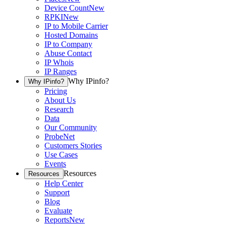
Device Count
New
RPKI
New
IP to Mobile Carrier
Hosted Domains
IP to Company
Abuse Contact
IP Whois
IP Ranges
Why IPinfo?
Why IPinfo?
Pricing
About Us
Research
Data
Our Community
ProbeNet
Customers Stories
Use Cases
Events
Resources
Resources
Help Center
Support
Blog
Evaluate
Reports
New