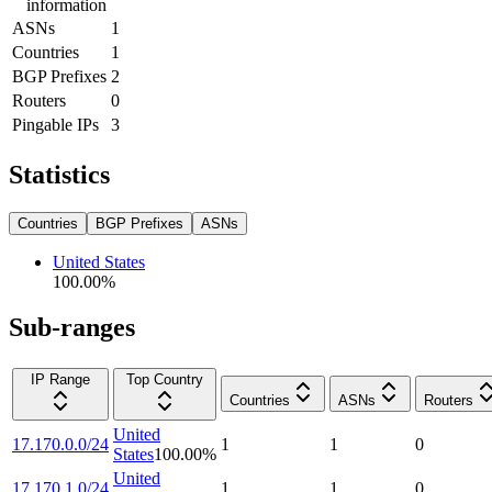
information
ASNs
1
Countries
1
BGP Prefixes
2
Routers
0
Pingable IPs
3
Statistics
Countries
BGP Prefixes
ASNs
United States
100.00
%
Sub-ranges
IP Range
Top Country
Countries
ASNs
Routers
United
17.170.0.0/24
1
1
0
States
100.00
%
United
17.170.1.0/24
1
1
0