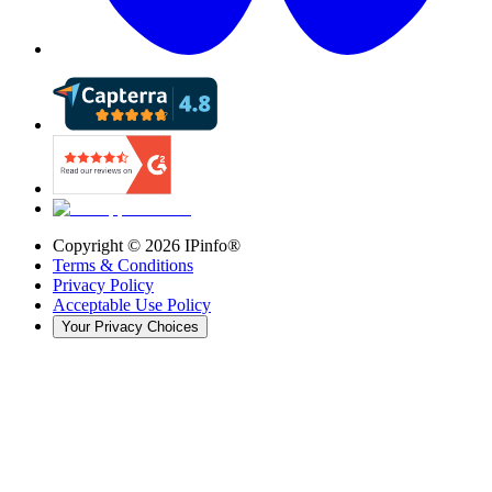
Copyright ©
2026
IPinfo®
Terms & Conditions
Privacy Policy
Acceptable Use Policy
Your Privacy Choices