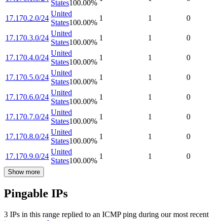
States
100.00
%
United
17.170.2.0/24
1
1
0
States
100.00
%
United
17.170.3.0/24
1
1
0
States
100.00
%
United
17.170.4.0/24
1
1
0
States
100.00
%
United
17.170.5.0/24
1
1
0
States
100.00
%
United
17.170.6.0/24
1
1
0
States
100.00
%
United
17.170.7.0/24
1
1
0
States
100.00
%
United
17.170.8.0/24
1
1
0
States
100.00
%
United
17.170.9.0/24
1
1
0
States
100.00
%
Show more
Pingable IPs
3
IP
s
in this range replied to an ICMP ping during our most recent