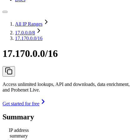
All IP Ranges
17.0.0.0
/8
17.170.0.0/16
17.170.0.0/16
Access unlimited lookups, API and downloads, data enrichment,
and Probenet Live.
Get started for free
Summary
IP address
summary