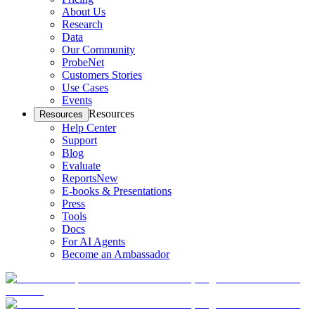
About Us
Research
Data
Our Community
ProbeNet
Customers Stories
Use Cases
Events
Resources
Resources
Help Center
Support
Blog
Evaluate
Reports
New
E-books & Presentations
Press
Tools
Docs
For AI Agents
Become an Ambassador