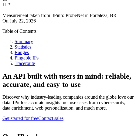
11
*
Measurement taken from
IPinfo ProbeNet
in
Fortaleza, BR
On
July 22, 2026
Table of Contents
Summary
Statistics
Ranges
Pingable IPs
Traceroute
An API built with users in mind: reliable,
accurate, and easy-to-use
Discover why industry-leading companies around the globe love our
data. IPinfo's accurate insights fuel use cases from cybersecurity,
data enrichment, web personalization, and much more.
Get started for free
Contact sales