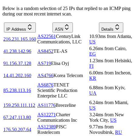
Below is a random selection of 25 IPs that replied to an ICMP ping
during our most recent internet scan.
IP Address
ASN
Details
AS22561
CenturyLink
10.93
ms
from
Atlanta
,
216.231.165.160
Communications, LLC
US
6.26
ms
from
Cairo
,
41.238.142.96
AS8452
TE-AS
EG
1.23
ms
from
Helsinki
,
91.156.37.128
AS719
Elisa Oyj
FI
6.00
ms
from
Incheon
,
14.41.202.160
AS4766
Korea Telecom
KR
AS6876
TENET
6.88
ms
from
Kyiv
,
85.238.113.16
Scientific Production
UA
Enterprise LLC
6.24
ms
from
Miami
,
159.250.111.112
AS11776
Breezeline
US
AS12271
Charter
3.24
ms
from
New
67.247.113.80
Communications Inc
York City
,
US
AS12389
PJSC
9.77
ms
from
176.50.207.64
Rostelecom
Novosibirsk
,
RU