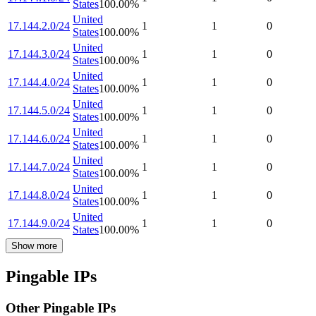
States
100.00
%
United
17.144.2.0/24
1
1
0
States
100.00
%
United
17.144.3.0/24
1
1
0
States
100.00
%
United
17.144.4.0/24
1
1
0
States
100.00
%
United
17.144.5.0/24
1
1
0
States
100.00
%
United
17.144.6.0/24
1
1
0
States
100.00
%
United
17.144.7.0/24
1
1
0
States
100.00
%
United
17.144.8.0/24
1
1
0
States
100.00
%
United
17.144.9.0/24
1
1
0
States
100.00
%
Show more
Pingable IPs
Other Pingable IPs