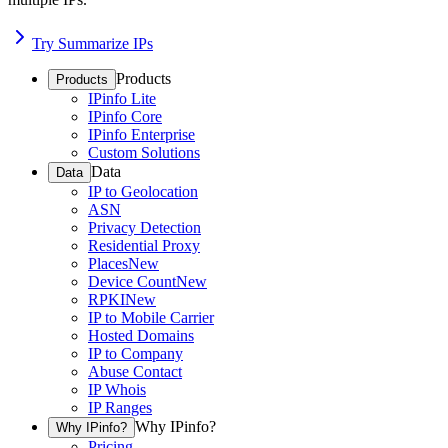
Try Summarize IPs
Products
Products
IPinfo Lite
IPinfo Core
IPinfo Enterprise
Custom Solutions
Data
Data
IP to Geolocation
ASN
Privacy Detection
Residential Proxy
Places
New
Device Count
New
RPKI
New
IP to Mobile Carrier
Hosted Domains
IP to Company
Abuse Contact
IP Whois
IP Ranges
Why IPinfo?
Why IPinfo?
Pricing