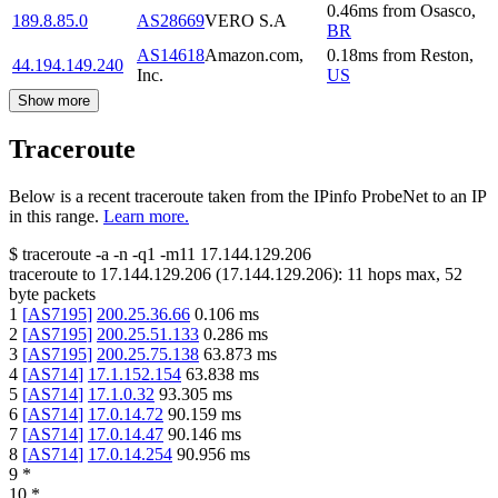
0.46
ms
from
Osasco
,
189.8.85.0
AS28669
VERO S.A
BR
AS14618
Amazon.com,
0.18
ms
from
Reston
,
44.194.149.240
Inc.
US
Show more
Traceroute
Below is a recent traceroute taken from the IPinfo ProbeNet to an IP
in this range.
Learn more.
$
traceroute -a -n -q1
-m11
17.144.129.206
traceroute to
17.144.129.206
(
17.144.129.206
):
11
hops max,
52
byte packets
1
[
AS7195
]
200.25.36.66
0.106
ms
2
[
AS7195
]
200.25.51.133
0.286
ms
3
[
AS7195
]
200.25.75.138
63.873
ms
4
[
AS714
]
17.1.152.154
63.838
ms
5
[
AS714
]
17.1.0.32
93.305
ms
6
[
AS714
]
17.0.14.72
90.159
ms
7
[
AS714
]
17.0.14.47
90.146
ms
8
[
AS714
]
17.0.14.254
90.956
ms
9
*
10
*