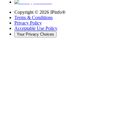
Copyright ©
2026
IPinfo®
Terms & Conditions
Privacy Policy
Acceptable Use Policy
Your Privacy Choices