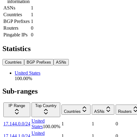
information
ASNs
1
Countries
1
BGP Prefixes
1
Routers
0
Pingable IPs
0
Statistics
Countries
BGP Prefixes
ASNs
United States
100.00
%
Sub-ranges
IP Range
Top Country
Countries
ASNs
Routers
United
17.144.0.0/24
1
1
0
States
100.00
%
United
17.144.1.0/24
1
1
0