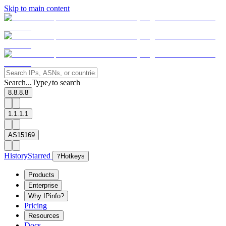
Skip to main content
Search...
Type
to search
/
8.8.8.8
1.1.1.1
AS15169
History
Starred
?
Hotkeys
Products
Enterprise
Why IPinfo?
Pricing
Resources
Docs