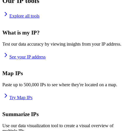
Our IP tools
Explore all tools
What is my IP?
Test our data accuracy by viewing insights from your IP address.
See your IP address
Map IPs
Paste up to 500,000 IPs to see where they're located on a map.
Try Map IPs
Summarize IPs
Use our data visualization tool to create a visual overview of
multiple IPs.