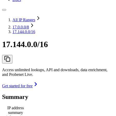
All IP Ranges
17.0.0.0
/8
17.144.0.0/16
17.144.0.0/16
Access unlimited lookups, API and downloads, data enrichment,
and Probenet Live.
Get started for free
Summary
IP address
summary