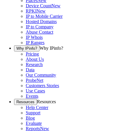
Places
New
Device Count
New
RPKI
New
IP to Mobile Carrier
Hosted Domains
IP to Company
Abuse Contact
IP Whois
IP Ranges
Why IPinfo?
Why IPinfo?
Pricing
About Us
Research
Data
Our Community
ProbeNet
Customers Stories
Use Cases
Events
Resources
Resources
Help Center
Support
Blog
Evaluate
Reports
New