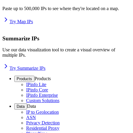
Paste up to 500,000 IPs to see where they're located on a map.
Try Map IPs
Summarize IPs
Use our data visualization tool to create a visual overview of
multiple IPs.
Try Summarize IPs
Products
Products
IPinfo Lite
IPinfo Core
IPinfo Enterprise
Custom Solutions
Data
Data
IP to Geolocation
ASN
Privacy Detection
Residential Proxy