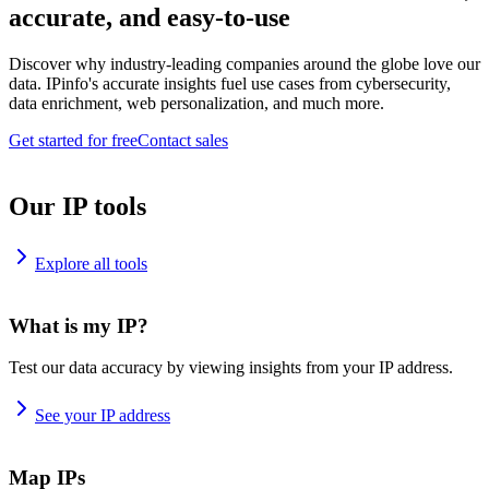
accurate, and easy-to-use
Discover why industry-leading companies around the globe love our
data. IPinfo's accurate insights fuel use cases from cybersecurity,
data enrichment, web personalization, and much more.
Get started for free
Contact sales
Our IP tools
Explore all tools
What is my IP?
Test our data accuracy by viewing insights from your IP address.
See your IP address
Map IPs