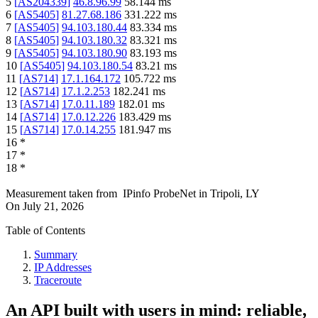
5
[
AS204339
]
46.8.96.99
58.144
ms
6
[
AS5405
]
81.27.68.186
331.222
ms
7
[
AS5405
]
94.103.180.44
83.334
ms
8
[
AS5405
]
94.103.180.32
83.321
ms
9
[
AS5405
]
94.103.180.90
83.193
ms
10
[
AS5405
]
94.103.180.54
83.21
ms
11
[
AS714
]
17.1.164.172
105.722
ms
12
[
AS714
]
17.1.2.253
182.241
ms
13
[
AS714
]
17.0.11.189
182.01
ms
14
[
AS714
]
17.0.12.226
183.429
ms
15
[
AS714
]
17.0.14.255
181.947
ms
16
*
17
*
18
*
Measurement taken from
IPinfo ProbeNet
in
Tripoli, LY
On
July 21, 2026
Table of Contents
Summary
IP Addresses
Traceroute
An API built with users in mind: reliable,