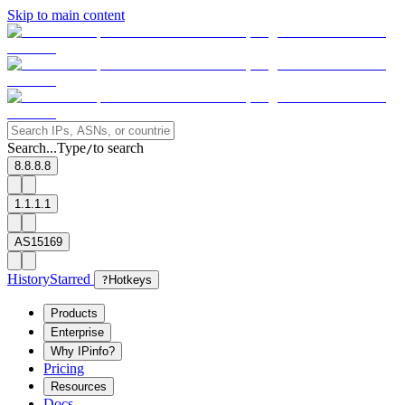
Skip to main content
Search...
Type
to search
/
8.8.8.8
1.1.1.1
AS15169
History
Starred
?
Hotkeys
Products
Enterprise
Why IPinfo?
Pricing
Resources
Docs