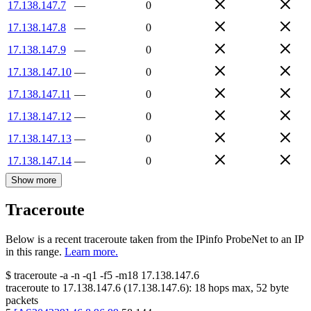
17.138.147.7
—
0
17.138.147.8
—
0
17.138.147.9
—
0
17.138.147.10
—
0
17.138.147.11
—
0
17.138.147.12
—
0
17.138.147.13
—
0
17.138.147.14
—
0
Show more
Traceroute
Below is a recent traceroute taken from the IPinfo ProbeNet to an IP
in this range.
Learn more.
$
traceroute -a -n -q1
-f5
-m18
17.138.147.6
traceroute to
17.138.147.6
(
17.138.147.6
):
18
hops max,
52
byte
packets