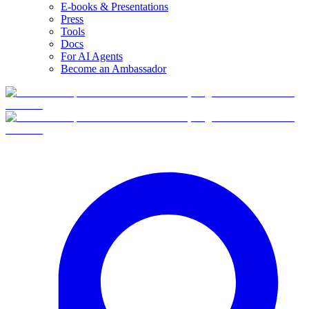
E-books & Presentations
Press
Tools
Docs
For AI Agents
Become an Ambassador