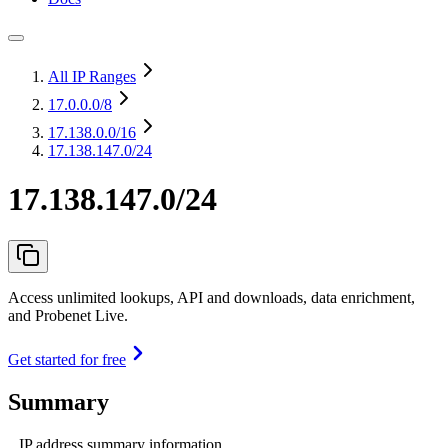
All IP Ranges
17.0.0.0
/8
17.138.0.0
/16
17.138.147.0/24
17.138.147.0/24
Access unlimited lookups, API and downloads, data enrichment,
and Probenet Live.
Get started for free
Summary
IP address summary information