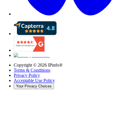
Copyright ©
2026
IPinfo®
Terms & Conditions
Privacy Policy
Acceptable Use Policy
Your Privacy Choices