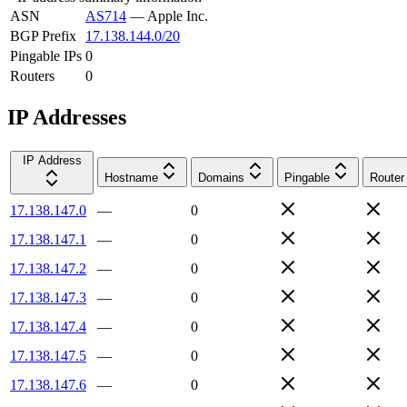
ASN
AS714
—
Apple Inc.
BGP Prefix
17.138.144.0/20
Pingable IPs
0
Routers
0
IP Addresses
IP Address
Hostname
Domains
Pingable
Router
17.138.147.0
—
0
17.138.147.1
—
0
17.138.147.2
—
0
17.138.147.3
—
0
17.138.147.4
—
0
17.138.147.5
—
0
17.138.147.6
—
0