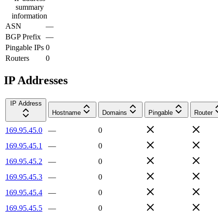
summary
information
ASN
—
BGP Prefix
—
Pingable IPs
0
Routers
0
IP Addresses
IP Address
Hostname
Domains
Pingable
Router
169.95.45.0
—
0
169.95.45.1
—
0
169.95.45.2
—
0
169.95.45.3
—
0
169.95.45.4
—
0
169.95.45.5
—
0