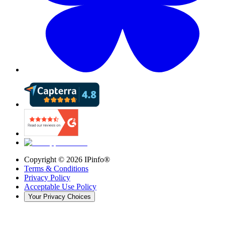
Copyright ©
2026
IPinfo®
Terms & Conditions
Privacy Policy
Acceptable Use Policy
Your Privacy Choices