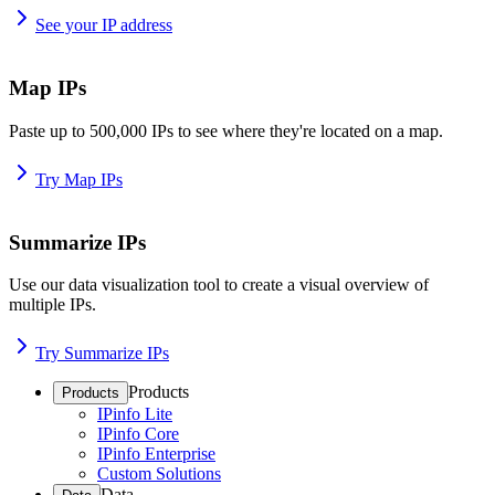
See your IP address
Map IPs
Paste up to 500,000 IPs to see where they're located on a map.
Try Map IPs
Summarize IPs
Use our data visualization tool to create a visual overview of
multiple IPs.
Try Summarize IPs
Products
Products
IPinfo Lite
IPinfo Core
IPinfo Enterprise
Custom Solutions
Data