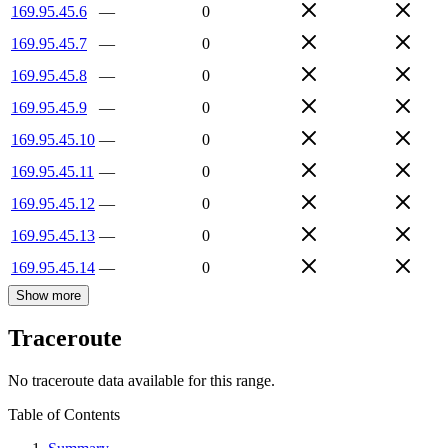
169.95.45.6
—
0
169.95.45.7
—
0
169.95.45.8
—
0
169.95.45.9
—
0
169.95.45.10
—
0
169.95.45.11
—
0
169.95.45.12
—
0
169.95.45.13
—
0
169.95.45.14
—
0
Show more
Traceroute
No traceroute data available for this range.
Table of Contents