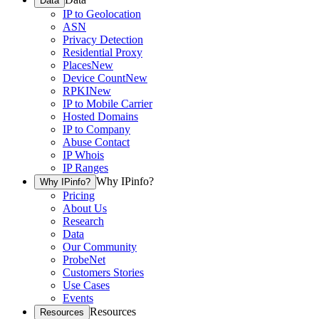
Data
IP to Geolocation
ASN
Privacy Detection
Residential Proxy
Places
New
Device Count
New
RPKI
New
IP to Mobile Carrier
Hosted Domains
IP to Company
Abuse Contact
IP Whois
IP Ranges
Why IPinfo?
Why IPinfo?
Pricing
About Us
Research
Data
Our Community
ProbeNet
Customers Stories
Use Cases
Events
Resources
Resources