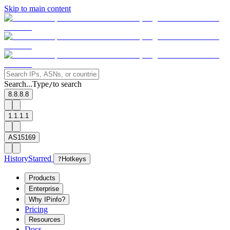
Skip to main content
Search...
Type
to search
/
8.8.8.8
1.1.1.1
AS15169
History
Starred
?
Hotkeys
Products
Enterprise
Why IPinfo?
Pricing
Resources
Docs