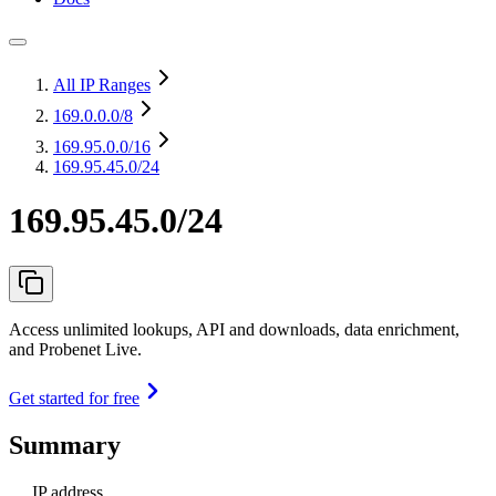
All IP Ranges
169.0.0.0
/8
169.95.0.0
/16
169.95.45.0/24
169.95.45.0/24
Access unlimited lookups, API and downloads, data enrichment,
and Probenet Live.
Get started for free
Summary
IP address