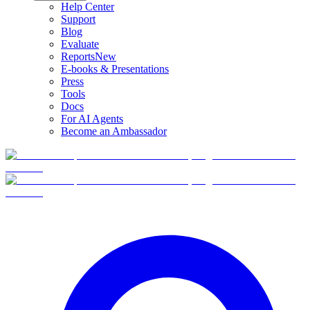
Help Center
Support
Blog
Evaluate
Reports
New
E-books & Presentations
Press
Tools
Docs
For AI Agents
Become an Ambassador