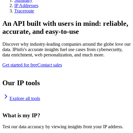
Summary
IP Addresses
Traceroute
An API built with users in mind: reliable,
accurate, and easy-to-use
Discover why industry-leading companies around the globe love our
data. IPinfo's accurate insights fuel use cases from cybersecurity,
data enrichment, web personalization, and much more.
Get started for free
Contact sales
Our IP tools
Explore all tools
What is my IP?
Test our data accuracy by viewing insights from your IP address.