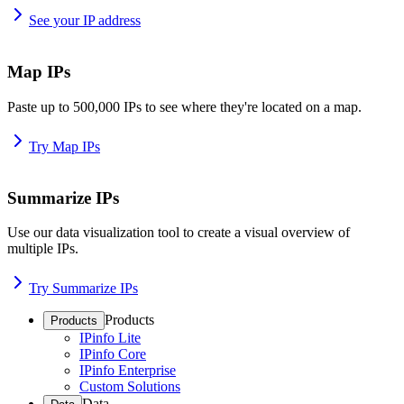
See your IP address
Map IPs
Paste up to 500,000 IPs to see where they're located on a map.
Try Map IPs
Summarize IPs
Use our data visualization tool to create a visual overview of
multiple IPs.
Try Summarize IPs
Products
Products
IPinfo Lite
IPinfo Core
IPinfo Enterprise
Custom Solutions
Data