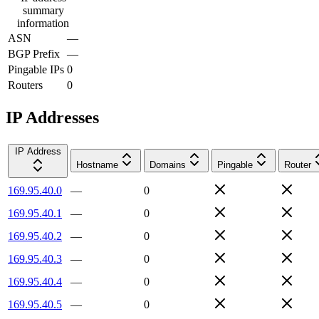
summary
information
ASN
—
BGP Prefix
—
Pingable IPs
0
Routers
0
IP Addresses
IP Address
Hostname
Domains
Pingable
Router
169.95.40.0
—
0
169.95.40.1
—
0
169.95.40.2
—
0
169.95.40.3
—
0
169.95.40.4
—
0
169.95.40.5
—
0