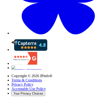
Copyright ©
2026
IPinfo®
Terms & Conditions
Privacy Policy
Acceptable Use Policy
Your Privacy Choices