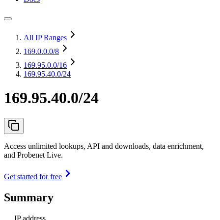
All IP Ranges
169.0.0.0
/8
169.95.0.0
/16
169.95.40.0/24
169.95.40.0/24
Access unlimited lookups, API and downloads, data enrichment,
and Probenet Live.
Get started for free
Summary
IP address