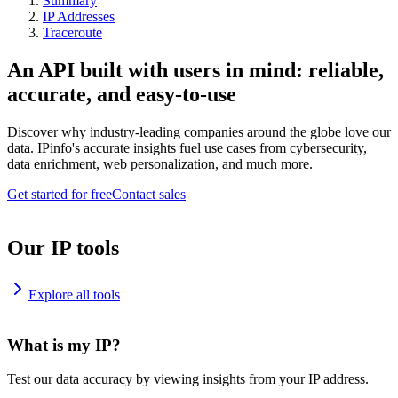
Summary
IP Addresses
Traceroute
An API built with users in mind: reliable,
accurate, and easy-to-use
Discover why industry-leading companies around the globe love our
data. IPinfo's accurate insights fuel use cases from cybersecurity,
data enrichment, web personalization, and much more.
Get started for free
Contact sales
Our IP tools
Explore all tools
What is my IP?
Test our data accuracy by viewing insights from your IP address.