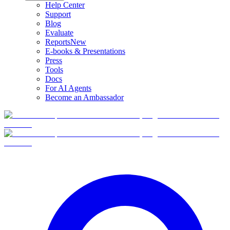
Help Center
Support
Blog
Evaluate
Reports
New
E-books & Presentations
Press
Tools
Docs
For AI Agents
Become an Ambassador