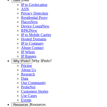
Data
IP to Geolocation
ASN
Privacy Detection
Residential Proxy
Places
New
Device Count
New
RPKI
New
IP to Mobile Carrier
Hosted Domains
IP to Company
Abuse Contact
IP Whois
IP Ranges
Why IPinfo?
Why IPinfo?
Pricing
About Us
Research
Data
Our Community
ProbeNet
Customers Stories
Use Cases
Events
Resources
Resources