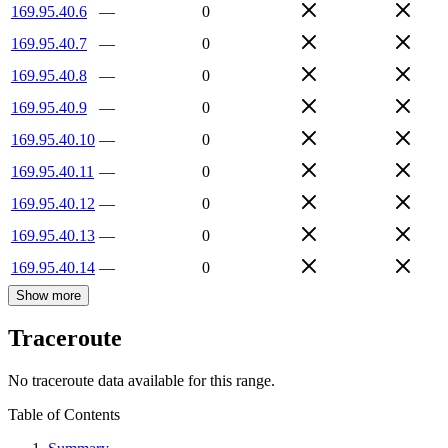
169.95.40.6
—
0
169.95.40.7
—
0
169.95.40.8
—
0
169.95.40.9
—
0
169.95.40.10
—
0
169.95.40.11
—
0
169.95.40.12
—
0
169.95.40.13
—
0
169.95.40.14
—
0
Show more
Traceroute
No traceroute data available for this range.
Table of Contents