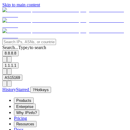
Skip to main content
Search...
Type
to search
/
8.8.8.8
1.1.1.1
AS15169
History
Starred
?
Hotkeys
Products
Enterprise
Why IPinfo?
Pricing
Resources
Docs