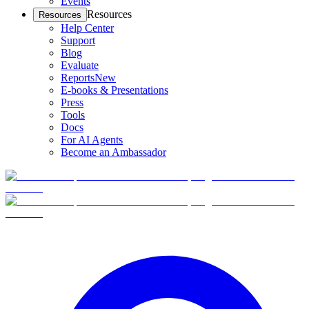
Events
Resources
Resources
Help Center
Support
Blog
Evaluate
Reports
New
E-books & Presentations
Press
Tools
Docs
For AI Agents
Become an Ambassador