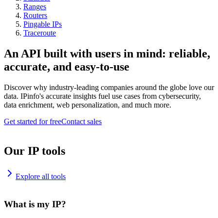
Ranges
Routers
Pingable IPs
Traceroute
An API built with users in mind: reliable,
accurate, and easy-to-use
Discover why industry-leading companies around the globe love our
data. IPinfo's accurate insights fuel use cases from cybersecurity,
data enrichment, web personalization, and much more.
Get started for free
Contact sales
Our IP tools
Explore all tools
What is my IP?