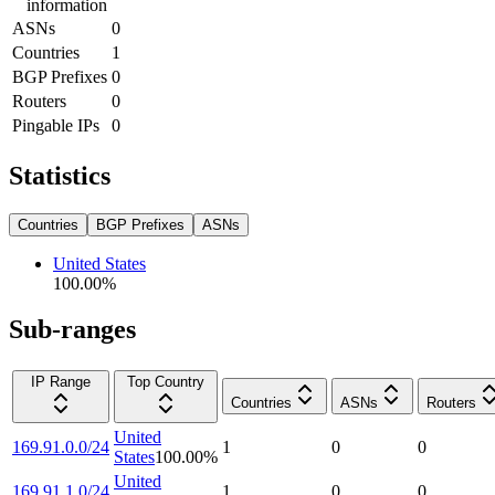
information
ASNs
0
Countries
1
BGP Prefixes
0
Routers
0
Pingable IPs
0
Statistics
Countries
BGP Prefixes
ASNs
United States
100.00
%
Sub-ranges
IP Range
Top Country
Countries
ASNs
Routers
United
169.91.0.0/24
1
0
0
States
100.00
%
United
169.91.1.0/24
1
0
0