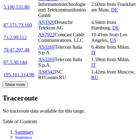
Informationstechnologie
2.60
ms
from
Frankfurt
5.100.131.80
und Telekommunikation
am Main
,
DE
Gmbh
AS3320
Deutsche
4.94
ms
from
87.171.73.160
Telekom AG
Hamburg
,
DE
AS7922
Comcast Cable
10.41
ms
from
Los
73.2.99.112
Communications, LLC
Angeles
,
US
AS3269
Telecom Italia
6.46
ms
from
Milan
,
79.47.207.48
S.p.A.
IT
AS3269
Telecom Italia
1.59
ms
from
Milan
,
87.5.30.144
S.p.A.
IT
AS8342
JSC
1.42
ms
from
Moscow
,
195.161.214.96
RTComm.RU
RU
Show more
Traceroute
No traceroute data available for this range.
Table of Contents
Summary
Statistics