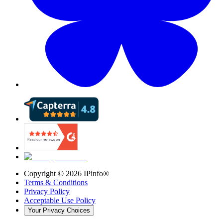
Copyright ©
2026
IPinfo®
Terms & Conditions
Privacy Policy
Acceptable Use Policy
Your Privacy Choices