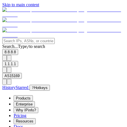
Skip to main content
Search...
Type
to search
/
8.8.8.8
1.1.1.1
AS15169
History
Starred
?
Hotkeys
Products
Enterprise
Why IPinfo?
Pricing
Resources
Docs