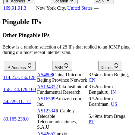
IP Address
Location
ASN
169.91.91.3
New York City
,
United States
—
Pingable IPs
Other Pingable IPs
Below is a random selection of 25 IPs that replied to an ICMP ping
during our most recent internet scan.
IP Address
ASN
Details
AS4808
China Unicom
3.94
ms
from
Beijing
,
114.253.156.128
Beijing Province Network
CN
AS134322
Tata Institute of
3.62
ms
from
158.144.179.160
Fundamental Research
Bengaluru
,
IN
AS16509
Amazon.com,
0.52
ms
from
44.229.31.112
Inc.
Boardman
,
US
AS12334
R Cable y
Telecable
5.49
ms
from
Braga
,
83.165.238.0
Telecomunicaciones,
PT
S.A.U.
AS42652
inexio