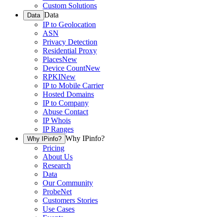
Custom Solutions
Data
Data
IP to Geolocation
ASN
Privacy Detection
Residential Proxy
Places
New
Device Count
New
RPKI
New
IP to Mobile Carrier
Hosted Domains
IP to Company
Abuse Contact
IP Whois
IP Ranges
Why IPinfo?
Why IPinfo?
Pricing
About Us
Research
Data
Our Community
ProbeNet
Customers Stories
Use Cases