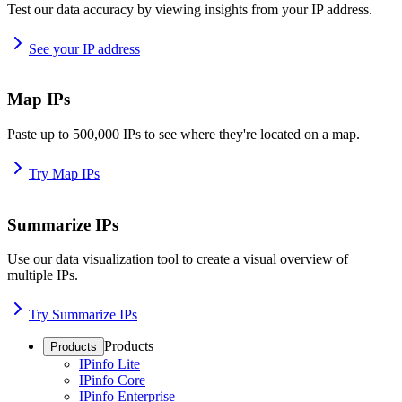
Test our data accuracy by viewing insights from your IP address.
See your IP address
Map IPs
Paste up to 500,000 IPs to see where they're located on a map.
Try Map IPs
Summarize IPs
Use our data visualization tool to create a visual overview of
multiple IPs.
Try Summarize IPs
Products
Products
IPinfo Lite
IPinfo Core
IPinfo Enterprise