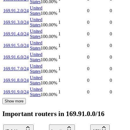
States
100.00
%
United
169.91.2.0/24
1
0
0
States
100.00
%
United
169.91.3.0/24
1
0
0
States
100.00
%
United
169.91.4.0/24
1
0
0
States
100.00
%
United
169.91.5.0/24
1
0
0
States
100.00
%
United
169.91.6.0/24
1
0
0
States
100.00
%
United
169.91.7.0/24
1
0
0
States
100.00
%
United
169.91.8.0/24
1
0
0
States
100.00
%
United
169.91.9.0/24
1
0
0
States
100.00
%
Show more
Important routers in 169.91.0.0/16