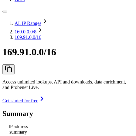
All IP Ranges
169.0.0.0
/8
169.91.0.0/16
169.91.0.0/16
Access unlimited lookups, API and downloads, data enrichment,
and Probenet Live.
Get started for free
Summary
IP address
summary