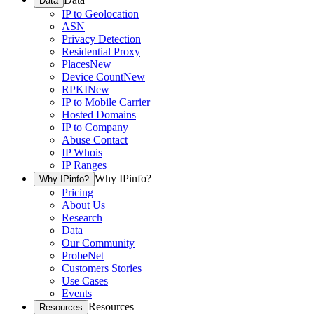
Data
IP to Geolocation
ASN
Privacy Detection
Residential Proxy
Places
New
Device Count
New
RPKI
New
IP to Mobile Carrier
Hosted Domains
IP to Company
Abuse Contact
IP Whois
IP Ranges
Why IPinfo?
Why IPinfo?
Pricing
About Us
Research
Data
Our Community
ProbeNet
Customers Stories
Use Cases
Events
Resources
Resources