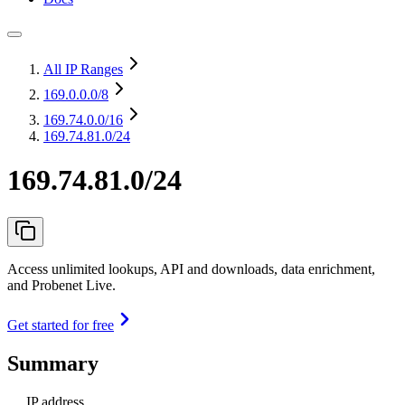
All IP Ranges
169.0.0.0
/8
169.74.0.0
/16
169.74.81.0/24
169.74.81.0/24
Access unlimited lookups, API and downloads, data enrichment,
and Probenet Live.
Get started for free
Summary
IP address