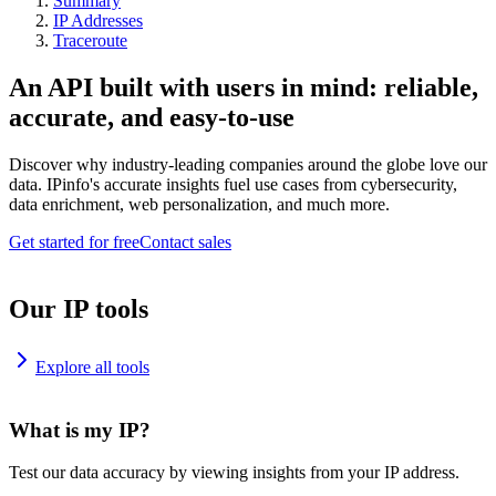
Summary
IP Addresses
Traceroute
An API built with users in mind: reliable,
accurate, and easy-to-use
Discover why industry-leading companies around the globe love our
data. IPinfo's accurate insights fuel use cases from cybersecurity,
data enrichment, web personalization, and much more.
Get started for free
Contact sales
Our IP tools
Explore all tools
What is my IP?
Test our data accuracy by viewing insights from your IP address.