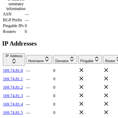
summary
information
ASN
—
BGP Prefix
—
Pingable IPs
0
Routers
0
IP Addresses
IP Address
Hostname
Domains
Pingable
Router
169.74.81.0
—
0
169.74.81.1
—
0
169.74.81.2
—
0
169.74.81.3
—
0
169.74.81.4
—
0
169.74.81.5
—
0