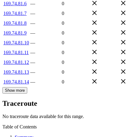
169.74.81.6
—
0
169.74.81.7
—
0
169.74.81.8
—
0
169.74.81.9
—
0
169.74.81.10
—
0
169.74.81.11
—
0
169.74.81.12
—
0
169.74.81.13
—
0
169.74.81.14
—
0
Show more
Traceroute
No traceroute data available for this range.
Table of Contents