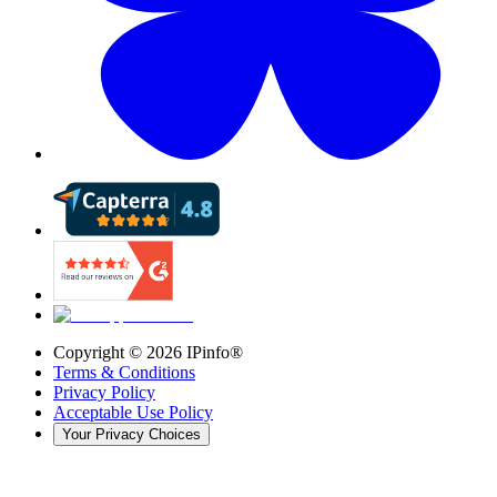
Copyright ©
2026
IPinfo®
Terms & Conditions
Privacy Policy
Acceptable Use Policy
Your Privacy Choices