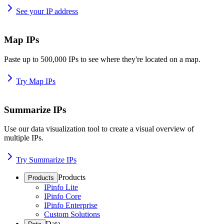
See your IP address
Map IPs
Paste up to 500,000 IPs to see where they're located on a map.
Try Map IPs
Summarize IPs
Use our data visualization tool to create a visual overview of
multiple IPs.
Try Summarize IPs
Products
Products
IPinfo Lite
IPinfo Core
IPinfo Enterprise
Custom Solutions
Data