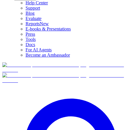
Help Center
Support
Blog
Evaluate
Reports
New
E-books & Presentations
Press
Tools
Docs
For AI Agents
Become an Ambassador