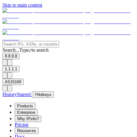
Skip to main content
Search...
Type
to search
/
8.8.8.8
1.1.1.1
AS15169
History
Starred
?
Hotkeys
Products
Enterprise
Why IPinfo?
Pricing
Resources
Docs