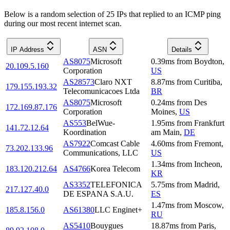
Below is a random selection of 25 IPs that replied to an ICMP ping
during our most recent internet scan.
IP Address
ASN
Details
AS8075
Microsoft
0.39
ms
from
Boydton
,
20.109.5.160
Corporation
US
AS28573
Claro NXT
8.87
ms
from
Curitiba
,
179.155.193.32
Telecomunicacoes Ltda
BR
AS8075
Microsoft
0.24
ms
from
Des
172.169.87.176
Corporation
Moines
,
US
AS553
BelWue-
1.95
ms
from
Frankfurt
141.72.12.64
Koordination
am Main
,
DE
AS7922
Comcast Cable
4.60
ms
from
Fremont
,
73.202.133.96
Communications, LLC
US
1.34
ms
from
Incheon
,
183.120.212.64
AS4766
Korea Telecom
KR
AS3352
TELEFONICA
5.75
ms
from
Madrid
,
217.127.40.0
DE ESPANA S.A.U.
ES
1.47
ms
from
Moscow
,
185.8.156.0
AS61380
LLC Enginet+
RU
AS5410
Bouygues
18.87
ms
from
Paris
,