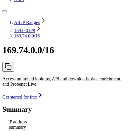
All IP Ranges
169.0.0.0
/8
169.74.0.0/16
169.74.0.0/16
Access unlimited lookups, API and downloads, data enrichment,
and Probenet Live.
Get started for free
Summary
IP address
summary