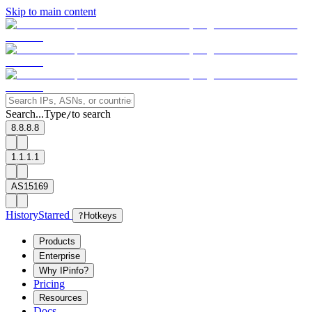
Skip to main content
Search...
Type
to search
/
8.8.8.8
1.1.1.1
AS15169
History
Starred
?
Hotkeys
Products
Enterprise
Why IPinfo?
Pricing
Resources
Docs