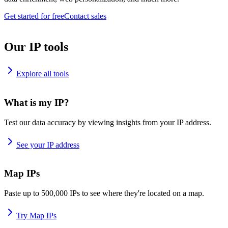
Get started for free
Contact sales
Our IP tools
Explore all tools
What is my IP?
Test our data accuracy by viewing insights from your IP address.
See your IP address
Map IPs
Paste up to 500,000 IPs to see where they're located on a map.
Try Map IPs