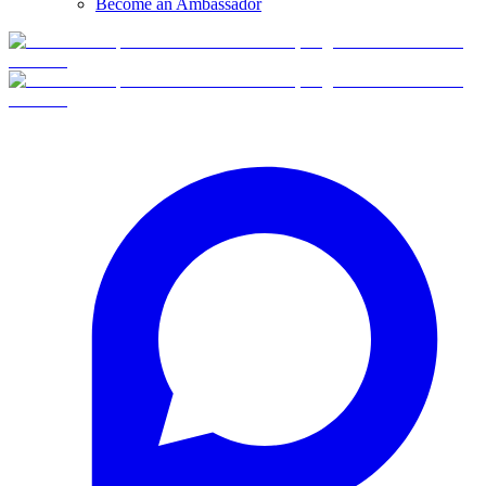
Become an Ambassador