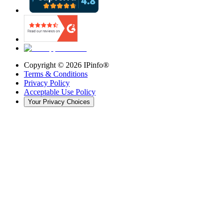
Copyright ©
2026
IPinfo®
Terms & Conditions
Privacy Policy
Acceptable Use Policy
Your Privacy Choices