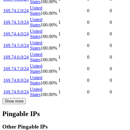
States
100.00
%
United
169.74.2.0/24
1
0
0
States
100.00
%
United
169.74.3.0/24
1
0
0
States
100.00
%
United
169.74.4.0/24
1
0
0
States
100.00
%
United
169.74.5.0/24
1
0
0
States
100.00
%
United
169.74.6.0/24
1
0
0
States
100.00
%
United
169.74.7.0/24
1
0
0
States
100.00
%
United
169.74.8.0/24
1
0
0
States
100.00
%
United
169.74.9.0/24
1
0
0
States
100.00
%
Show more
Pingable IPs
Other Pingable IPs