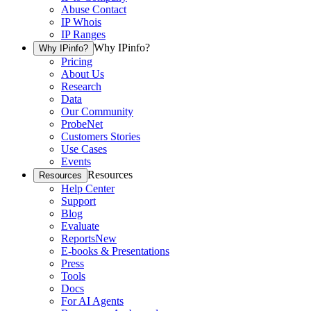
Abuse Contact
IP Whois
IP Ranges
Why IPinfo?
Why IPinfo?
Pricing
About Us
Research
Data
Our Community
ProbeNet
Customers Stories
Use Cases
Events
Resources
Resources
Help Center
Support
Blog
Evaluate
Reports
New
E-books & Presentations
Press
Tools
Docs
For AI Agents