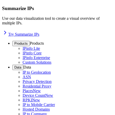
Summarize IPs
Use our data visualization tool to create a visual overview of
multiple IPs.
Try Summarize IPs
Products
Products
IPinfo Lite
IPinfo Core
IPinfo Enterprise
Custom Solutions
Data
Data
IP to Geolocation
ASN
Privacy Detection
Residential Proxy
Places
New
Device Count
New
RPKI
New
IP to Mobile Carrier
Hosted Domains
IP to Company