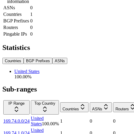
information
ASNs
0
Countries
1
BGP Prefixes
0
Routers
0
Pingable IPs
0
Statistics
Countries
BGP Prefixes
ASNs
United States
100.00
%
Sub-ranges
IP Range
Top Country
Countries
ASNs
Routers
United
169.74.0.0/24
1
0
0
States
100.00
%
United
169.74.1.0/24
1
0
0