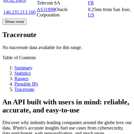
89.92.108.0
Telecom SA
FR
AS31898
Oracle
0.25
ms
from
San Jose
,
146.235.213.160
Corporation
US
Show more
Traceroute
No traceroute data available for this range.
Table of Contents
Summary
Statistics
Ranges
Pingable IPs
Traceroute
An API built with users in mind: reliable,
accurate, and easy-to-use
Discover why industry-leading companies around the globe love our
data. IPinfo's accurate insights fuel use cases from cybersecurity,
data enrichment, web personalization, and much more.