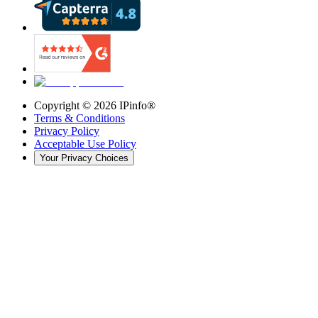
Copyright ©
2026
IPinfo®
Terms & Conditions
Privacy Policy
Acceptable Use Policy
Your Privacy Choices