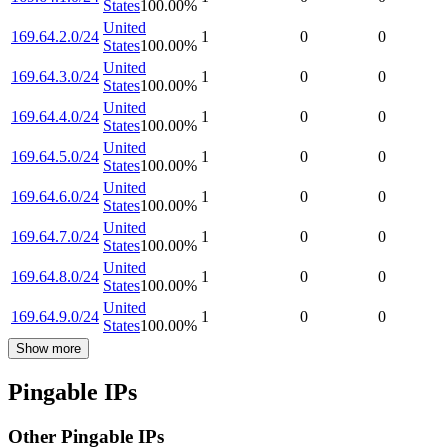
States
100.00
%
United
169.64.2.0/24
1
0
0
States
100.00
%
United
169.64.3.0/24
1
0
0
States
100.00
%
United
169.64.4.0/24
1
0
0
States
100.00
%
United
169.64.5.0/24
1
0
0
States
100.00
%
United
169.64.6.0/24
1
0
0
States
100.00
%
United
169.64.7.0/24
1
0
0
States
100.00
%
United
169.64.8.0/24
1
0
0
States
100.00
%
United
169.64.9.0/24
1
0
0
States
100.00
%
Show more
Pingable IPs
Other Pingable IPs