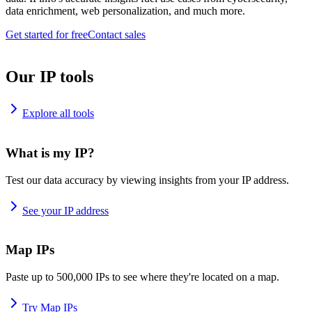
data enrichment, web personalization, and much more.
Get started for free
Contact sales
Our IP tools
Explore all tools
What is my IP?
Test our data accuracy by viewing insights from your IP address.
See your IP address
Map IPs
Paste up to 500,000 IPs to see where they're located on a map.
Try Map IPs