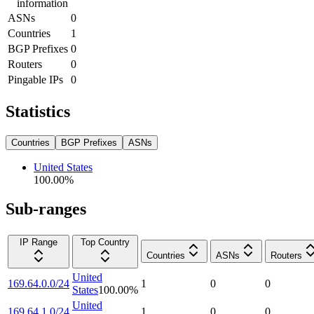
information
ASNs
0
Countries
1
BGP Prefixes
0
Routers
0
Pingable IPs
0
Statistics
Countries
BGP Prefixes
ASNs
United States
100.00
%
Sub-ranges
IP Range
Top Country
Countries
ASNs
Routers
United
169.64.0.0/24
1
0
0
States
100.00
%
United
169.64.1.0/24
1
0
0