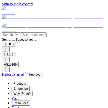
Skip to main content
Search...
Type
to search
/
8.8.8.8
1.1.1.1
AS15169
History
Starred
?
Hotkeys
Products
Enterprise
Why IPinfo?
Pricing
Resources
Docs