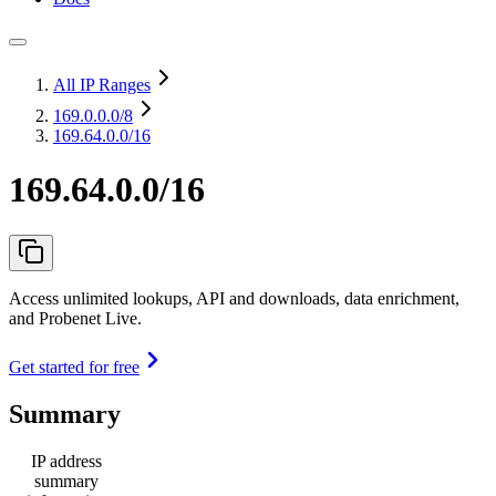
All IP Ranges
169.0.0.0
/8
169.64.0.0/16
169.64.0.0/16
Access unlimited lookups, API and downloads, data enrichment,
and Probenet Live.
Get started for free
Summary
IP address
summary