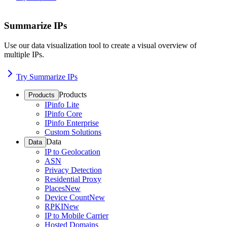
Summarize IPs
Use our data visualization tool to create a visual overview of
multiple IPs.
Try Summarize IPs
Products
Products
IPinfo Lite
IPinfo Core
IPinfo Enterprise
Custom Solutions
Data
Data
IP to Geolocation
ASN
Privacy Detection
Residential Proxy
Places
New
Device Count
New
RPKI
New
IP to Mobile Carrier
Hosted Domains