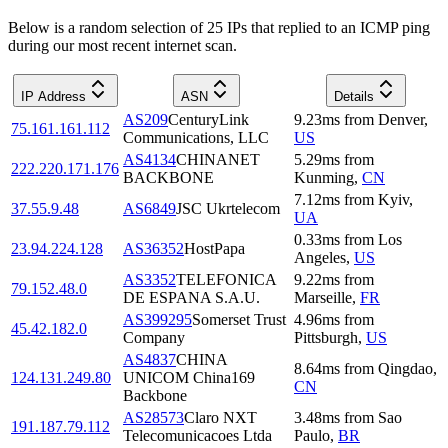
Below is a random selection of 25 IPs that replied to an ICMP ping
during our most recent internet scan.
IP Address
ASN
Details
AS209
CenturyLink
9.23
ms
from
Denver
,
75.161.161.112
Communications, LLC
US
AS4134
CHINANET
5.29
ms
from
222.220.171.176
BACKBONE
Kunming
,
CN
7.12
ms
from
Kyiv
,
37.55.9.48
AS6849
JSC Ukrtelecom
UA
0.33
ms
from
Los
23.94.224.128
AS36352
HostPapa
Angeles
,
US
AS3352
TELEFONICA
9.22
ms
from
79.152.48.0
DE ESPANA S.A.U.
Marseille
,
FR
AS399295
Somerset Trust
4.96
ms
from
45.42.182.0
Company
Pittsburgh
,
US
AS4837
CHINA
8.64
ms
from
Qingdao
,
124.131.249.80
UNICOM China169
CN
Backbone
AS28573
Claro NXT
3.48
ms
from
Sao
191.187.79.112
Telecomunicacoes Ltda
Paulo
,
BR