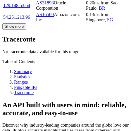
AS31898
Oracle
0.20
ms
from
Sao
129.148.53.64
Corporation
Paulo
,
BR
AS16509
Amazon.com,
0.13
ms
from
54.251.213.96
Inc.
Singapore
,
SG
Show more
Traceroute
No traceroute data available for this range.
Table of Contents
Summary
Statistics
Ranges
Pingable IPs
Traceroute
An API built with users in mind: reliable,
accurate, and easy-to-use
Discover why industry-leading companies around the globe love our
data. IPinfo's accurate insights fuel use cases from cybersecurity,