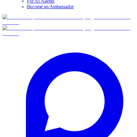
For AI Agents
Become an Ambassador