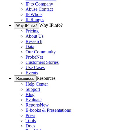
IP to Company
Abuse Contact
IP Whois
IP Ranges
Why IPinfo?
Why IPinfo?
Pricing
About Us
Research
Data
Our Community
ProbeNet
Customers Stories
Use Cases
Events
Resources
Resources
Help Center
Support
Blog
Evaluate
Reports
New
E-books & Presentations
Press
Tools
Docs