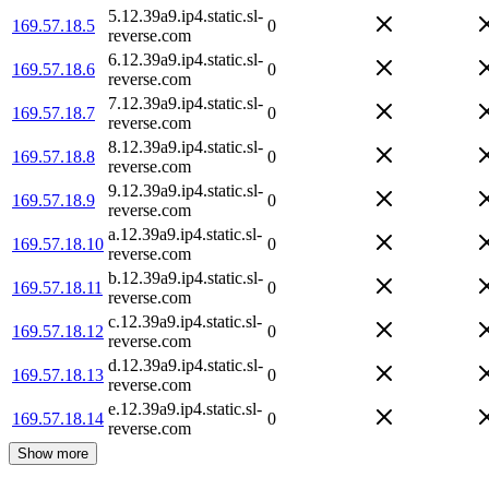
5.12.39a9.ip4.static.sl-
169.57.18.5
0
reverse.com
6.12.39a9.ip4.static.sl-
169.57.18.6
0
reverse.com
7.12.39a9.ip4.static.sl-
169.57.18.7
0
reverse.com
8.12.39a9.ip4.static.sl-
169.57.18.8
0
reverse.com
9.12.39a9.ip4.static.sl-
169.57.18.9
0
reverse.com
a.12.39a9.ip4.static.sl-
169.57.18.10
0
reverse.com
b.12.39a9.ip4.static.sl-
169.57.18.11
0
reverse.com
c.12.39a9.ip4.static.sl-
169.57.18.12
0
reverse.com
d.12.39a9.ip4.static.sl-
169.57.18.13
0
reverse.com
e.12.39a9.ip4.static.sl-
169.57.18.14
0
reverse.com
Show more