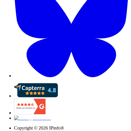
Copyright ©
2026
IPinfo®