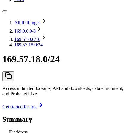
All IP Ranges
169.0.0.0
/8
169.57.0.0
/16
169.57.18.0/24
169.57.18.0/24
Access unlimited lookups, API and downloads, data enrichment,
and Probenet Live.
Get started for free
Summary
IP address