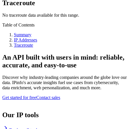
Traceroute
No traceroute data available for this range.
Table of Contents
Summary
IP Addresses
Traceroute
An API built with users in mind: reliable,
accurate, and easy-to-use
Discover why industry-leading companies around the globe love our
data. IPinfo's accurate insights fuel use cases from cybersecurity,
data enrichment, web personalization, and much more.
Get started for free
Contact sales
Our IP tools