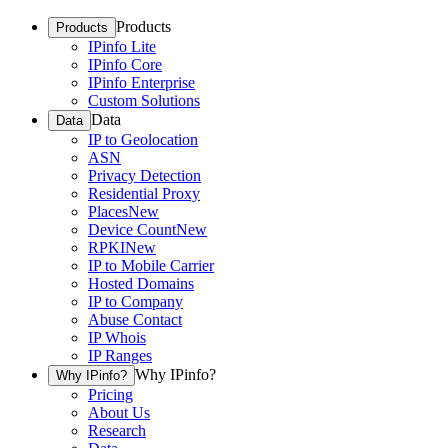
Products
Products
IPinfo Lite
IPinfo Core
IPinfo Enterprise
Custom Solutions
Data
Data
IP to Geolocation
ASN
Privacy Detection
Residential Proxy
Places
New
Device Count
New
RPKI
New
IP to Mobile Carrier
Hosted Domains
IP to Company
Abuse Contact
IP Whois
IP Ranges
Why IPinfo?
Why IPinfo?
Pricing
About Us
Research