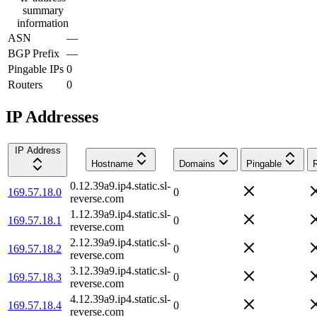
summary
information
ASN
—
BGP Prefix
—
Pingable IPs
0
Routers
0
IP Addresses
IP Address
Hostname
Domains
Pingable
0.12.39a9.ip4.static.sl-
169.57.18.0
0
reverse.com
1.12.39a9.ip4.static.sl-
169.57.18.1
0
reverse.com
2.12.39a9.ip4.static.sl-
169.57.18.2
0
reverse.com
3.12.39a9.ip4.static.sl-
169.57.18.3
0
reverse.com
4.12.39a9.ip4.static.sl-
169.57.18.4
0
reverse.com