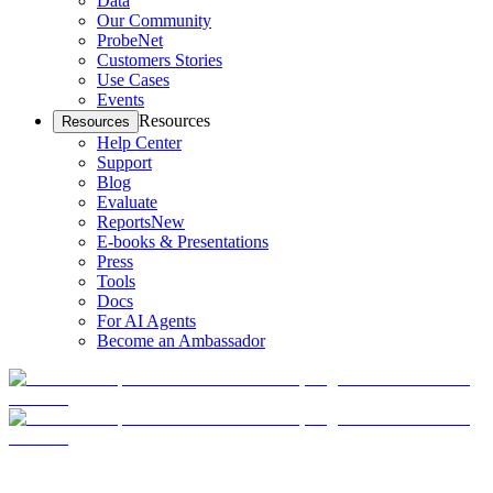
Data
Our Community
ProbeNet
Customers Stories
Use Cases
Events
Resources
Resources
Help Center
Support
Blog
Evaluate
Reports
New
E-books & Presentations
Press
Tools
Docs
For AI Agents
Become an Ambassador