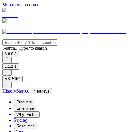
Skip to main content
Search...
Type
to search
/
8.8.8.8
1.1.1.1
AS15169
History
Starred
?
Hotkeys
Products
Enterprise
Why IPinfo?
Pricing
Resources
Docs