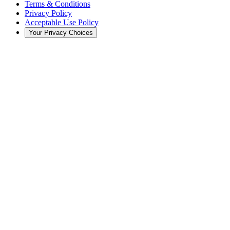
Terms & Conditions
Privacy Policy
Acceptable Use Policy
Your Privacy Choices