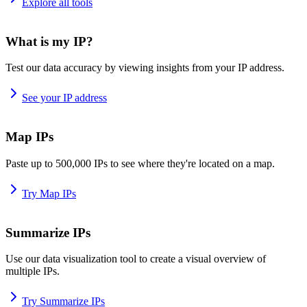
Explore all tools
What is my IP?
Test our data accuracy by viewing insights from your IP address.
See your IP address
Map IPs
Paste up to 500,000 IPs to see where they're located on a map.
Try Map IPs
Summarize IPs
Use our data visualization tool to create a visual overview of
multiple IPs.
Try Summarize IPs