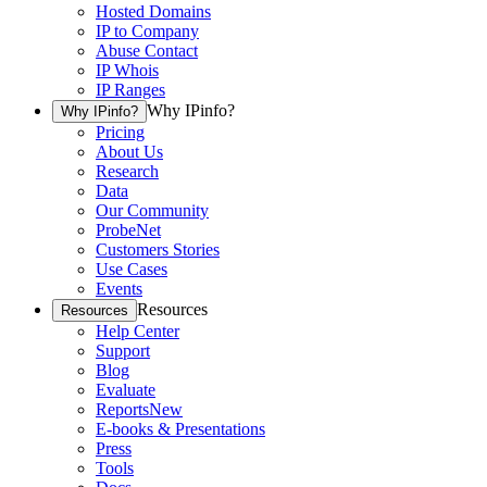
Hosted Domains
IP to Company
Abuse Contact
IP Whois
IP Ranges
Why IPinfo?
Why IPinfo?
Pricing
About Us
Research
Data
Our Community
ProbeNet
Customers Stories
Use Cases
Events
Resources
Resources
Help Center
Support
Blog
Evaluate
Reports
New
E-books & Presentations
Press
Tools