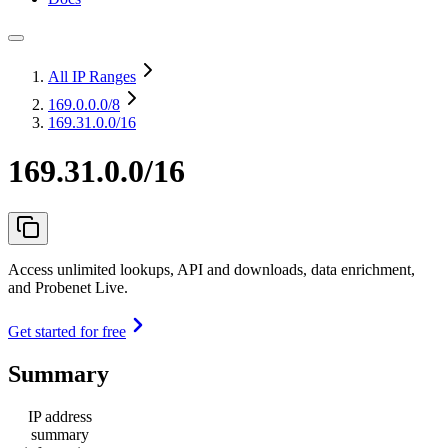
All IP Ranges
169.0.0.0
/8
169.31.0.0/16
169.31.0.0/16
Access unlimited lookups, API and downloads, data enrichment,
and Probenet Live.
Get started for free
Summary
IP address
summary