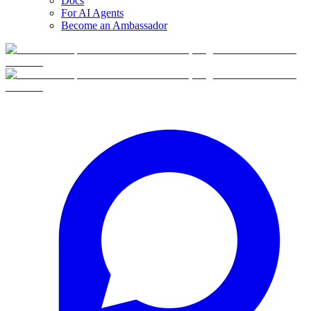
Docs
For AI Agents
Become an Ambassador