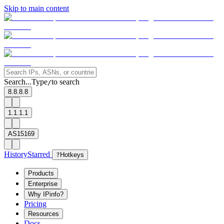
Skip to main content
Search...
Type
to search
/
8.8.8.8
1.1.1.1
AS15169
History
Starred
?
Hotkeys
Products
Enterprise
Why IPinfo?
Pricing
Resources
Docs