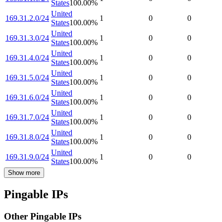
States
100.00
%
United
169.31.2.0/24
1
0
0
States
100.00
%
United
169.31.3.0/24
1
0
0
States
100.00
%
United
169.31.4.0/24
1
0
0
States
100.00
%
United
169.31.5.0/24
1
0
0
States
100.00
%
United
169.31.6.0/24
1
0
0
States
100.00
%
United
169.31.7.0/24
1
0
0
States
100.00
%
United
169.31.8.0/24
1
0
0
States
100.00
%
United
169.31.9.0/24
1
0
0
States
100.00
%
Show more
Pingable IPs
Other Pingable IPs