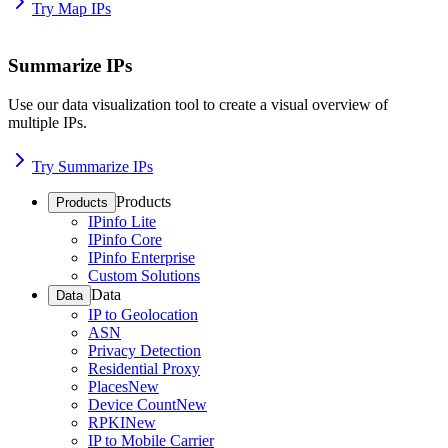
Try Map IPs
Summarize IPs
Use our data visualization tool to create a visual overview of
multiple IPs.
Try Summarize IPs
Products
Products
IPinfo Lite
IPinfo Core
IPinfo Enterprise
Custom Solutions
Data
Data
IP to Geolocation
ASN
Privacy Detection
Residential Proxy
Places
New
Device Count
New
RPKI
New
IP to Mobile Carrier