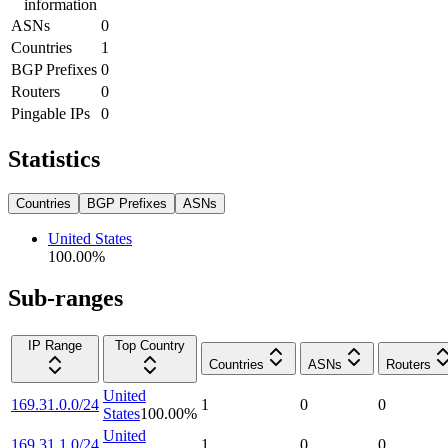
information
ASNs
0
Countries
1
BGP Prefixes
0
Routers
0
Pingable IPs
0
Statistics
Countries
BGP Prefixes
ASNs
United States
100.00
%
Sub-ranges
IP Range
Top Country
Countries
ASNs
Routers
United
169.31.0.0/24
1
0
0
States
100.00
%
United
169.31.1.0/24
1
0
0