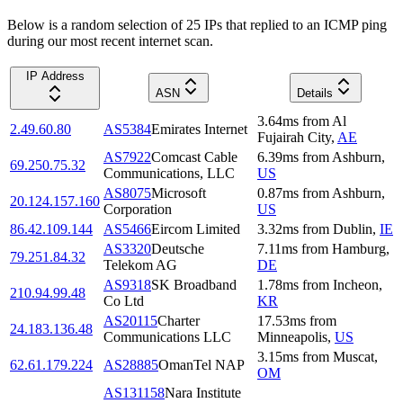
Below is a random selection of 25 IPs that replied to an ICMP ping
during our most recent internet scan.
IP Address
ASN
Details
3.64
ms
from
Al
2.49.60.80
AS5384
Emirates Internet
Fujairah City
,
AE
AS7922
Comcast Cable
6.39
ms
from
Ashburn
,
69.250.75.32
Communications, LLC
US
AS8075
Microsoft
0.87
ms
from
Ashburn
,
20.124.157.160
Corporation
US
86.42.109.144
AS5466
Eircom Limited
3.32
ms
from
Dublin
,
IE
AS3320
Deutsche
7.11
ms
from
Hamburg
,
79.251.84.32
Telekom AG
DE
AS9318
SK Broadband
1.78
ms
from
Incheon
,
210.94.99.48
Co Ltd
KR
AS20115
Charter
17.53
ms
from
24.183.136.48
Communications LLC
Minneapolis
,
US
3.15
ms
from
Muscat
,
62.61.179.224
AS28885
OmanTel NAP
OM
AS131158
Nara Institute