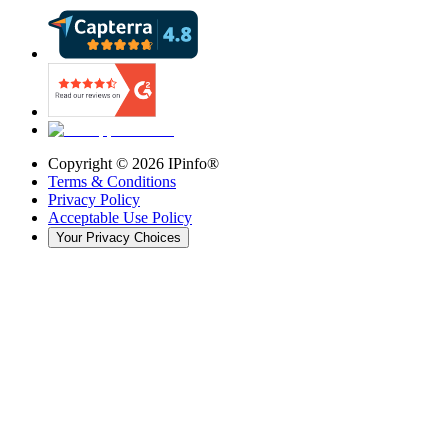
Copyright ©
2026
IPinfo®
Terms & Conditions
Privacy Policy
Acceptable Use Policy
Your Privacy Choices