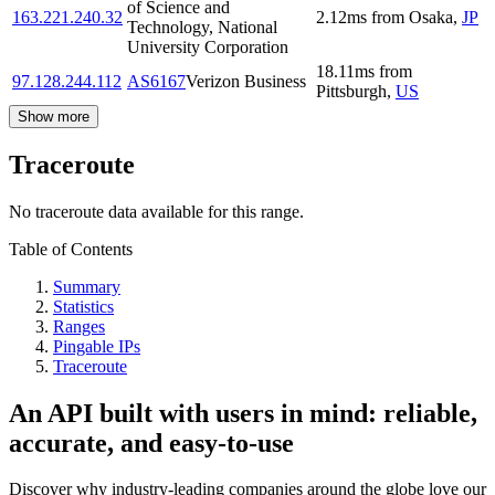
of Science and
163.221.240.32
2.12
ms
from
Osaka
,
JP
Technology, National
University Corporation
18.11
ms
from
97.128.244.112
AS6167
Verizon Business
Pittsburgh
,
US
Show more
Traceroute
No traceroute data available for this range.
Table of Contents
Summary
Statistics
Ranges
Pingable IPs
Traceroute
An API built with users in mind: reliable,
accurate, and easy-to-use
Discover why industry-leading companies around the globe love our