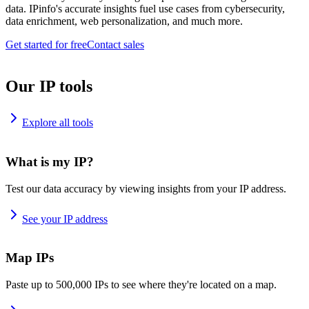
data. IPinfo's accurate insights fuel use cases from cybersecurity,
data enrichment, web personalization, and much more.
Get started for free
Contact sales
Our IP tools
Explore all tools
What is my IP?
Test our data accuracy by viewing insights from your IP address.
See your IP address
Map IPs
Paste up to 500,000 IPs to see where they're located on a map.