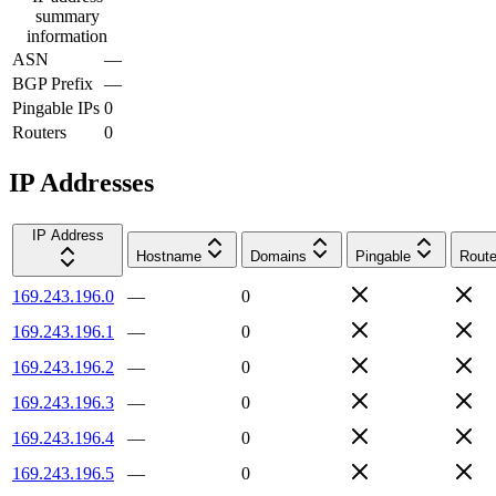
summary
information
ASN
—
BGP Prefix
—
Pingable IPs
0
Routers
0
IP Addresses
IP Address
Hostname
Domains
Pingable
Route
169.243.196.0
—
0
169.243.196.1
—
0
169.243.196.2
—
0
169.243.196.3
—
0
169.243.196.4
—
0
169.243.196.5
—
0