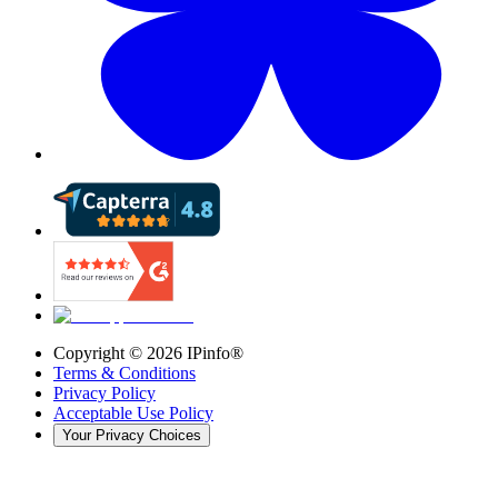
Copyright ©
2026
IPinfo®
Terms & Conditions
Privacy Policy
Acceptable Use Policy
Your Privacy Choices