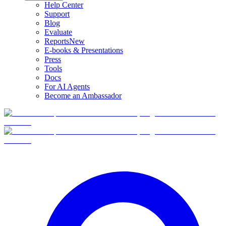
Help Center
Support
Blog
Evaluate
Reports
New
E-books & Presentations
Press
Tools
Docs
For AI Agents
Become an Ambassador