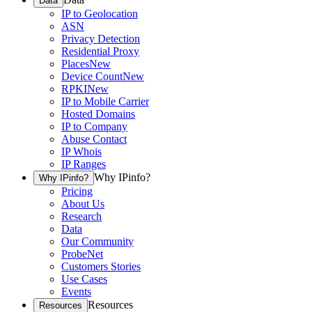
Data
IP to Geolocation
ASN
Privacy Detection
Residential Proxy
Places
New
Device Count
New
RPKI
New
IP to Mobile Carrier
Hosted Domains
IP to Company
Abuse Contact
IP Whois
IP Ranges
Why IPinfo?
Why IPinfo?
Pricing
About Us
Research
Data
Our Community
ProbeNet
Customers Stories
Use Cases
Events
Resources
Resources