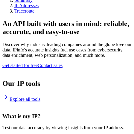
Summary
IP Addresses
Traceroute
An API built with users in mind: reliable,
accurate, and easy-to-use
Discover why industry-leading companies around the globe love our
data. IPinfo's accurate insights fuel use cases from cybersecurity,
data enrichment, web personalization, and much more.
Get started for free
Contact sales
Our IP tools
Explore all tools
What is my IP?
Test our data accuracy by viewing insights from your IP address.