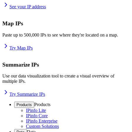
See your IP address
Map IPs
Paste up to 500,000 IPs to see where they're located on a map.
Try Map IPs
Summarize IPs
Use our data visualization tool to create a visual overview of
multiple IPs.
Try Summarize IPs
Products
Products
IPinfo Lite
IPinfo Core
IPinfo Enterprise
Custom Solutions
Data