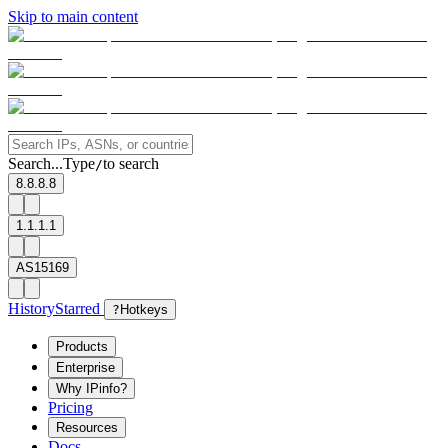
Skip to main content
Search...
Type
to search
/
8.8.8.8
1.1.1.1
AS15169
History
Starred
?
Hotkeys
Products
Enterprise
Why IPinfo?
Pricing
Resources
Docs