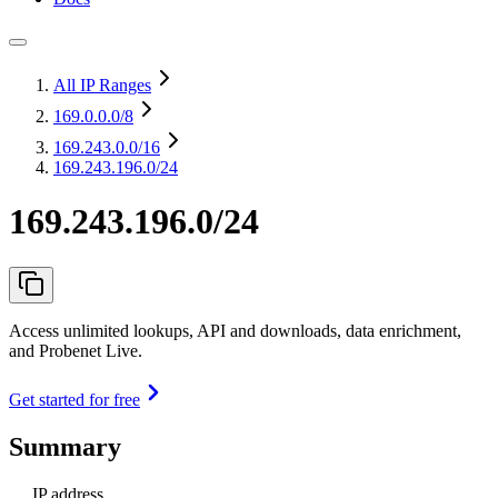
All IP Ranges
169.0.0.0
/8
169.243.0.0
/16
169.243.196.0/24
169.243.196.0/24
Access unlimited lookups, API and downloads, data enrichment,
and Probenet Live.
Get started for free
Summary
IP address