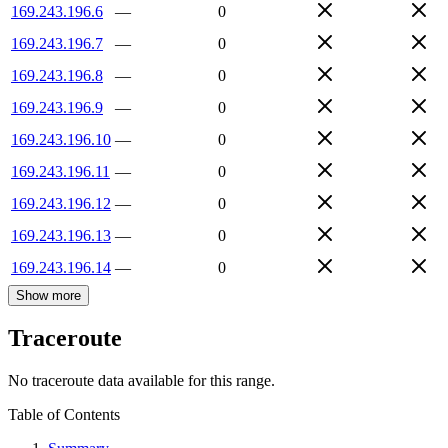
169.243.196.6
—
0
169.243.196.7
—
0
169.243.196.8
—
0
169.243.196.9
—
0
169.243.196.10
—
0
169.243.196.11
—
0
169.243.196.12
—
0
169.243.196.13
—
0
169.243.196.14
—
0
Show more
Traceroute
No traceroute data available for this range.
Table of Contents