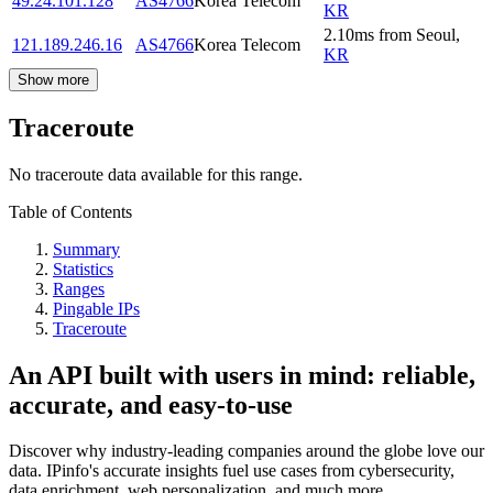
49.24.101.128
AS4766
Korea Telecom
KR
2.10
ms
from
Seoul
,
121.189.246.16
AS4766
Korea Telecom
KR
Show more
Traceroute
No traceroute data available for this range.
Table of Contents
Summary
Statistics
Ranges
Pingable IPs
Traceroute
An API built with users in mind: reliable,
accurate, and easy-to-use
Discover why industry-leading companies around the globe love our
data. IPinfo's accurate insights fuel use cases from cybersecurity,
data enrichment, web personalization, and much more.