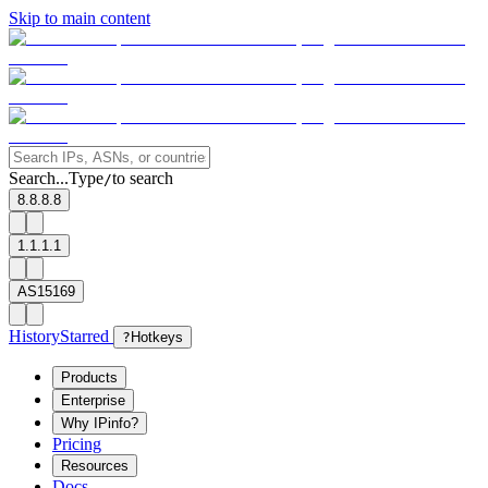
Skip to main content
Search...
Type
to search
/
8.8.8.8
1.1.1.1
AS15169
History
Starred
?
Hotkeys
Products
Enterprise
Why IPinfo?
Pricing
Resources
Docs