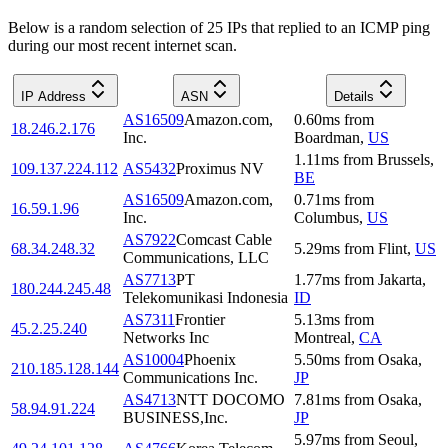
Below is a random selection of 25 IPs that replied to an ICMP ping
during our most recent internet scan.
IP Address
ASN
Details
AS16509
Amazon.com,
0.60
ms
from
18.246.2.176
Inc.
Boardman
,
US
1.11
ms
from
Brussels
,
109.137.224.112
AS5432
Proximus NV
BE
AS16509
Amazon.com,
0.71
ms
from
16.59.1.96
Inc.
Columbus
,
US
AS7922
Comcast Cable
68.34.248.32
5.29
ms
from
Flint
,
US
Communications, LLC
AS7713
PT
1.77
ms
from
Jakarta
,
180.244.245.48
Telekomunikasi Indonesia
ID
AS7311
Frontier
5.13
ms
from
45.2.25.240
Networks Inc
Montreal
,
CA
AS10004
Phoenix
5.50
ms
from
Osaka
,
210.185.128.144
Communications Inc.
JP
AS4713
NTT DOCOMO
7.81
ms
from
Osaka
,
58.94.91.224
BUSINESS,Inc.
JP
5.97
ms
from
Seoul
,