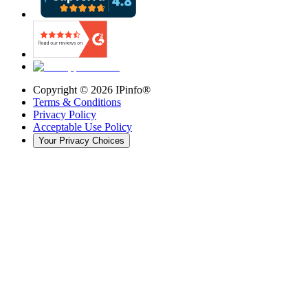
Copyright ©
2026
IPinfo®
Terms & Conditions
Privacy Policy
Acceptable Use Policy
Your Privacy Choices