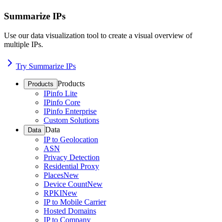
Summarize IPs
Use our data visualization tool to create a visual overview of
multiple IPs.
Try Summarize IPs
Products
Products
IPinfo Lite
IPinfo Core
IPinfo Enterprise
Custom Solutions
Data
Data
IP to Geolocation
ASN
Privacy Detection
Residential Proxy
Places
New
Device Count
New
RPKI
New
IP to Mobile Carrier
Hosted Domains
IP to Company