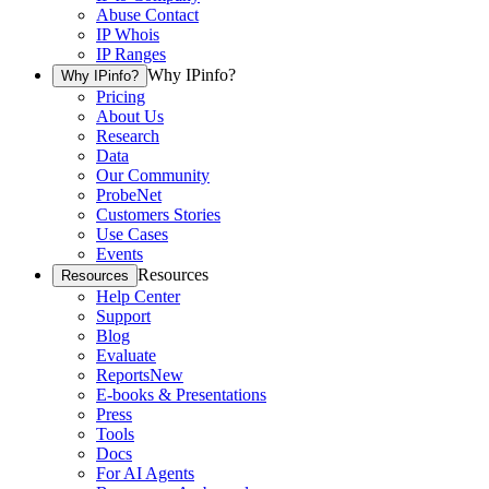
Abuse Contact
IP Whois
IP Ranges
Why IPinfo?
Why IPinfo?
Pricing
About Us
Research
Data
Our Community
ProbeNet
Customers Stories
Use Cases
Events
Resources
Resources
Help Center
Support
Blog
Evaluate
Reports
New
E-books & Presentations
Press
Tools
Docs
For AI Agents