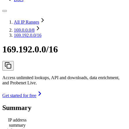
All IP Ranges
169.0.0.0
/8
169.192.0.0/16
169.192.0.0/16
Access unlimited lookups, API and downloads, data enrichment,
and Probenet Live.
Get started for free
Summary
IP address
summary