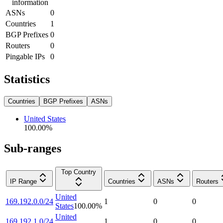
information
ASNs
0
Countries
1
BGP Prefixes
0
Routers
0
Pingable IPs
0
Statistics
Countries
BGP Prefixes
ASNs
United States
100.00
%
Sub-ranges
Top Country
IP Range
Countries
ASNs
Routers
United
169.192.0.0/24
1
0
0
States
100.00
%
United
169.192.1.0/24
1
0
0