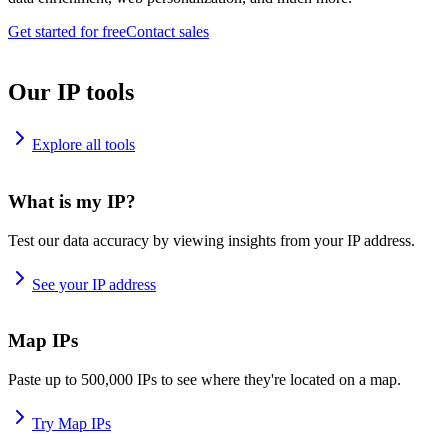
Get started for free
Contact sales
Our IP tools
Explore all tools
What is my IP?
Test our data accuracy by viewing insights from your IP address.
See your IP address
Map IPs
Paste up to 500,000 IPs to see where they're located on a map.
Try Map IPs