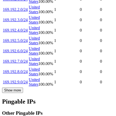
States
100.00
%
United
169.192.2.0/24
1
0
0
States
100.00
%
United
169.192.3.0/24
1
0
0
States
100.00
%
United
169.192.4.0/24
1
0
0
States
100.00
%
United
169.192.5.0/24
1
0
0
States
100.00
%
United
169.192.6.0/24
1
0
0
States
100.00
%
United
169.192.7.0/24
1
0
0
States
100.00
%
United
169.192.8.0/24
1
0
0
States
100.00
%
United
169.192.9.0/24
1
0
0
States
100.00
%
Show more
Pingable IPs
Other Pingable IPs