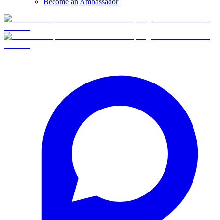
Become an Ambassador