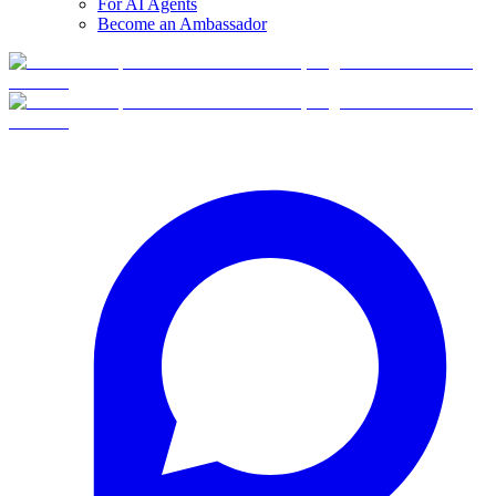
For AI Agents
Become an Ambassador