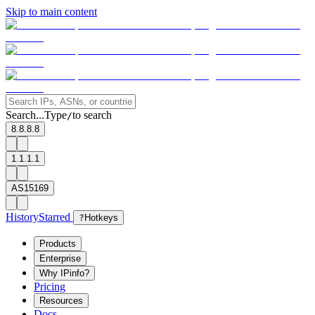
Skip to main content
Search...
Type
to search
/
8.8.8.8
1.1.1.1
AS15169
History
Starred
?
Hotkeys
Products
Enterprise
Why IPinfo?
Pricing
Resources
Docs