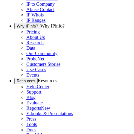
IP to Company
Abuse Contact
IP Whois
IP Ranges
Why IPinfo?
Why IPinfo?
Pricing
About Us
Research
Data
Our Community
ProbeNet
Customers Stories
Use Cases
Events
Resources
Resources
Help Center
Support
Blog
Evaluate
Reports
New
E-books & Presentations
Press
Tools
Docs