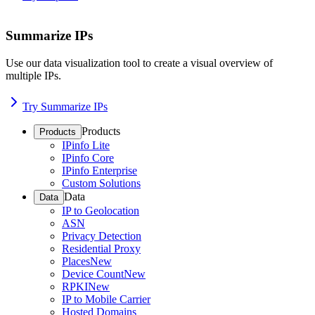
Summarize IPs
Use our data visualization tool to create a visual overview of
multiple IPs.
Try Summarize IPs
Products
Products
IPinfo Lite
IPinfo Core
IPinfo Enterprise
Custom Solutions
Data
Data
IP to Geolocation
ASN
Privacy Detection
Residential Proxy
Places
New
Device Count
New
RPKI
New
IP to Mobile Carrier
Hosted Domains