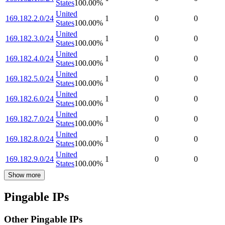
States
100.00
%
United
169.182.2.0/24
1
0
0
States
100.00
%
United
169.182.3.0/24
1
0
0
States
100.00
%
United
169.182.4.0/24
1
0
0
States
100.00
%
United
169.182.5.0/24
1
0
0
States
100.00
%
United
169.182.6.0/24
1
0
0
States
100.00
%
United
169.182.7.0/24
1
0
0
States
100.00
%
United
169.182.8.0/24
1
0
0
States
100.00
%
United
169.182.9.0/24
1
0
0
States
100.00
%
Show more
Pingable IPs
Other Pingable IPs