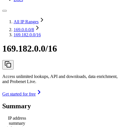
All IP Ranges
169.0.0.0
/8
169.182.0.0/16
169.182.0.0/16
Access unlimited lookups, API and downloads, data enrichment,
and Probenet Live.
Get started for free
Summary
IP address
summary