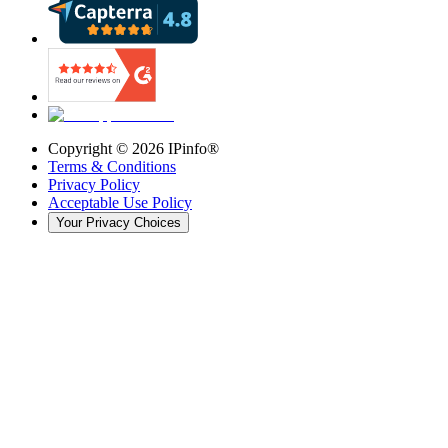
Copyright ©
2026
IPinfo®
Terms & Conditions
Privacy Policy
Acceptable Use Policy
Your Privacy Choices