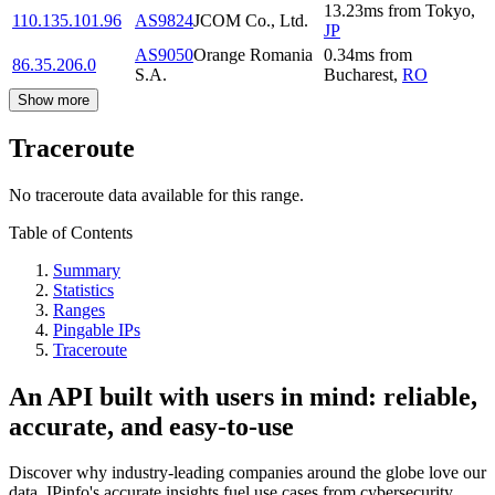
13.23
ms
from
Tokyo
,
110.135.101.96
AS9824
JCOM Co., Ltd.
JP
AS9050
Orange Romania
0.34
ms
from
86.35.206.0
S.A.
Bucharest
,
RO
Show more
Traceroute
No traceroute data available for this range.
Table of Contents
Summary
Statistics
Ranges
Pingable IPs
Traceroute
An API built with users in mind: reliable,
accurate, and easy-to-use
Discover why industry-leading companies around the globe love our
data. IPinfo's accurate insights fuel use cases from cybersecurity,