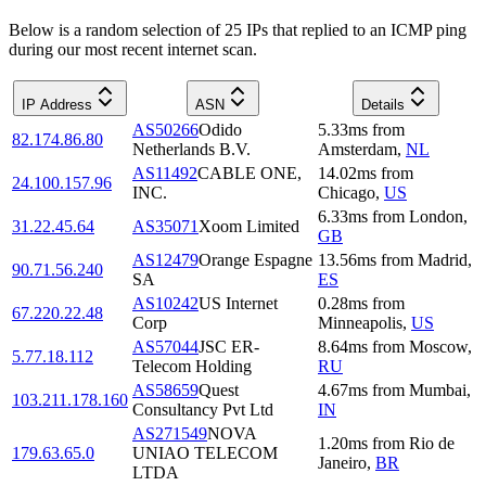
Below is a random selection of 25 IPs that replied to an ICMP ping
during our most recent internet scan.
IP Address
ASN
Details
AS50266
Odido
5.33
ms
from
82.174.86.80
Netherlands B.V.
Amsterdam
,
NL
AS11492
CABLE ONE,
14.02
ms
from
24.100.157.96
INC.
Chicago
,
US
6.33
ms
from
London
,
31.22.45.64
AS35071
Xoom Limited
GB
AS12479
Orange Espagne
13.56
ms
from
Madrid
,
90.71.56.240
SA
ES
AS10242
US Internet
0.28
ms
from
67.220.22.48
Corp
Minneapolis
,
US
AS57044
JSC ER-
8.64
ms
from
Moscow
,
5.77.18.112
Telecom Holding
RU
AS58659
Quest
4.67
ms
from
Mumbai
,
103.211.178.160
Consultancy Pvt Ltd
IN
AS271549
NOVA
1.20
ms
from
Rio de
179.63.65.0
UNIAO TELECOM
Janeiro
,
BR
LTDA