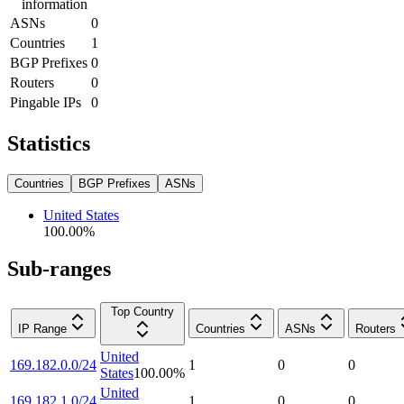
information
ASNs
0
Countries
1
BGP Prefixes
0
Routers
0
Pingable IPs
0
Statistics
Countries
BGP Prefixes
ASNs
United States
100.00
%
Sub-ranges
Top Country
IP Range
Countries
ASNs
Routers
United
169.182.0.0/24
1
0
0
States
100.00
%
United
169.182.1.0/24
1
0
0