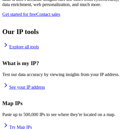
data enrichment, web personalization, and much more.
Get started for free
Contact sales
Our IP tools
Explore all tools
What is my IP?
Test our data accuracy by viewing insights from your IP address.
See your IP address
Map IPs
Paste up to 500,000 IPs to see where they're located on a map.
Try Map IPs