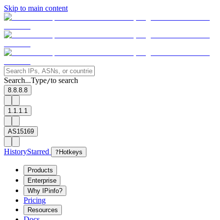
Skip to main content
Search...
Type
to search
/
8.8.8.8
1.1.1.1
AS15169
History
Starred
?
Hotkeys
Products
Enterprise
Why IPinfo?
Pricing
Resources
Docs