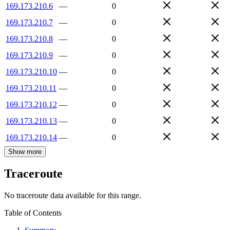
169.173.210.6
—
0
169.173.210.7
—
0
169.173.210.8
—
0
169.173.210.9
—
0
169.173.210.10
—
0
169.173.210.11
—
0
169.173.210.12
—
0
169.173.210.13
—
0
169.173.210.14
—
0
Show more
Traceroute
No traceroute data available for this range.
Table of Contents