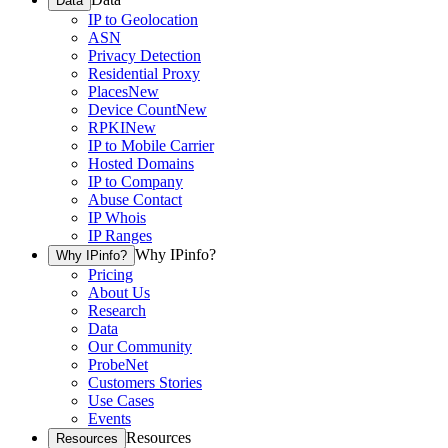
Data
IP to Geolocation
ASN
Privacy Detection
Residential Proxy
Places
New
Device Count
New
RPKI
New
IP to Mobile Carrier
Hosted Domains
IP to Company
Abuse Contact
IP Whois
IP Ranges
Why IPinfo?
Why IPinfo?
Pricing
About Us
Research
Data
Our Community
ProbeNet
Customers Stories
Use Cases
Events
Resources
Resources