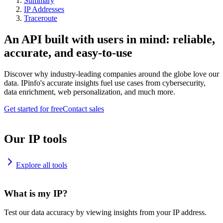
Summary
IP Addresses
Traceroute
An API built with users in mind: reliable,
accurate, and easy-to-use
Discover why industry-leading companies around the globe love our
data. IPinfo's accurate insights fuel use cases from cybersecurity,
data enrichment, web personalization, and much more.
Get started for free
Contact sales
Our IP tools
Explore all tools
What is my IP?
Test our data accuracy by viewing insights from your IP address.