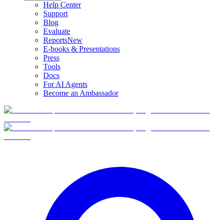
Help Center
Support
Blog
Evaluate
Reports
New
E-books & Presentations
Press
Tools
Docs
For AI Agents
Become an Ambassador