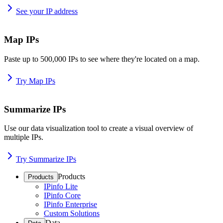
See your IP address
Map IPs
Paste up to 500,000 IPs to see where they're located on a map.
Try Map IPs
Summarize IPs
Use our data visualization tool to create a visual overview of
multiple IPs.
Try Summarize IPs
Products
Products
IPinfo Lite
IPinfo Core
IPinfo Enterprise
Custom Solutions
Data