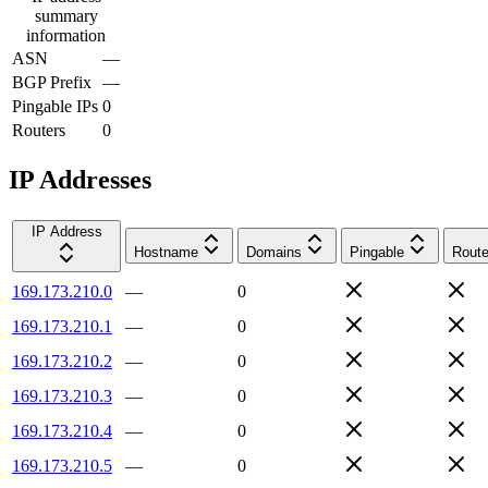
summary
information
ASN
—
BGP Prefix
—
Pingable IPs
0
Routers
0
IP Addresses
IP Address
Hostname
Domains
Pingable
Route
169.173.210.0
—
0
169.173.210.1
—
0
169.173.210.2
—
0
169.173.210.3
—
0
169.173.210.4
—
0
169.173.210.5
—
0