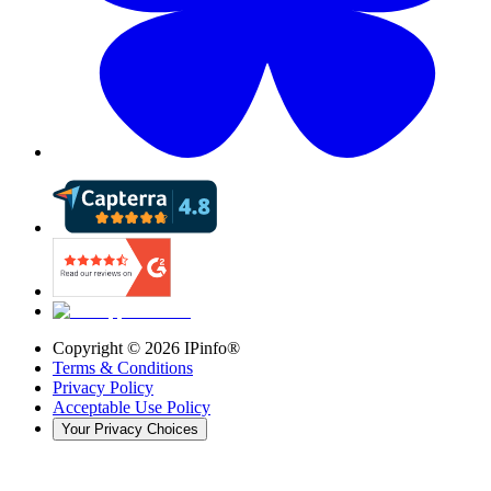
Copyright ©
2026
IPinfo®
Terms & Conditions
Privacy Policy
Acceptable Use Policy
Your Privacy Choices