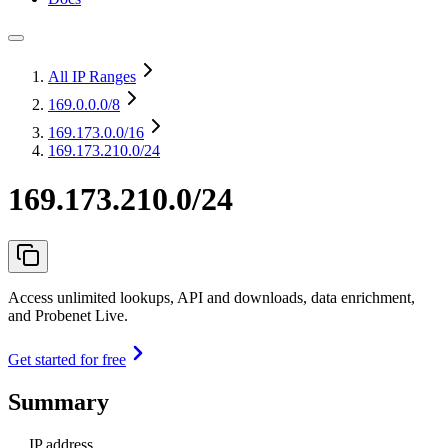
All IP Ranges
169.0.0.0
/8
169.173.0.0
/16
169.173.210.0/24
169.173.210.0/24
Access unlimited lookups, API and downloads, data enrichment,
and Probenet Live.
Get started for free
Summary
IP address