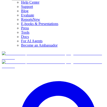
Help Center
Support
Blog
Evaluate
Reports
New
E-books & Presentations
Press
Tools
Docs
For AI Agents
Become an Ambassador