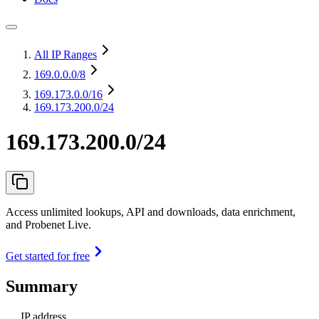
All IP Ranges
169.0.0.0
/8
169.173.0.0
/16
169.173.200.0/24
169.173.200.0/24
Access unlimited lookups, API and downloads, data enrichment,
and Probenet Live.
Get started for free
Summary
IP address