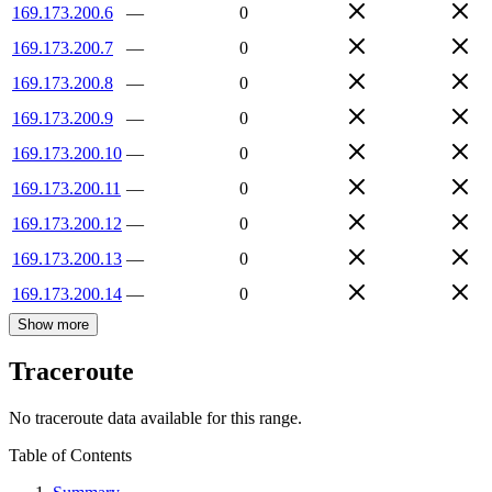
169.173.200.6
—
0
169.173.200.7
—
0
169.173.200.8
—
0
169.173.200.9
—
0
169.173.200.10
—
0
169.173.200.11
—
0
169.173.200.12
—
0
169.173.200.13
—
0
169.173.200.14
—
0
Show more
Traceroute
No traceroute data available for this range.
Table of Contents