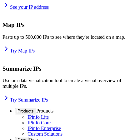
See your IP address
Map IPs
Paste up to 500,000 IPs to see where they're located on a map.
Try Map IPs
Summarize IPs
Use our data visualization tool to create a visual overview of
multiple IPs.
Try Summarize IPs
Products
Products
IPinfo Lite
IPinfo Core
IPinfo Enterprise
Custom Solutions
Data