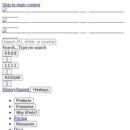
Skip to main content
Search...
Type
to search
/
8.8.8.8
1.1.1.1
AS15169
History
Starred
?
Hotkeys
Products
Enterprise
Why IPinfo?
Pricing
Resources
Docs