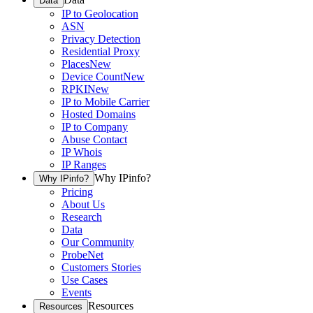
Data
IP to Geolocation
ASN
Privacy Detection
Residential Proxy
Places
New
Device Count
New
RPKI
New
IP to Mobile Carrier
Hosted Domains
IP to Company
Abuse Contact
IP Whois
IP Ranges
Why IPinfo?
Why IPinfo?
Pricing
About Us
Research
Data
Our Community
ProbeNet
Customers Stories
Use Cases
Events
Resources
Resources