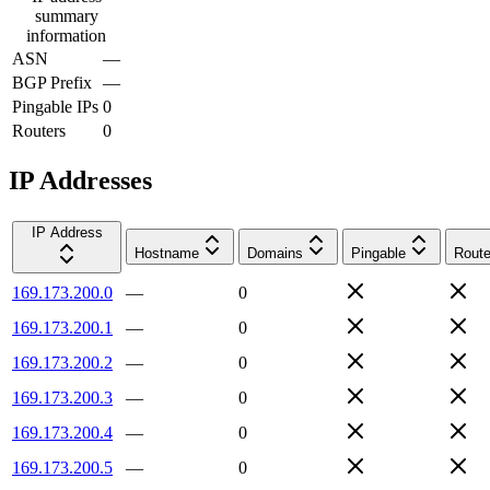
summary
information
ASN
—
BGP Prefix
—
Pingable IPs
0
Routers
0
IP Addresses
IP Address
Hostname
Domains
Pingable
Route
169.173.200.0
—
0
169.173.200.1
—
0
169.173.200.2
—
0
169.173.200.3
—
0
169.173.200.4
—
0
169.173.200.5
—
0