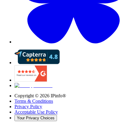
Copyright ©
2026
IPinfo®
Terms & Conditions
Privacy Policy
Acceptable Use Policy
Your Privacy Choices