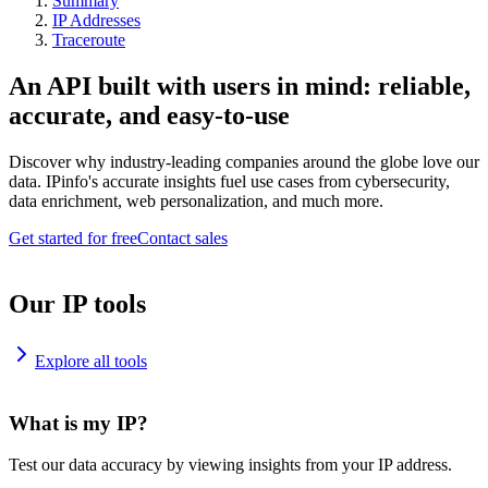
Summary
IP Addresses
Traceroute
An API built with users in mind: reliable,
accurate, and easy-to-use
Discover why industry-leading companies around the globe love our
data. IPinfo's accurate insights fuel use cases from cybersecurity,
data enrichment, web personalization, and much more.
Get started for free
Contact sales
Our IP tools
Explore all tools
What is my IP?
Test our data accuracy by viewing insights from your IP address.