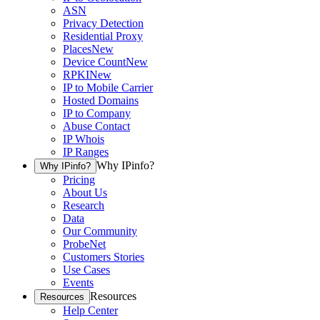
ASN
Privacy Detection
Residential Proxy
Places
New
Device Count
New
RPKI
New
IP to Mobile Carrier
Hosted Domains
IP to Company
Abuse Contact
IP Whois
IP Ranges
Why IPinfo?
Why IPinfo?
Pricing
About Us
Research
Data
Our Community
ProbeNet
Customers Stories
Use Cases
Events
Resources
Resources
Help Center