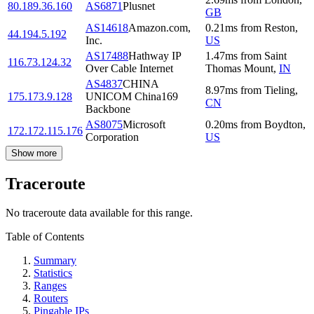
80.189.36.160
AS6871
Plusnet
GB
AS14618
Amazon.com,
0.21
ms
from
Reston
,
44.194.5.192
Inc.
US
AS17488
Hathway IP
1.47
ms
from
Saint
116.73.124.32
Over Cable Internet
Thomas Mount
,
IN
AS4837
CHINA
8.97
ms
from
Tieling
,
175.173.9.128
UNICOM China169
CN
Backbone
AS8075
Microsoft
0.20
ms
from
Boydton
,
172.172.115.176
Corporation
US
Show more
Traceroute
No traceroute data available for this range.
Table of Contents
Summary
Statistics
Ranges
Routers
Pingable IPs