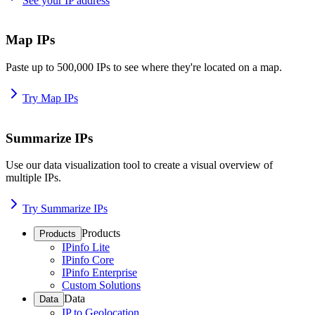
See your IP address
Map IPs
Paste up to 500,000 IPs to see where they're located on a map.
Try Map IPs
Summarize IPs
Use our data visualization tool to create a visual overview of
multiple IPs.
Try Summarize IPs
Products
Products
IPinfo Lite
IPinfo Core
IPinfo Enterprise
Custom Solutions
Data
Data
IP to Geolocation