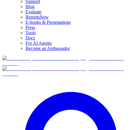
Support
Blog
Evaluate
Reports
New
E-books & Presentations
Press
Tools
Docs
For AI Agents
Become an Ambassador