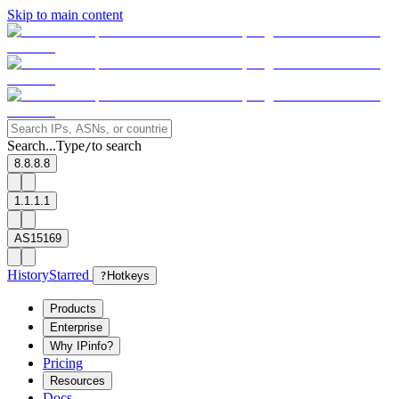
Skip to main content
Search...
Type
to search
/
8.8.8.8
1.1.1.1
AS15169
History
Starred
?
Hotkeys
Products
Enterprise
Why IPinfo?
Pricing
Resources
Docs