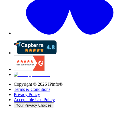
Copyright ©
2026
IPinfo®
Terms & Conditions
Privacy Policy
Acceptable Use Policy
Your Privacy Choices