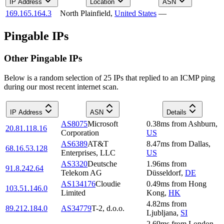
IP Address
Location
ASN
169.165.164.3
North Plainfield
,
United States
—
Pingable IPs
Other Pingable IPs
Below is a random selection of 25 IPs that replied to an ICMP ping
during our most recent internet scan.
IP Address
ASN
Details
AS8075
Microsoft
0.38
ms
from
Ashburn
,
20.81.118.16
Corporation
US
AS6389
AT&T
8.47
ms
from
Dallas
,
68.16.53.128
Enterprises, LLC
US
AS3320
Deutsche
1.96
ms
from
91.8.242.64
Telekom AG
Düsseldorf
,
DE
AS134176
Cloudie
0.49
ms
from
Hong
103.51.146.0
Limited
Kong
,
HK
4.82
ms
from
89.212.184.0
AS34779
T-2, d.o.o.
Ljubljana
,
SI
2.69
ms
from
London
,