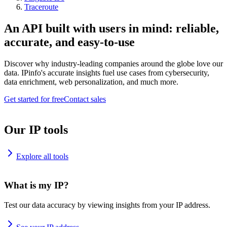
Traceroute
An API built with users in mind: reliable,
accurate, and easy-to-use
Discover why industry-leading companies around the globe love our
data. IPinfo's accurate insights fuel use cases from cybersecurity,
data enrichment, web personalization, and much more.
Get started for free
Contact sales
Our IP tools
Explore all tools
What is my IP?
Test our data accuracy by viewing insights from your IP address.