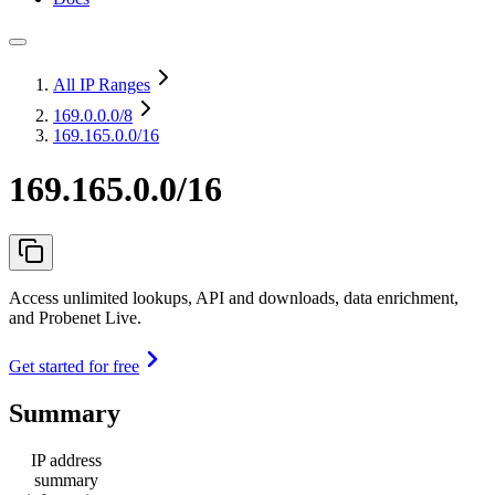
All IP Ranges
169.0.0.0
/8
169.165.0.0/16
169.165.0.0/16
Access unlimited lookups, API and downloads, data enrichment,
and Probenet Live.
Get started for free
Summary
IP address
summary