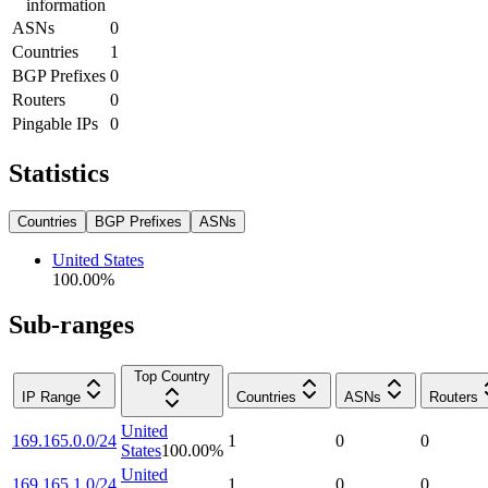
information
ASNs
0
Countries
1
BGP Prefixes
0
Routers
0
Pingable IPs
0
Statistics
Countries
BGP Prefixes
ASNs
United States
100.00
%
Sub-ranges
Top Country
IP Range
Countries
ASNs
Routers
United
169.165.0.0/24
1
0
0
States
100.00
%
United
169.165.1.0/24
1
0
0