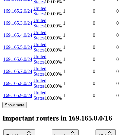
States
100.00
%
United
169.165.2.0/24
1
0
0
States
100.00
%
United
169.165.3.0/24
1
0
0
States
100.00
%
United
169.165.4.0/24
1
0
0
States
100.00
%
United
169.165.5.0/24
1
0
0
States
100.00
%
United
169.165.6.0/24
1
0
0
States
100.00
%
United
169.165.7.0/24
1
0
0
States
100.00
%
United
169.165.8.0/24
1
0
0
States
100.00
%
United
169.165.9.0/24
1
0
0
States
100.00
%
Show more
Important routers in 169.165.0.0/16