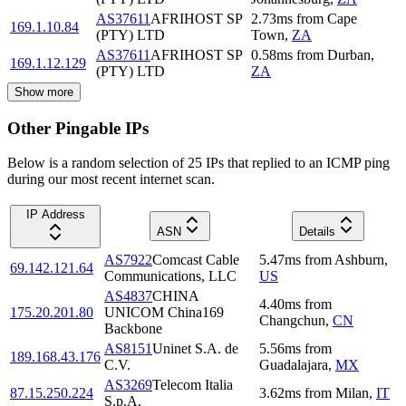
AS37611
AFRIHOST SP
2.73
ms
from
Cape
169.1.10.84
(PTY) LTD
Town
,
ZA
AS37611
AFRIHOST SP
0.58
ms
from
Durban
,
169.1.12.129
(PTY) LTD
ZA
Show more
Other Pingable IPs
Below is a random selection of 25 IPs that replied to an ICMP ping
during our most recent internet scan.
IP Address
ASN
Details
AS7922
Comcast Cable
5.47
ms
from
Ashburn
,
69.142.121.64
Communications, LLC
US
AS4837
CHINA
4.40
ms
from
175.20.201.80
UNICOM China169
Changchun
,
CN
Backbone
AS8151
Uninet S.A. de
5.56
ms
from
189.168.43.176
C.V.
Guadalajara
,
MX
AS3269
Telecom Italia
87.15.250.224
3.62
ms
from
Milan
,
IT
S.p.A.