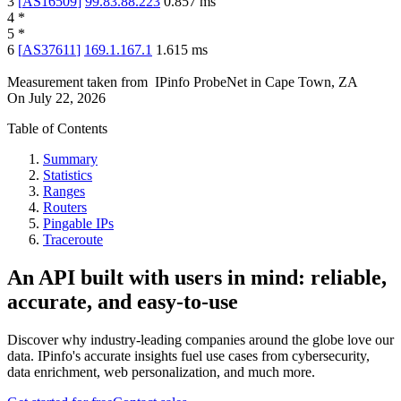
3
[
AS16509
]
99.83.88.223
0.857
ms
4
*
5
*
6
[
AS37611
]
169.1.167.1
1.615
ms
Measurement taken from
IPinfo ProbeNet
in
Cape Town, ZA
On
July 22, 2026
Table of Contents
Summary
Statistics
Ranges
Routers
Pingable IPs
Traceroute
An API built with users in mind: reliable,
accurate, and easy-to-use
Discover why industry-leading companies around the globe love our
data. IPinfo's accurate insights fuel use cases from cybersecurity,
data enrichment, web personalization, and much more.