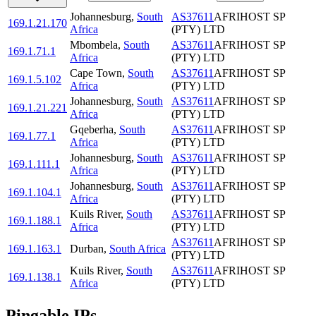
Johannesburg
,
South
AS37611
AFRIHOST SP
169.1.21.170
Africa
(PTY) LTD
Mbombela
,
South
AS37611
AFRIHOST SP
169.1.71.1
Africa
(PTY) LTD
Cape Town
,
South
AS37611
AFRIHOST SP
169.1.5.102
Africa
(PTY) LTD
Johannesburg
,
South
AS37611
AFRIHOST SP
169.1.21.221
Africa
(PTY) LTD
Gqeberha
,
South
AS37611
AFRIHOST SP
169.1.77.1
Africa
(PTY) LTD
Johannesburg
,
South
AS37611
AFRIHOST SP
169.1.111.1
Africa
(PTY) LTD
Johannesburg
,
South
AS37611
AFRIHOST SP
169.1.104.1
Africa
(PTY) LTD
Kuils River
,
South
AS37611
AFRIHOST SP
169.1.188.1
Africa
(PTY) LTD
AS37611
AFRIHOST SP
169.1.163.1
Durban
,
South Africa
(PTY) LTD
Kuils River
,
South
AS37611
AFRIHOST SP
169.1.138.1
Africa
(PTY) LTD
Pingable IPs