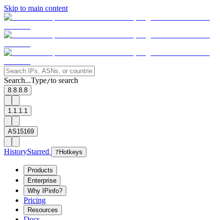
Skip to main content
Search...
Type
to search
/
8.8.8.8
1.1.1.1
AS15169
History
Starred
?
Hotkeys
Products
Enterprise
Why IPinfo?
Pricing
Resources
Docs