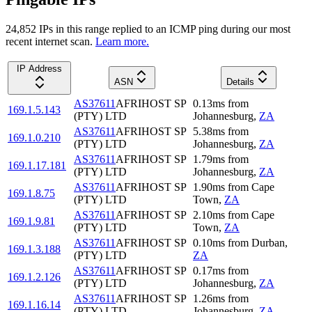
24,852
IP
s
in this range replied to an ICMP ping during our most
recent internet scan.
Learn more.
IP Address
ASN
Details
AS37611
AFRIHOST SP
0.13
ms
from
169.1.5.143
(PTY) LTD
Johannesburg
,
ZA
AS37611
AFRIHOST SP
5.38
ms
from
169.1.0.210
(PTY) LTD
Johannesburg
,
ZA
AS37611
AFRIHOST SP
1.79
ms
from
169.1.17.181
(PTY) LTD
Johannesburg
,
ZA
AS37611
AFRIHOST SP
1.90
ms
from
Cape
169.1.8.75
(PTY) LTD
Town
,
ZA
AS37611
AFRIHOST SP
2.10
ms
from
Cape
169.1.9.81
(PTY) LTD
Town
,
ZA
AS37611
AFRIHOST SP
0.10
ms
from
Durban
,
169.1.3.188
(PTY) LTD
ZA
AS37611
AFRIHOST SP
0.17
ms
from
169.1.2.126
(PTY) LTD
Johannesburg
,
ZA
AS37611
AFRIHOST SP
1.26
ms
from
169.1.16.14
(PTY) LTD
Johannesburg
,
ZA