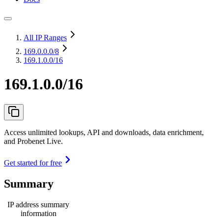
All IP Ranges
169.0.0.0
/8
169.1.0.0/16
169.1.0.0/16
Access unlimited lookups, API and downloads, data enrichment,
and Probenet Live.
Get started for free
Summary
IP address summary
information