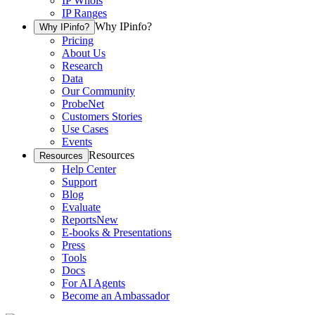
IP Whois
IP Ranges
Why IPinfo?
Why IPinfo?
Pricing
About Us
Research
Data
Our Community
ProbeNet
Customers Stories
Use Cases
Events
Resources
Resources
Help Center
Support
Blog
Evaluate
Reports
New
E-books & Presentations
Press
Tools
Docs
For AI Agents
Become an Ambassador