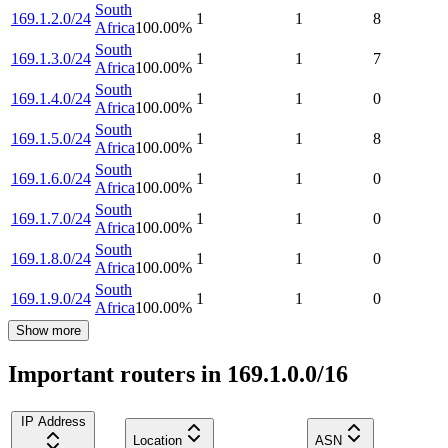
South
169.1.2.0/24
1
1
8
Africa
100.00
%
South
169.1.3.0/24
1
1
7
Africa
100.00
%
South
169.1.4.0/24
1
1
0
Africa
100.00
%
South
169.1.5.0/24
1
1
8
Africa
100.00
%
South
169.1.6.0/24
1
1
0
Africa
100.00
%
South
169.1.7.0/24
1
1
0
Africa
100.00
%
South
169.1.8.0/24
1
1
0
Africa
100.00
%
South
169.1.9.0/24
1
1
0
Africa
100.00
%
Show more
Important routers in 169.1.0.0/16
IP Address
Location
ASN