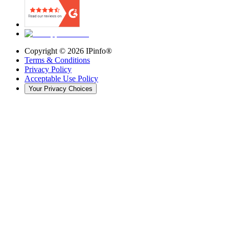
Copyright ©
2026
IPinfo®
Terms & Conditions
Privacy Policy
Acceptable Use Policy
Your Privacy Choices