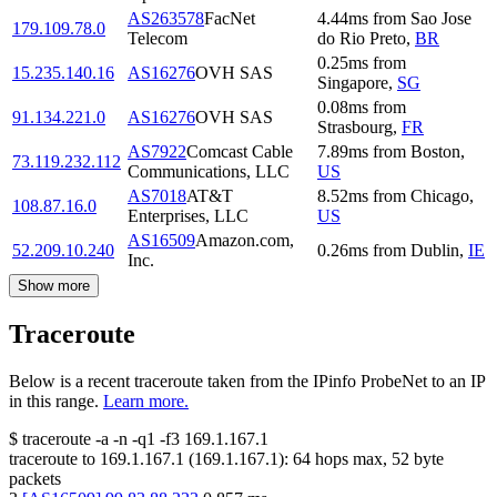
AS263578
FacNet
4.44
ms
from
Sao Jose
179.109.78.0
Telecom
do Rio Preto
,
BR
0.25
ms
from
15.235.140.16
AS16276
OVH SAS
Singapore
,
SG
0.08
ms
from
91.134.221.0
AS16276
OVH SAS
Strasbourg
,
FR
AS7922
Comcast Cable
7.89
ms
from
Boston
,
73.119.232.112
Communications, LLC
US
AS7018
AT&T
8.52
ms
from
Chicago
,
108.87.16.0
Enterprises, LLC
US
AS16509
Amazon.com,
52.209.10.240
0.26
ms
from
Dublin
,
IE
Inc.
Show more
Traceroute
Below is a recent traceroute taken from the IPinfo ProbeNet to an IP
in this range.
Learn more.
$
traceroute -a -n -q1
-f3
169.1.167.1
traceroute to
169.1.167.1
(
169.1.167.1
):
64
hops max,
52
byte
packets