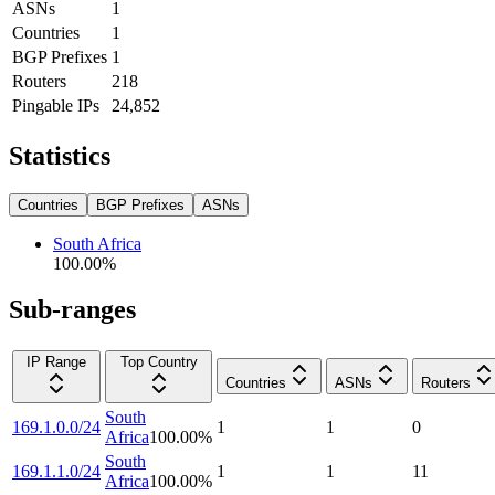
ASNs
1
Countries
1
BGP Prefixes
1
Routers
218
Pingable IPs
24,852
Statistics
Countries
BGP Prefixes
ASNs
South Africa
100.00
%
Sub-ranges
IP Range
Top Country
Countries
ASNs
Routers
South
169.1.0.0/24
1
1
0
Africa
100.00
%
South
169.1.1.0/24
1
1
11
Africa
100.00
%