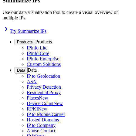
Summarize IPs
Use our data visualization tool to create a visual overview of
multiple IPs.
Try Summarize IPs
Products
Products
IPinfo Lite
IPinfo Core
IPinfo Enterprise
Custom Solutions
Data
Data
IP to Geolocation
ASN
Privacy Detection
Residential Proxy
Places
New
Device Count
New
RPKI
New
IP to Mobile Carrier
Hosted Domains
IP to Company
Abuse Contact