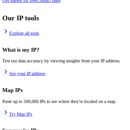
Get started for free
Contact sales
Our IP tools
Explore all tools
What is my IP?
Test our data accuracy by viewing insights from your IP address.
See your IP address
Map IPs
Paste up to 500,000 IPs to see where they're located on a map.
Try Map IPs