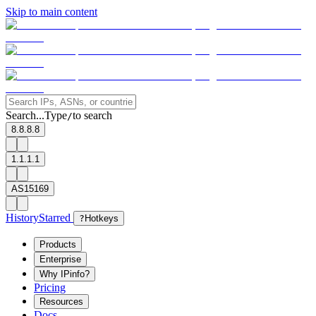
Skip to main content
Search...
Type
to search
/
8.8.8.8
1.1.1.1
AS15169
History
Starred
?
Hotkeys
Products
Enterprise
Why IPinfo?
Pricing
Resources
Docs