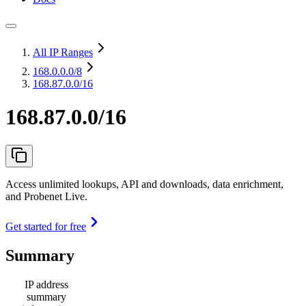
All IP Ranges
168.0.0.0
/8
168.87.0.0/16
168.87.0.0/16
Access unlimited lookups, API and downloads, data enrichment,
and Probenet Live.
Get started for free
Summary
IP address
summary