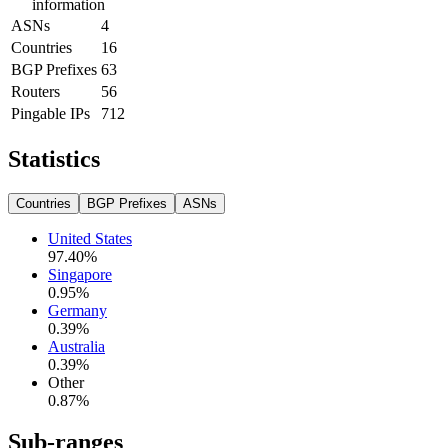
information
ASNs
4
Countries
16
BGP Prefixes
63
Routers
56
Pingable IPs
712
Statistics
Countries
BGP Prefixes
ASNs
United States
97.40
%
Singapore
0.95
%
Germany
0.39
%
Australia
0.39
%
Other
0.87
%
Sub-ranges