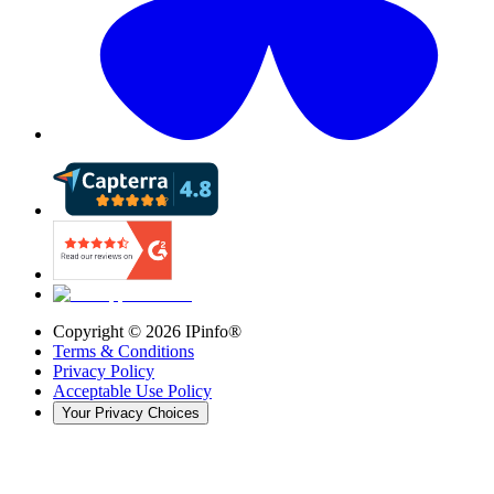
Copyright ©
2026
IPinfo®
Terms & Conditions
Privacy Policy
Acceptable Use Policy
Your Privacy Choices