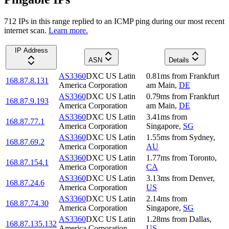
712
IP
s
in this range replied to an ICMP ping during our most recent
internet scan.
Learn more.
IP Address
ASN
Details
AS3360
DXC US Latin
0.81
ms
from
Frankfurt
168.87.8.131
America Corporation
am Main
,
DE
AS3360
DXC US Latin
0.79
ms
from
Frankfurt
168.87.9.193
America Corporation
am Main
,
DE
AS3360
DXC US Latin
3.41
ms
from
168.87.77.1
America Corporation
Singapore
,
SG
AS3360
DXC US Latin
1.55
ms
from
Sydney
,
168.87.69.2
America Corporation
AU
AS3360
DXC US Latin
1.77
ms
from
Toronto
,
168.87.154.1
America Corporation
CA
AS3360
DXC US Latin
3.13
ms
from
Denver
,
168.87.24.6
America Corporation
US
AS3360
DXC US Latin
2.14
ms
from
168.87.74.30
America Corporation
Singapore
,
SG
AS3360
DXC US Latin
1.28
ms
from
Dallas
,
168.87.135.132
America Corporation
US