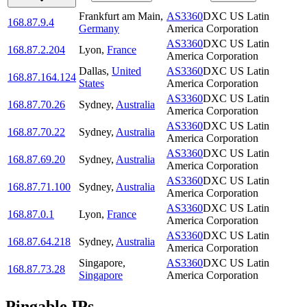
Frankfurt am Main
,
AS3360
DXC US Latin
168.87.9.4
Germany
America Corporation
AS3360
DXC US Latin
168.87.2.204
Lyon
,
France
America Corporation
Dallas
,
United
AS3360
DXC US Latin
168.87.164.124
States
America Corporation
AS3360
DXC US Latin
168.87.70.26
Sydney
,
Australia
America Corporation
AS3360
DXC US Latin
168.87.70.22
Sydney
,
Australia
America Corporation
AS3360
DXC US Latin
168.87.69.20
Sydney
,
Australia
America Corporation
AS3360
DXC US Latin
168.87.71.100
Sydney
,
Australia
America Corporation
AS3360
DXC US Latin
168.87.0.1
Lyon
,
France
America Corporation
AS3360
DXC US Latin
168.87.64.218
Sydney
,
Australia
America Corporation
Singapore
,
AS3360
DXC US Latin
168.87.73.28
Singapore
America Corporation
Pingable IPs