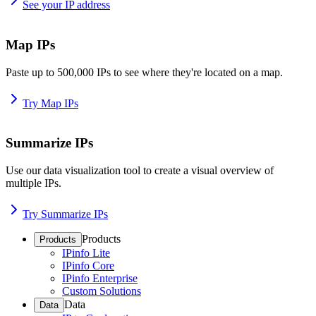
See your IP address
Map IPs
Paste up to 500,000 IPs to see where they're located on a map.
Try Map IPs
Summarize IPs
Use our data visualization tool to create a visual overview of
multiple IPs.
Try Summarize IPs
Products
Products
IPinfo Lite
IPinfo Core
IPinfo Enterprise
Custom Solutions
Data
Data