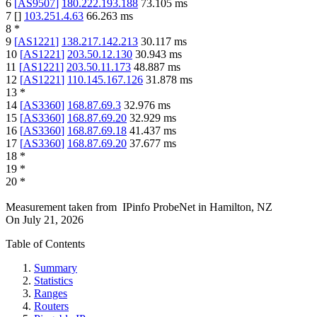
6
[
AS9507
]
180.222.193.188
73.105
ms
7
[
]
103.251.4.63
66.263
ms
8
*
9
[
AS1221
]
138.217.142.213
30.117
ms
10
[
AS1221
]
203.50.12.130
30.943
ms
11
[
AS1221
]
203.50.11.173
48.887
ms
12
[
AS1221
]
110.145.167.126
31.878
ms
13
*
14
[
AS3360
]
168.87.69.3
32.976
ms
15
[
AS3360
]
168.87.69.20
32.929
ms
16
[
AS3360
]
168.87.69.18
41.437
ms
17
[
AS3360
]
168.87.69.20
37.677
ms
18
*
19
*
20
*
Measurement taken from
IPinfo ProbeNet
in
Hamilton, NZ
On
July 21, 2026
Table of Contents
Summary
Statistics
Ranges
Routers