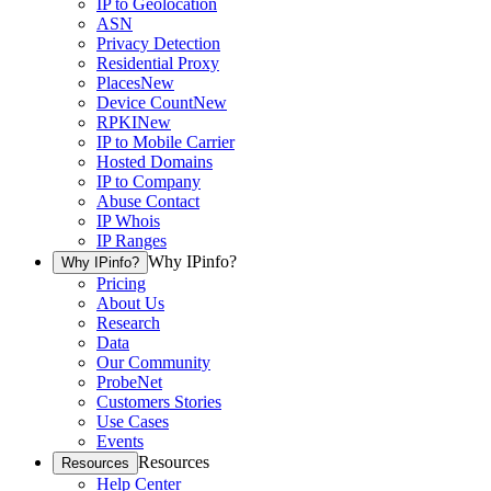
IP to Geolocation
ASN
Privacy Detection
Residential Proxy
Places
New
Device Count
New
RPKI
New
IP to Mobile Carrier
Hosted Domains
IP to Company
Abuse Contact
IP Whois
IP Ranges
Why IPinfo?
Why IPinfo?
Pricing
About Us
Research
Data
Our Community
ProbeNet
Customers Stories
Use Cases
Events
Resources
Resources
Help Center