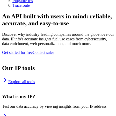
Pingable IPs
Traceroute
An API built with users in mind: reliable,
accurate, and easy-to-use
Discover why industry-leading companies around the globe love our
data. IPinfo's accurate insights fuel use cases from cybersecurity,
data enrichment, web personalization, and much more.
Get started for free
Contact sales
Our IP tools
Explore all tools
What is my IP?
Test our data accuracy by viewing insights from your IP address.