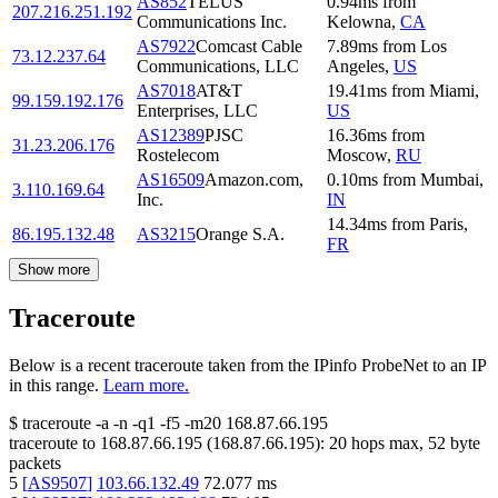
AS852
TELUS
0.94
ms
from
207.216.251.192
Communications Inc.
Kelowna
,
CA
AS7922
Comcast Cable
7.89
ms
from
Los
73.12.237.64
Communications, LLC
Angeles
,
US
AS7018
AT&T
19.41
ms
from
Miami
,
99.159.192.176
Enterprises, LLC
US
AS12389
PJSC
16.36
ms
from
31.23.206.176
Rostelecom
Moscow
,
RU
AS16509
Amazon.com,
0.10
ms
from
Mumbai
,
3.110.169.64
Inc.
IN
14.34
ms
from
Paris
,
86.195.132.48
AS3215
Orange S.A.
FR
Show more
Traceroute
Below is a recent traceroute taken from the IPinfo ProbeNet to an IP
in this range.
Learn more.
$
traceroute -a -n -q1
-f5
-m20
168.87.66.195
traceroute to
168.87.66.195
(
168.87.66.195
):
20
hops max,
52
byte
packets
5
[
AS9507
]
103.66.132.49
72.077
ms