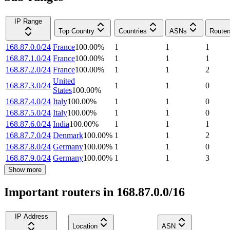
IP Range
Top Country
Countries
ASNs
Router
168.87.0.0/24
France
100.00
%
1
1
1
168.87.1.0/24
France
100.00
%
1
1
1
168.87.2.0/24
France
100.00
%
1
1
2
United
168.87.3.0/24
1
1
0
States
100.00
%
168.87.4.0/24
Italy
100.00
%
1
1
0
168.87.5.0/24
Italy
100.00
%
1
1
0
168.87.6.0/24
India
100.00
%
1
1
1
168.87.7.0/24
Denmark
100.00
%
1
1
2
168.87.8.0/24
Germany
100.00
%
1
1
0
168.87.9.0/24
Germany
100.00
%
1
1
3
Show more
Important routers in 168.87.0.0/16
IP Address
Location
ASN