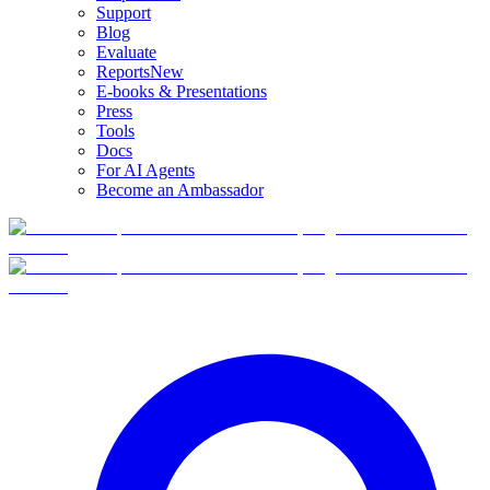
Support
Blog
Evaluate
Reports
New
E-books & Presentations
Press
Tools
Docs
For AI Agents
Become an Ambassador