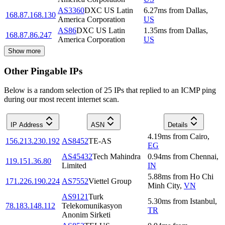
AS3360
DXC US Latin
6.27
ms
from
Dallas
,
168.87.168.130
America Corporation
US
AS86
DXC US Latin
1.35
ms
from
Dallas
,
168.87.86.247
America Corporation
US
Show more
Other Pingable IPs
Below is a random selection of 25 IPs that replied to an ICMP ping
during our most recent internet scan.
IP Address
ASN
Details
4.19
ms
from
Cairo
,
156.213.230.192
AS8452
TE-AS
EG
AS45432
Tech Mahindra
0.94
ms
from
Chennai
,
119.151.36.80
Limited
IN
5.88
ms
from
Ho Chi
171.226.190.224
AS7552
Viettel Group
Minh City
,
VN
AS9121
Turk
5.30
ms
from
Istanbul
,
78.183.148.112
Telekomunikasyon
TR
Anonim Sirketi