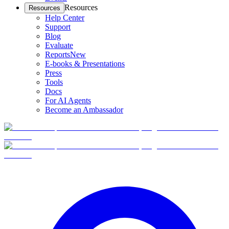
Resources
Resources
Help Center
Support
Blog
Evaluate
Reports
New
E-books & Presentations
Press
Tools
Docs
For AI Agents
Become an Ambassador