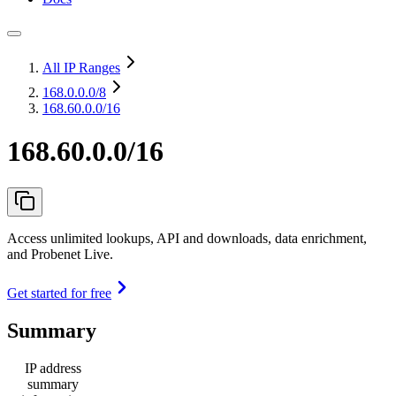
All IP Ranges
168.0.0.0
/8
168.60.0.0/16
168.60.0.0/16
Access unlimited lookups, API and downloads, data enrichment,
and Probenet Live.
Get started for free
Summary
IP address
summary