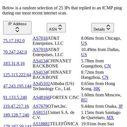
Below is a random selection of 25 IPs that replied to an ICMP ping
during our most recent internet scan.
IP Address
ASN
Details
AS7018
AT&T
8.06
ms
from
Chicago
,
75.17.192.0
Enterprises, LLC
US
AS7018
AT&T
10.49
ms
from
Dallas
,
70.247.242.0
Enterprises, LLC
US
AS4134
CHINANET
5.78
ms
from
183.31.9.16
BACKBONE
Guangzhou
,
CN
AS4134
CHINANET
8.72
ms
from
125.113.222.64
BACKBONE
Hangzhou
,
CN
AS45102
Alibaba (US)
0.65
ms
from
Hong
47.243.195.144
Technology Co., Ltd.
Kong
,
HK
1.60
ms
from
Moscow
,
91.133.5.240
AS48166
FORTEX CJSC
RU
119.47.217.16
AS7679
QTnet,Inc.
9.44
ms
from
Osaka
,
JP
AS8151
Uninet S.A. de
1.15
ms
from
Santiago
189.128.7.240
C.V.
de Queretaro
,
MX
AS18881
TELEFÔNICA
19.91
ms
from
Sao
179.182.59.144