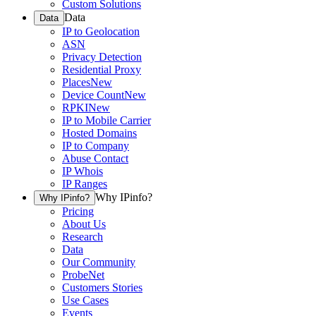
Custom Solutions
Data
Data
IP to Geolocation
ASN
Privacy Detection
Residential Proxy
Places
New
Device Count
New
RPKI
New
IP to Mobile Carrier
Hosted Domains
IP to Company
Abuse Contact
IP Whois
IP Ranges
Why IPinfo?
Why IPinfo?
Pricing
About Us
Research
Data
Our Community
ProbeNet
Customers Stories
Use Cases
Events