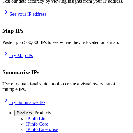
Test our data accuracy by viewing insights from your IP address.
See your IP address
Map IPs
Paste up to 500,000 IPs to see where they're located on a map.
Try Map IPs
Summarize IPs
Use our data visualization tool to create a visual overview of
multiple IPs.
Try Summarize IPs
Products
Products
IPinfo Lite
IPinfo Core
IPinfo Enterprise