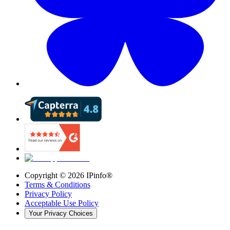
Copyright ©
2026
IPinfo®
Terms & Conditions
Privacy Policy
Acceptable Use Policy
Your Privacy Choices