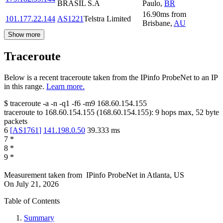
BRASIL S.A
Paulo
,
BR
16.90
ms
from
101.177.22.144
AS1221
Telstra Limited
Brisbane
,
AU
Show more
Traceroute
Below is a recent traceroute taken from the IPinfo ProbeNet to an IP
in this range.
Learn more.
$
traceroute -a -n -q1
-f6
-m9
168.60.154.155
traceroute to
168.60.154.155
(
168.60.154.155
):
9
hops max,
52
byte
packets
6
[
AS1761
]
141.198.0.50
39.333
ms
7
*
8
*
9
*
Measurement taken from
IPinfo ProbeNet
in
Atlanta, US
On
July 21, 2026
Table of Contents
Summary