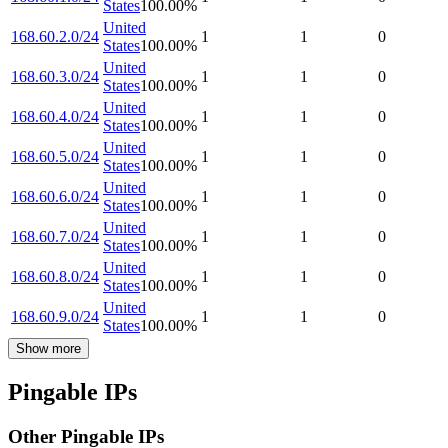
States
100.00
%
United
168.60.2.0/24
1
1
0
States
100.00
%
United
168.60.3.0/24
1
1
0
States
100.00
%
United
168.60.4.0/24
1
1
0
States
100.00
%
United
168.60.5.0/24
1
1
0
States
100.00
%
United
168.60.6.0/24
1
1
0
States
100.00
%
United
168.60.7.0/24
1
1
0
States
100.00
%
United
168.60.8.0/24
1
1
0
States
100.00
%
United
168.60.9.0/24
1
1
0
States
100.00
%
Show more
Pingable IPs
Other Pingable IPs