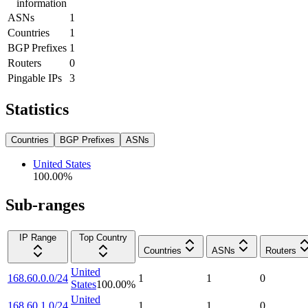
information
ASNs
1
Countries
1
BGP Prefixes
1
Routers
0
Pingable IPs
3
Statistics
Countries
BGP Prefixes
ASNs
United States
100.00
%
Sub-ranges
IP Range
Top Country
Countries
ASNs
Routers
United
168.60.0.0/24
1
1
0
States
100.00
%
United
168.60.1.0/24
1
1
0