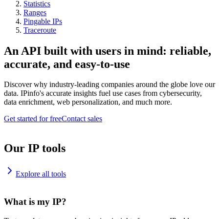
Statistics
Ranges
Pingable IPs
Traceroute
An API built with users in mind: reliable,
accurate, and easy-to-use
Discover why industry-leading companies around the globe love our
data. IPinfo's accurate insights fuel use cases from cybersecurity,
data enrichment, web personalization, and much more.
Get started for free
Contact sales
Our IP tools
Explore all tools
What is my IP?