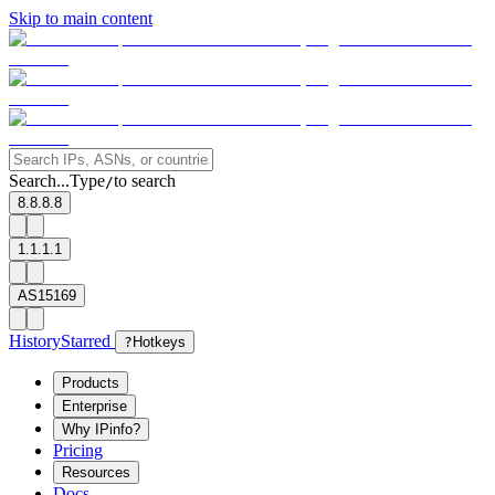
Skip to main content
Search...
Type
to search
/
8.8.8.8
1.1.1.1
AS15169
History
Starred
?
Hotkeys
Products
Enterprise
Why IPinfo?
Pricing
Resources
Docs