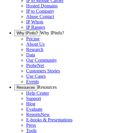
IP to Mobile Carrier
Hosted Domains
IP to Company
Abuse Contact
IP Whois
IP Ranges
Why IPinfo?
Why IPinfo?
Pricing
About Us
Research
Data
Our Community
ProbeNet
Customers Stories
Use Cases
Events
Resources
Resources
Help Center
Support
Blog
Evaluate
Reports
New
E-books & Presentations
Press
Tools