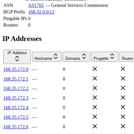
ASN
AS1761
—
General Services Commission
BGP Prefix
168.32.0.0/12
Pingable IPs
0
Routers
0
IP Addresses
IP Address
Hostname
Domains
Pingable
Router
168.35.172.0
—
0
168.35.172.1
—
0
168.35.172.2
—
0
168.35.172.3
—
0
168.35.172.4
—
0
168.35.172.5
—
0
168.35.172.6
—
0