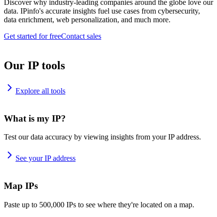
Discover why industry-leading companies around the globe love our
data. IPinfo's accurate insights fuel use cases from cybersecurity,
data enrichment, web personalization, and much more.
Get started for free
Contact sales
Our IP tools
Explore all tools
What is my IP?
Test our data accuracy by viewing insights from your IP address.
See your IP address
Map IPs
Paste up to 500,000 IPs to see where they're located on a map.