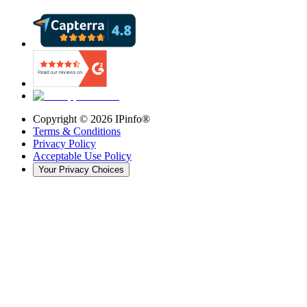
Copyright ©
2026
IPinfo®
Terms & Conditions
Privacy Policy
Acceptable Use Policy
Your Privacy Choices