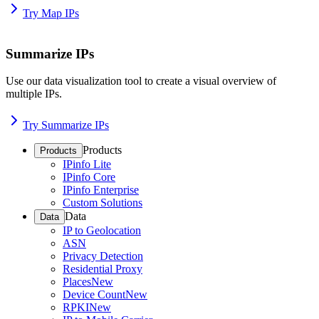
Try Map IPs
Summarize IPs
Use our data visualization tool to create a visual overview of
multiple IPs.
Try Summarize IPs
Products
Products
IPinfo Lite
IPinfo Core
IPinfo Enterprise
Custom Solutions
Data
Data
IP to Geolocation
ASN
Privacy Detection
Residential Proxy
Places
New
Device Count
New
RPKI
New