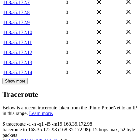
168.35.172.7
—
0
168.35.172.8
—
0
168.35.172.9
—
0
168.35.172.10
—
0
168.35.172.11
—
0
168.35.172.12
—
0
168.35.172.13
—
0
168.35.172.14
—
0
Show more
Traceroute
Below is a recent traceroute taken from the IPinfo ProbeNet to an IP
in this range.
Learn more.
$
traceroute -a -n -q1
-f5
-m15
168.35.172.98
traceroute to
168.35.172.98
(
168.35.172.98
):
15
hops max,
52
byte
packets