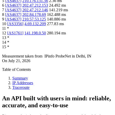
5
[
AS4637
]
210.176.131.56
2.36
ms
6
[
AS4637
]
202.47.212.153
24.492
ms
7
[
AS4637
]
202.47.212.146
141.219
ms
8
[
AS4637
]
202.84.178.69
162.488
ms
9
[
AS4637
]
210.57.53.125
140.886
ms
10
[
AS3356
]
4.69.132.209
277.83
ms
11
*
12
[
AS1761
]
141.198.0.50
280.194
ms
13
*
14
*
15
*
Measurement taken from
IPinfo ProbeNet
in
Delhi, IN
On
July 21, 2026
Table of Contents
Summary
IP Addresses
Traceroute
An API built with users in mind: reliable,
accurate, and easy-to-use