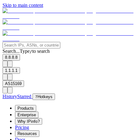
Skip to main content
Search...
Type
to search
/
8.8.8.8
1.1.1.1
AS15169
History
Starred
?
Hotkeys
Products
Enterprise
Why IPinfo?
Pricing
Resources
Docs