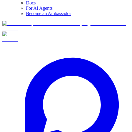
Docs
For AI Agents
Become an Ambassador