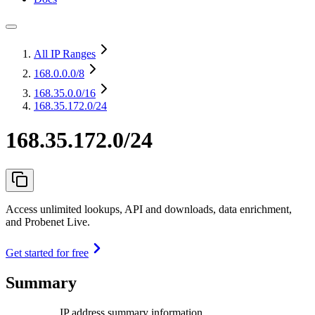
All IP Ranges
168.0.0.0
/8
168.35.0.0
/16
168.35.172.0/24
168.35.172.0/24
Access unlimited lookups, API and downloads, data enrichment,
and Probenet Live.
Get started for free
Summary
IP address summary information