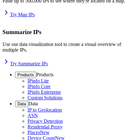
Paste up to 500,000 IPs to see where they're located on a map.
Try Map IPs
Summarize IPs
Use our data visualization tool to create a visual overview of
multiple IPs.
Try Summarize IPs
Products
Products
IPinfo Lite
IPinfo Core
IPinfo Enterprise
Custom Solutions
Data
Data
IP to Geolocation
ASN
Privacy Detection
Residential Proxy
Places
New
Device Count
New