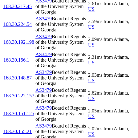
AS3479
Board of Regents
2.61
ms
from
Atlanta
,
168.30.217.45
of the University System
US
of Georgia
AS3479
Board of Regents
2.59
ms
from
Atlanta
,
168.30.224.54
of the University System
US
of Georgia
AS3479
Board of Regents
2.09
ms
from
Atlanta
,
168.30.192.198
of the University System
US
of Georgia
AS3479
Board of Regents
2.21
ms
from
Atlanta
,
168.30.156.1
of the University System
US
of Georgia
AS3479
Board of Regents
2.03
ms
from
Atlanta
,
168.30.148.87
of the University System
US
of Georgia
AS3479
Board of Regents
2.62
ms
from
Atlanta
,
168.30.222.157
of the University System
US
of Georgia
AS3479
Board of Regents
2.05
ms
from
Atlanta
,
168.30.151.125
of the University System
US
of Georgia
AS3479
Board of Regents
2.02
ms
from
Atlanta
,
168.30.155.21
of the University System
US
of Georgia