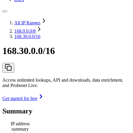
All IP Ranges
168.0.0.0
/8
168.30.0.0/16
168.30.0.0/16
Access unlimited lookups, API and downloads, data enrichment,
and Probenet Live.
Get started for free
Summary
IP address
summary