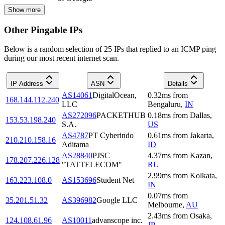
Show more
Other Pingable IPs
Below is a random selection of 25 IPs that replied to an ICMP ping
during our most recent internet scan.
IP Address
ASN
Details
AS14061
DigitalOcean,
0.32
ms
from
168.144.112.240
LLC
Bengaluru
,
IN
AS272096
PACKETHUB
0.18
ms
from
Dallas
,
153.53.198.240
S.A.
US
AS4787
PT Cyberindo
0.61
ms
from
Jakarta
,
210.210.158.16
Aditama
ID
AS28840
PJSC
4.37
ms
from
Kazan
,
178.207.226.128
"TATTELECOM"
RU
2.99
ms
from
Kolkata
,
163.223.108.0
AS153696
Student Net
IN
0.07
ms
from
35.201.51.32
AS396982
Google LLC
Melbourne
,
AU
2.43
ms
from
Osaka
,
124.108.61.96
AS10011
advanscope inc.
JP