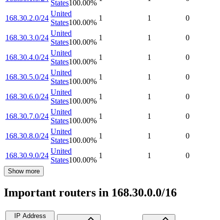
States
100.00
%
United
168.30.2.0/24
1
1
0
States
100.00
%
United
168.30.3.0/24
1
1
0
States
100.00
%
United
168.30.4.0/24
1
1
0
States
100.00
%
United
168.30.5.0/24
1
1
0
States
100.00
%
United
168.30.6.0/24
1
1
0
States
100.00
%
United
168.30.7.0/24
1
1
0
States
100.00
%
United
168.30.8.0/24
1
1
0
States
100.00
%
United
168.30.9.0/24
1
1
0
States
100.00
%
Show more
Important routers in 168.30.0.0/16
IP Address