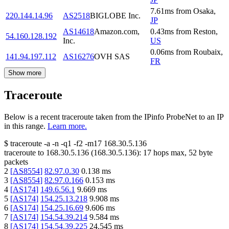
7.61
ms
from
Osaka
,
220.144.14.96
AS2518
BIGLOBE Inc.
JP
AS14618
Amazon.com,
0.43
ms
from
Reston
,
54.160.128.192
Inc.
US
0.06
ms
from
Roubaix
,
141.94.197.112
AS16276
OVH SAS
FR
Show more
Traceroute
Below is a recent traceroute taken from the IPinfo ProbeNet to an IP
in this range.
Learn more.
$
traceroute -a -n -q1
-f2
-m17
168.30.5.136
traceroute to
168.30.5.136
(
168.30.5.136
):
17
hops max,
52
byte
packets
2
[
AS8554
]
82.97.0.30
0.138
ms
3
[
AS8554
]
82.97.0.166
0.153
ms
4
[
AS174
]
149.6.56.1
9.669
ms
5
[
AS174
]
154.25.13.218
9.908
ms
6
[
AS174
]
154.25.16.69
9.606
ms
7
[
AS174
]
154.54.39.214
9.584
ms
8
[
AS174
]
154.54.39.225
24.545
ms