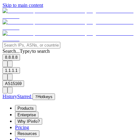
Skip to main content
Search...
Type
to search
/
8.8.8.8
1.1.1.1
AS15169
History
Starred
?
Hotkeys
Products
Enterprise
Why IPinfo?
Pricing
Resources
Docs