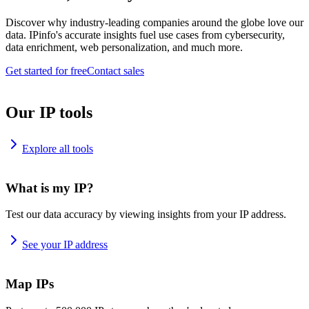
Discover why industry-leading companies around the globe love our
data. IPinfo's accurate insights fuel use cases from cybersecurity,
data enrichment, web personalization, and much more.
Get started for free
Contact sales
Our IP tools
Explore all tools
What is my IP?
Test our data accuracy by viewing insights from your IP address.
See your IP address
Map IPs