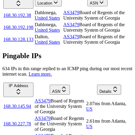
Location
ASN
Dahlonega
,
AS3479
Board of Regents of the
168.30.192.38
United States
University System of Georgia
Dahlonega
,
AS3479
Board of Regents of the
168.30.192.198
United States
University System of Georgia
Dalton
,
AS3479
Board of Regents of the
168.30.128.133
United States
University System of Georgia
Pingable IPs
634
IP
s
in this range replied to an ICMP ping during our most recent
internet scan.
Learn more.
IP Address
ASN
Details
AS3479
Board of Regents
2.07
ms
from
Atlanta
,
168.30.145.94
of the University System
US
of Georgia
AS3479
Board of Regents
2.61
ms
from
Atlanta
,
168.30.227.78
of the University System
US
of Georgia