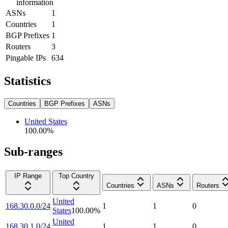
information
ASNs
1
Countries
1
BGP Prefixes
1
Routers
3
Pingable IPs
634
Statistics
Countries
BGP Prefixes
ASNs
United States
100.00
%
Sub-ranges
IP Range
Top Country
Countries
ASNs
Routers
United
168.30.0.0/24
1
1
0
States
100.00
%
United
168.30.1.0/24
1
1
0