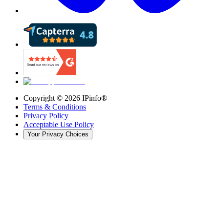
Copyright ©
2026
IPinfo®
Terms & Conditions
Privacy Policy
Acceptable Use Policy
Your Privacy Choices