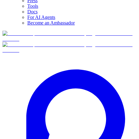
Press
Tools
Docs
For AI Agents
Become an Ambassador