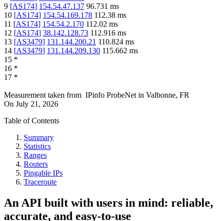
9
[
AS174
]
154.54.47.137
96.731
ms
10
[
AS174
]
154.54.169.178
112.38
ms
11
[
AS174
]
154.54.2.170
112.02
ms
12
[
AS174
]
38.142.128.73
112.916
ms
13
[
AS3479
]
131.144.200.21
110.824
ms
14
[
AS3479
]
131.144.209.130
115.662
ms
15
*
16
*
17
*
Measurement taken from
IPinfo ProbeNet
in
Valbonne, FR
On
July 21, 2026
Table of Contents
Summary
Statistics
Ranges
Routers
Pingable IPs
Traceroute
An API built with users in mind: reliable,
accurate, and easy-to-use