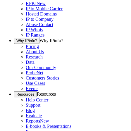
RPKI
New
IP to Mobile Carrier
Hosted Domains
IP to Company
Abuse Contact
IP Whois
IP Ranges
Why IPinfo?
Why IPinfo?
Pricing
About Us
Research
Data
Our Community
ProbeNet
Customers Stories
Use Cases
Events
Resources
Resources
Help Center
Support
Blog
Evaluate
Reports
New
E-books & Presentations