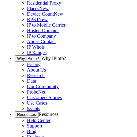
Residential Proxy
Places
New
Device Count
New
RPKI
New
IP to Mobile Carrier
Hosted Domains
IP to Company
Abuse Contact
IP Whois
IP Ranges
Why IPinfo?
Why IPinfo?
Pricing
About Us
Research
Data
Our Community
ProbeNet
Customers Stories
Use Cases
Events
Resources
Resources
Help Center
Support
Blog
Evaluate