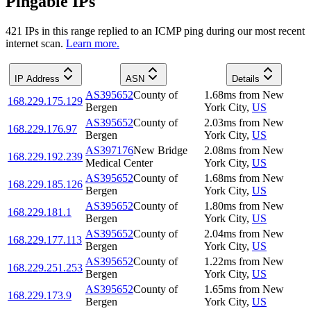
Pingable IPs
421
IP
s
in this range replied to an ICMP ping during our most recent
internet scan.
Learn more.
IP Address
ASN
Details
AS395652
County of
1.68
ms
from
New
168.229.175.129
Bergen
York City
,
US
AS395652
County of
2.03
ms
from
New
168.229.176.97
Bergen
York City
,
US
AS397176
New Bridge
2.08
ms
from
New
168.229.192.239
Medical Center
York City
,
US
AS395652
County of
1.68
ms
from
New
168.229.185.126
Bergen
York City
,
US
AS395652
County of
1.80
ms
from
New
168.229.181.1
Bergen
York City
,
US
AS395652
County of
2.04
ms
from
New
168.229.177.113
Bergen
York City
,
US
AS395652
County of
1.22
ms
from
New
168.229.251.253
Bergen
York City
,
US
AS395652
County of
1.65
ms
from
New
168.229.173.9
Bergen
York City
,
US