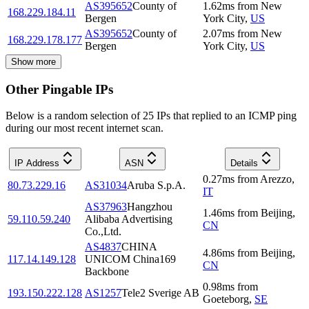
AS395652
County of
1.62
ms
from
New
168.229.184.11
Bergen
York City
,
US
AS395652
County of
2.07
ms
from
New
168.229.178.177
Bergen
York City
,
US
Show more
Other Pingable IPs
Below is a random selection of 25 IPs that replied to an ICMP ping
during our most recent internet scan.
IP Address
ASN
Details
0.27
ms
from
Arezzo
,
80.73.229.16
AS31034
Aruba S.p.A.
IT
AS37963
Hangzhou
1.46
ms
from
Beijing
,
59.110.59.240
Alibaba Advertising
CN
Co.,Ltd.
AS4837
CHINA
4.86
ms
from
Beijing
,
117.14.149.128
UNICOM China169
CN
Backbone
0.98
ms
from
193.150.222.128
AS1257
Tele2 Sverige AB
Goeteborg
,
SE