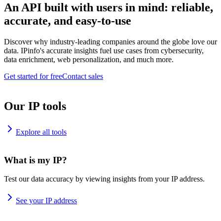
An API built with users in mind: reliable,
accurate, and easy-to-use
Discover why industry-leading companies around the globe love our
data. IPinfo's accurate insights fuel use cases from cybersecurity,
data enrichment, web personalization, and much more.
Get started for free
Contact sales
Our IP tools
Explore all tools
What is my IP?
Test our data accuracy by viewing insights from your IP address.
See your IP address