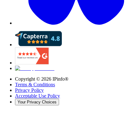
Copyright ©
2026
IPinfo®
Terms & Conditions
Privacy Policy
Acceptable Use Policy
Your Privacy Choices