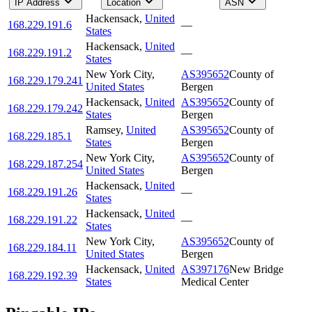
IP Address
Location
ASN
Hackensack
,
United
168.229.191.6
—
States
Hackensack
,
United
168.229.191.2
—
States
New York City
,
AS395652
County of
168.229.179.241
United States
Bergen
Hackensack
,
United
AS395652
County of
168.229.179.242
States
Bergen
Ramsey
,
United
AS395652
County of
168.229.185.1
States
Bergen
New York City
,
AS395652
County of
168.229.187.254
United States
Bergen
Hackensack
,
United
168.229.191.26
—
States
Hackensack
,
United
168.229.191.22
—
States
New York City
,
AS395652
County of
168.229.184.11
United States
Bergen
Hackensack
,
United
AS397176
New Bridge
168.229.192.39
States
Medical Center