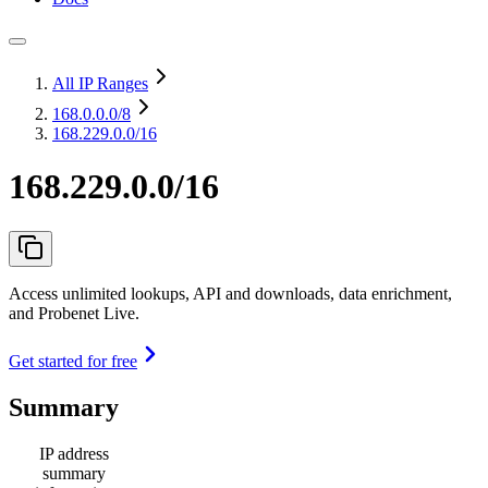
All IP Ranges
168.0.0.0
/8
168.229.0.0/16
168.229.0.0/16
Access unlimited lookups, API and downloads, data enrichment,
and Probenet Live.
Get started for free
Summary
IP address
summary