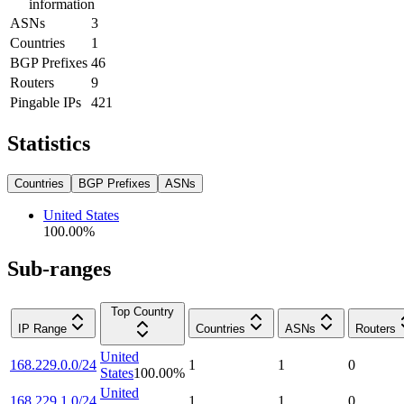
information
ASNs
3
Countries
1
BGP Prefixes
46
Routers
9
Pingable IPs
421
Statistics
Countries
BGP Prefixes
ASNs
United States
100.00
%
Sub-ranges
Top Country
IP Range
Countries
ASNs
Routers
United
168.229.0.0/24
1
1
0
States
100.00
%
United
168.229.1.0/24
1
1
0