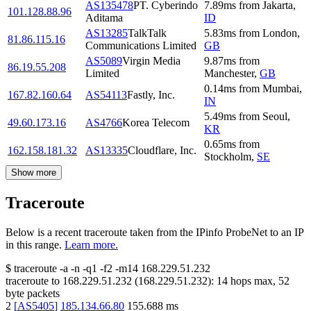
AS135478
PT. Cyberindo
7.89
ms
from
Jakarta
,
101.128.88.96
Aditama
ID
AS13285
TalkTalk
5.83
ms
from
London
,
81.86.115.16
Communications Limited
GB
AS5089
Virgin Media
9.87
ms
from
86.19.55.208
Limited
Manchester
,
GB
0.14
ms
from
Mumbai
,
167.82.160.64
AS54113
Fastly, Inc.
IN
5.49
ms
from
Seoul
,
49.60.173.16
AS4766
Korea Telecom
KR
0.65
ms
from
162.158.181.32
AS13335
Cloudflare, Inc.
Stockholm
,
SE
Show more
Traceroute
Below is a recent traceroute taken from the IPinfo ProbeNet to an IP
in this range.
Learn more.
$
traceroute -a -n -q1
-f2
-m14
168.229.51.232
traceroute to
168.229.51.232
(
168.229.51.232
):
14
hops max,
52
byte packets
2
[
AS5405
]
185.134.66.80
155.688
ms