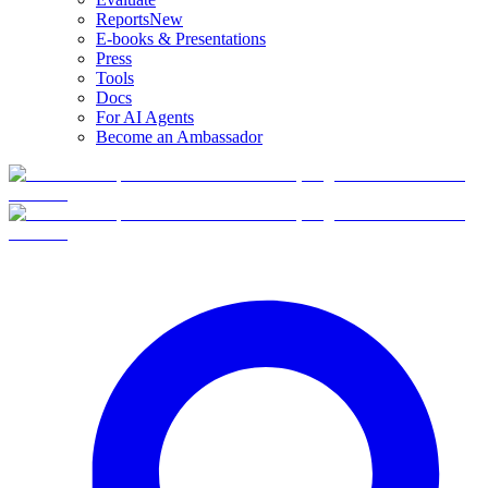
Reports
New
E-books & Presentations
Press
Tools
Docs
For AI Agents
Become an Ambassador