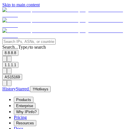
Skip to main content
Search...
Type
to search
/
8.8.8.8
1.1.1.1
AS15169
History
Starred
?
Hotkeys
Products
Enterprise
Why IPinfo?
Pricing
Resources
Docs