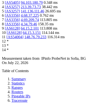
3
[
AS5405
]
94.103.180.79
0.348
ms
4
[
AS3257
]
213.39.73.73
38.442
ms
5
[
AS3257
]
141.136.111.46
26.695
ms
6
[
AS3356
]
4.68.37.225
0.762
ms
7
[
AS3356
]
4.69.209.74
113.805
ms
8
[
AS3356
]
4.34.79.46
158.35
ms
9
[
AS6128
]
64.15.2.101
113.808
ms
10
[
AS6128
]
64.15.3.151
114.144
ms
11
[
AS54004
]
148.76.79.233
116.314
ms
12
*
13
*
14
*
Measurement taken from
IPinfo ProbeNet
in
Sofia, BG
On
July 22, 2026
Table of Contents
Summary
Statistics
Ranges
Routers
Pingable IPs
Traceroute