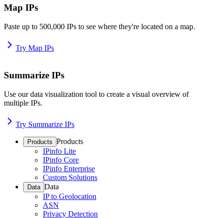
Map IPs
Paste up to 500,000 IPs to see where they're located on a map.
Try Map IPs
Summarize IPs
Use our data visualization tool to create a visual overview of
multiple IPs.
Try Summarize IPs
Products
Products
IPinfo Lite
IPinfo Core
IPinfo Enterprise
Custom Solutions
Data
Data
IP to Geolocation
ASN
Privacy Detection