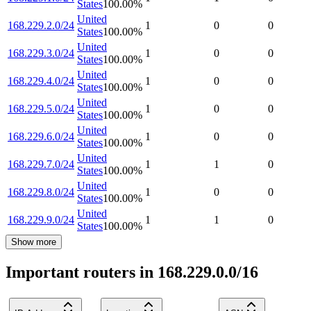
States
100.00
%
United
168.229.2.0/24
1
0
0
States
100.00
%
United
168.229.3.0/24
1
0
0
States
100.00
%
United
168.229.4.0/24
1
0
0
States
100.00
%
United
168.229.5.0/24
1
0
0
States
100.00
%
United
168.229.6.0/24
1
0
0
States
100.00
%
United
168.229.7.0/24
1
1
0
States
100.00
%
United
168.229.8.0/24
1
0
0
States
100.00
%
United
168.229.9.0/24
1
1
0
States
100.00
%
Show more
Important routers in 168.229.0.0/16