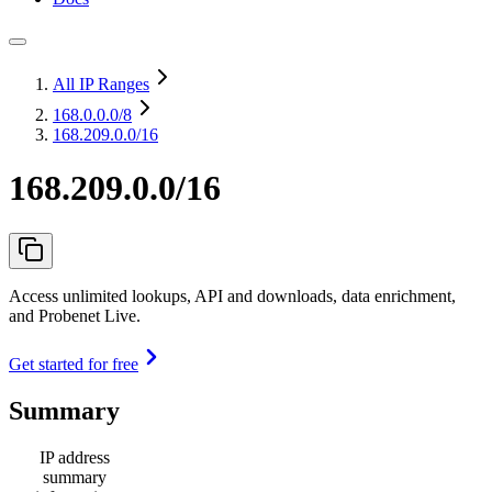
All IP Ranges
168.0.0.0
/8
168.209.0.0/16
168.209.0.0/16
Access unlimited lookups, API and downloads, data enrichment,
and Probenet Live.
Get started for free
Summary
IP address
summary