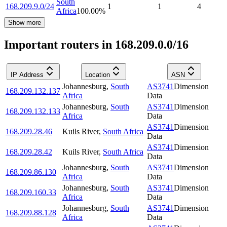
South
168.209.9.0/24
1
1
4
Africa
100.00
%
Show more
Important routers in 168.209.0.0/16
IP Address
Location
ASN
Johannesburg
,
South
AS3741
Dimension
168.209.132.137
Africa
Data
Johannesburg
,
South
AS3741
Dimension
168.209.132.133
Africa
Data
AS3741
Dimension
168.209.28.46
Kuils River
,
South Africa
Data
AS3741
Dimension
168.209.28.42
Kuils River
,
South Africa
Data
Johannesburg
,
South
AS3741
Dimension
168.209.86.130
Africa
Data
Johannesburg
,
South
AS3741
Dimension
168.209.160.33
Africa
Data
Johannesburg
,
South
AS3741
Dimension
168.209.88.128
Africa
Data