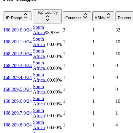
Top Country
IP Range
Countries
ASNs
Routers
South
168.209.0.0/24
3
1
32
Africa
98.83
%
South
168.209.1.0/24
1
1
10
Africa
100.00
%
South
168.209.2.0/24
1
1
10
Africa
100.00
%
South
168.209.3.0/24
1
1
0
Africa
100.00
%
South
168.209.4.0/24
1
1
0
Africa
100.00
%
South
168.209.5.0/24
1
1
0
Africa
100.00
%
South
168.209.6.0/24
1
1
10
Africa
100.00
%
South
168.209.7.0/24
1
1
1
Africa
100.00
%
South
168.209.8.0/24
1
1
4
Africa
100.00
%