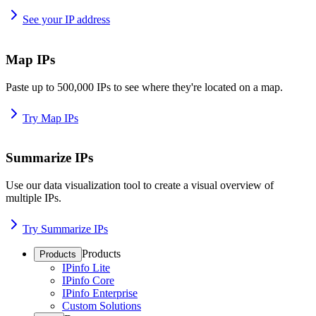
See your IP address
Map IPs
Paste up to 500,000 IPs to see where they're located on a map.
Try Map IPs
Summarize IPs
Use our data visualization tool to create a visual overview of
multiple IPs.
Try Summarize IPs
Products
Products
IPinfo Lite
IPinfo Core
IPinfo Enterprise
Custom Solutions