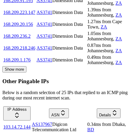
168.209.91.193
AS3741
Dimension Data
Johannesburg
,
ZA
1.39
ms
from
168.209.223.147
AS3741
Dimension Data
Johannesburg
,
ZA
1.27
ms
from
Cape
168.209.20.156
AS3741
Dimension Data
Town
,
ZA
1.05
ms
from
168.209.236.2
AS3741
Dimension Data
Johannesburg
,
ZA
0.87
ms
from
168.209.218.246
AS3741
Dimension Data
Johannesburg
,
ZA
0.49
ms
from
168.209.1.176
AS3741
Dimension Data
Johannesburg
,
ZA
Show more
Other Pingable IPs
Below is a random selection of 25 IPs that replied to an ICMP ping
during our most recent internet scan.
IP Address
ASN
Details
AS137967
Digicon
0.34
ms
from
Dhaka
,
103.14.72.144
Telecommunication Ltd
BD