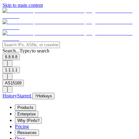
Skip to main content
Search...
Type
to search
/
8.8.8.8
1.1.1.1
AS15169
History
Starred
?
Hotkeys
Products
Enterprise
Why IPinfo?
Pricing
Resources
Docs