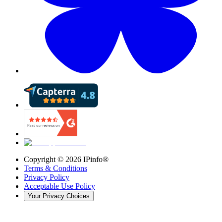
Copyright ©
2026
IPinfo®
Terms & Conditions
Privacy Policy
Acceptable Use Policy
Your Privacy Choices