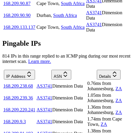
AS3741
Dimension
168.209.90.87
Cape Town
,
South Africa
Data
AS3741
Dimension
168.209.90.90
Durban
,
South Africa
Data
AS3741
Dimension
168.209.133.137
Cape Town
,
South Africa
Data
Pingable IPs
814
IP
s
in this range replied to an ICMP ping during our most recent
internet scan.
Learn more.
IP Address
ASN
Details
0.76
ms
from
168.209.238.68
AS3741
Dimension Data
Johannesburg
,
ZA
1.05
ms
from
168.209.239.36
AS3741
Dimension Data
Johannesburg
,
ZA
1.36
ms
from
168.209.220.241
AS3741
Dimension Data
Johannesburg
,
ZA
1.74
ms
from
Cape
168.209.9.3
AS3741
Dimension Data
Town
,
ZA
1.38
ms
from