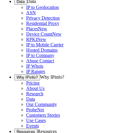
Data
Data
IP to Geolocation
ASN
Privacy Detection
Residential Proxy
Places
New
Device Count
New
RPKI
New
IP to Mobile Carrier
Hosted Domains
IP to Company
Abuse Contact
IP Whois
IP Ranges
Why IPinfo?
Why IPinfo?
Pricing
About Us
Research
Data
Our Community
ProbeNet
Customers Stories
Use Cases
Events
Resources
Resources