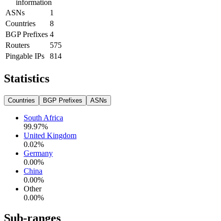
information
ASNs
1
Countries
8
BGP Prefixes
4
Routers
575
Pingable IPs
814
Statistics
Countries
BGP Prefixes
ASNs
South Africa
99.97
%
United Kingdom
0.02
%
Germany
0.00
%
China
0.00
%
Other
0.00
%
Sub-ranges