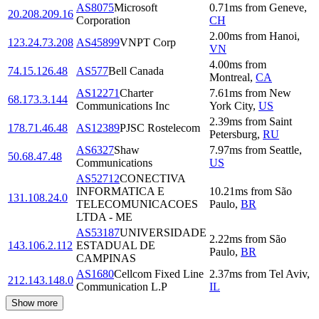
AS8075
Microsoft
0.71
ms
from
Geneve
,
20.208.209.16
Corporation
CH
2.00
ms
from
Hanoi
,
123.24.73.208
AS45899
VNPT Corp
VN
4.00
ms
from
74.15.126.48
AS577
Bell Canada
Montreal
,
CA
AS12271
Charter
7.61
ms
from
New
68.173.3.144
Communications Inc
York City
,
US
2.39
ms
from
Saint
178.71.46.48
AS12389
PJSC Rostelecom
Petersburg
,
RU
AS6327
Shaw
7.97
ms
from
Seattle
,
50.68.47.48
Communications
US
AS52712
CONECTIVA
INFORMATICA E
10.21
ms
from
São
131.108.24.0
TELECOMUNICACOES
Paulo
,
BR
LTDA - ME
AS53187
UNIVERSIDADE
2.22
ms
from
São
143.106.2.112
ESTADUAL DE
Paulo
,
BR
CAMPINAS
AS1680
Cellcom Fixed Line
2.37
ms
from
Tel Aviv
,
212.143.148.0
Communication L.P
IL
Show more