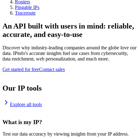
Routers
Pingable IPs
Traceroute
An API built with users in mind: reliable,
accurate, and easy-to-use
Discover why industry-leading companies around the globe love our
data. IPinfo's accurate insights fuel use cases from cybersecurity,
data enrichment, web personalization, and much more.
Get started for free
Contact sales
Our IP tools
Explore all tools
What is my IP?
Test our data accuracy by viewing insights from your IP address.