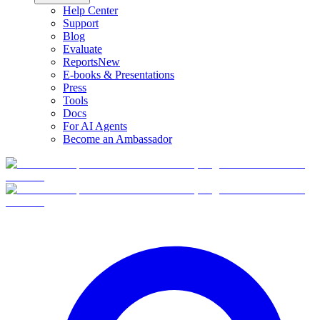
Help Center
Support
Blog
Evaluate
Reports
New
E-books & Presentations
Press
Tools
Docs
For AI Agents
Become an Ambassador