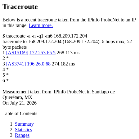
Traceroute
Below is a recent traceroute taken from the IPinfo ProbeNet to an IP
in this range.
Learn more.
$
traceroute -a -n -q1
-m6
168.209.172.204
traceroute to
168.209.172.204
(
168.209.172.204
):
6
hops max,
52
byte packets
1
[
AS15169
]
172.253.65.5
268.113
ms
2
*
3
[
AS3741
]
196.26.0.68
274.182
ms
4
*
5
*
6
*
Measurement taken from
IPinfo ProbeNet
in
Santiago de
Querétaro, MX
On
July 21, 2026
Table of Contents
Summary
Statistics
Ranges