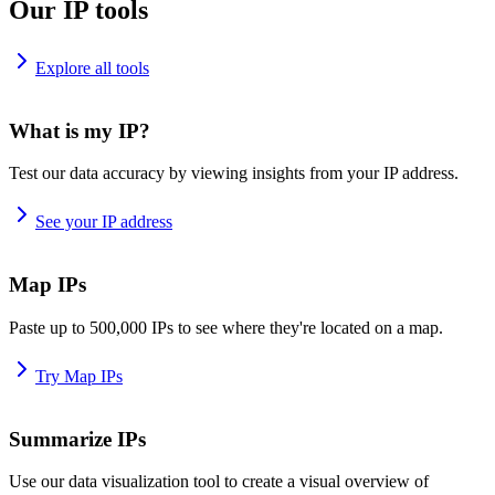
Our IP tools
Explore all tools
What is my IP?
Test our data accuracy by viewing insights from your IP address.
See your IP address
Map IPs
Paste up to 500,000 IPs to see where they're located on a map.
Try Map IPs
Summarize IPs
Use our data visualization tool to create a visual overview of