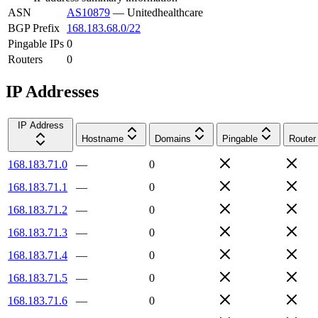
ASN
AS10879
—
Unitedhealthcare
BGP Prefix
168.183.68.0/22
Pingable IPs
0
Routers
0
IP Addresses
IP Address
Hostname
Domains
Pingable
Router
168.183.71.0
—
0
168.183.71.1
—
0
168.183.71.2
—
0
168.183.71.3
—
0
168.183.71.4
—
0
168.183.71.5
—
0
168.183.71.6
—
0