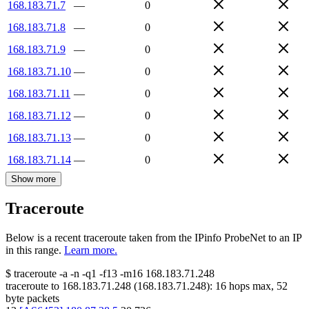
168.183.71.7
—
0
168.183.71.8
—
0
168.183.71.9
—
0
168.183.71.10
—
0
168.183.71.11
—
0
168.183.71.12
—
0
168.183.71.13
—
0
168.183.71.14
—
0
Show more
Traceroute
Below is a recent traceroute taken from the IPinfo ProbeNet to an IP
in this range.
Learn more.
$
traceroute -a -n -q1
-f13
-m16
168.183.71.248
traceroute to
168.183.71.248
(
168.183.71.248
):
16
hops max,
52
byte packets