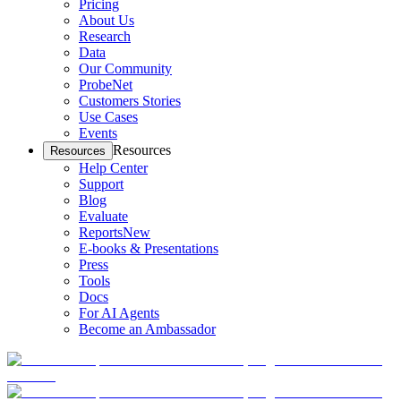
Pricing
About Us
Research
Data
Our Community
ProbeNet
Customers Stories
Use Cases
Events
Resources
Resources
Help Center
Support
Blog
Evaluate
Reports
New
E-books & Presentations
Press
Tools
Docs
For AI Agents
Become an Ambassador