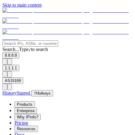
Skip to main content
Search...
Type
to search
/
8.8.8.8
1.1.1.1
AS15169
History
Starred
?
Hotkeys
Products
Enterprise
Why IPinfo?
Pricing
Resources
Docs