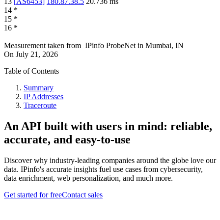
13
[
AS6453
]
180.87.38.5
20.736
ms
14
*
15
*
16
*
Measurement taken from
IPinfo ProbeNet
in
Mumbai, IN
On
July 21, 2026
Table of Contents
Summary
IP Addresses
Traceroute
An API built with users in mind: reliable,
accurate, and easy-to-use
Discover why industry-leading companies around the globe love our
data. IPinfo's accurate insights fuel use cases from cybersecurity,
data enrichment, web personalization, and much more.
Get started for free
Contact sales