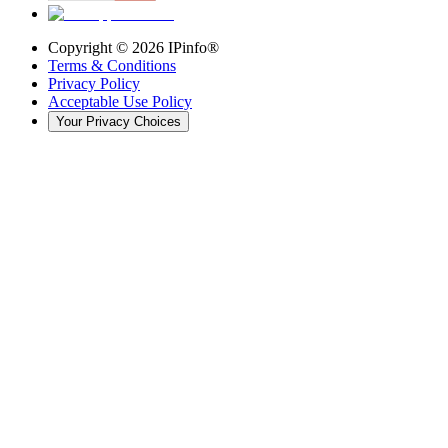
Copyright ©
2026
IPinfo®
Terms & Conditions
Privacy Policy
Acceptable Use Policy
Your Privacy Choices