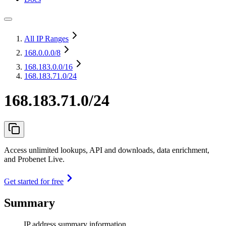
All IP Ranges
168.0.0.0
/8
168.183.0.0
/16
168.183.71.0/24
168.183.71.0/24
Access unlimited lookups, API and downloads, data enrichment,
and Probenet Live.
Get started for free
Summary
IP address summary information