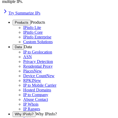
multiple IPs.
Try Summarize IPs
Products
Products
IPinfo Lite
IPinfo Core
IPinfo Enterprise
Custom Solutions
Data
Data
IP to Geolocation
ASN
Privacy Detection
Residential Proxy
Places
New
Device Count
New
RPKI
New
IP to Mobile Carrier
Hosted Domains
IP to Company
Abuse Contact
IP Whois
IP Ranges
Why IPinfo?
Why IPinfo?