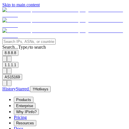
Skip to main content
Search...
Type
to search
/
8.8.8.8
1.1.1.1
AS15169
History
Starred
?
Hotkeys
Products
Enterprise
Why IPinfo?
Pricing
Resources
Docs