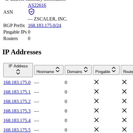
AS22616
ASN
—
ZSCALER, INC.
BGP Prefix
168.183.175.0/24
Pingable IPs
0
Routers
0
IP Addresses
IP Address
Hostname
Domains
Pingable
Route
168.183.175.0
—
0
168.183.175.1
—
0
168.183.175.2
—
0
168.183.175.3
—
0
168.183.175.4
—
0
168.183.175.5
—
0