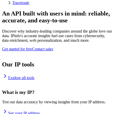
Traceroute
An API built with users in mind: reliable,
accurate, and easy-to-use
Discover why industry-leading companies around the globe love our
data. IPinfo's accurate insights fuel use cases from cybersecurity,
data enrichment, web personalization, and much more.
Get started for free
Contact sales
Our IP tools
Explore all tools
What is my IP?
Test our data accuracy by viewing insights from your IP address.
See your IP address