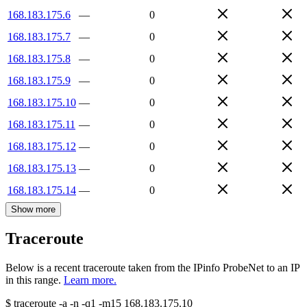
168.183.175.6
—
0
168.183.175.7
—
0
168.183.175.8
—
0
168.183.175.9
—
0
168.183.175.10
—
0
168.183.175.11
—
0
168.183.175.12
—
0
168.183.175.13
—
0
168.183.175.14
—
0
Show more
Traceroute
Below is a recent traceroute taken from the IPinfo ProbeNet to an IP
in this range.
Learn more.
$
traceroute -a -n -q1
-m15
168.183.175.10