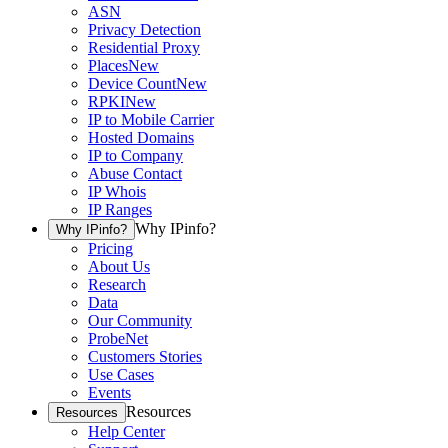
ASN
Privacy Detection
Residential Proxy
Places
New
Device Count
New
RPKI
New
IP to Mobile Carrier
Hosted Domains
IP to Company
Abuse Contact
IP Whois
IP Ranges
Why IPinfo?
Why IPinfo?
Pricing
About Us
Research
Data
Our Community
ProbeNet
Customers Stories
Use Cases
Events
Resources
Resources
Help Center