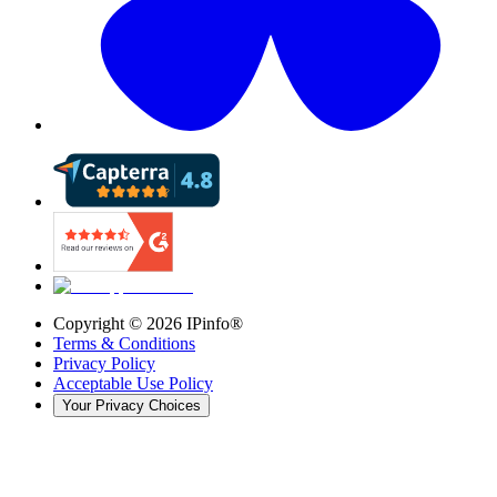
Copyright ©
2026
IPinfo®
Terms & Conditions
Privacy Policy
Acceptable Use Policy
Your Privacy Choices