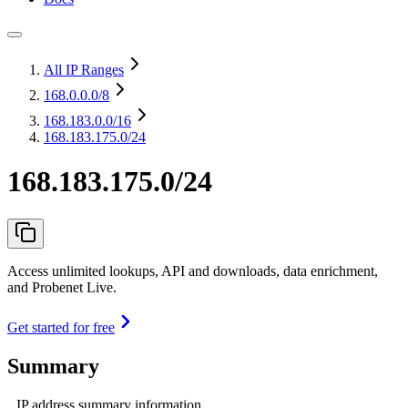
All IP Ranges
168.0.0.0
/8
168.183.0.0
/16
168.183.175.0/24
168.183.175.0/24
Access unlimited lookups, API and downloads, data enrichment,
and Probenet Live.
Get started for free
Summary
IP address summary information