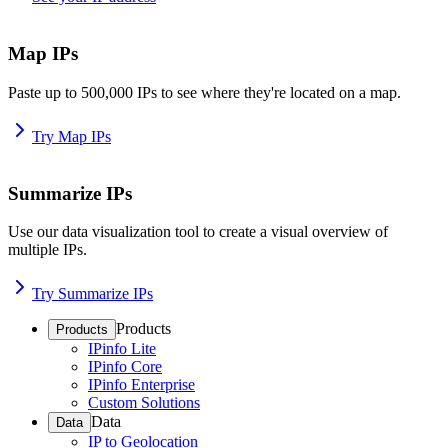
Map IPs
Paste up to 500,000 IPs to see where they're located on a map.
Try Map IPs
Summarize IPs
Use our data visualization tool to create a visual overview of
multiple IPs.
Try Summarize IPs
Products
Products
IPinfo Lite
IPinfo Core
IPinfo Enterprise
Custom Solutions
Data
Data
IP to Geolocation