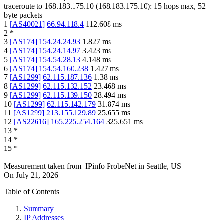
traceroute to
168.183.175.10
(
168.183.175.10
):
15
hops max,
52
byte packets
1
[
AS40021
]
66.94.118.4
112.608
ms
2
*
3
[
AS174
]
154.24.24.93
1.827
ms
4
[
AS174
]
154.24.14.97
3.423
ms
5
[
AS174
]
154.54.28.13
4.148
ms
6
[
AS174
]
154.54.160.238
1.427
ms
7
[
AS1299
]
62.115.187.136
1.38
ms
8
[
AS1299
]
62.115.132.152
23.468
ms
9
[
AS1299
]
62.115.139.150
28.494
ms
10
[
AS1299
]
62.115.142.179
31.874
ms
11
[
AS1299
]
213.155.129.89
25.655
ms
12
[
AS22616
]
165.225.254.164
325.651
ms
13
*
14
*
15
*
Measurement taken from
IPinfo ProbeNet
in
Seattle, US
On
July 21, 2026
Table of Contents
Summary
IP Addresses