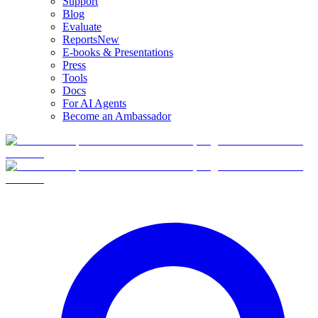
Support
Blog
Evaluate
Reports
New
E-books & Presentations
Press
Tools
Docs
For AI Agents
Become an Ambassador