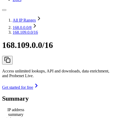
All IP Ranges
168.0.0.0
/8
168.109.0.0/16
168.109.0.0/16
Access unlimited lookups, API and downloads, data enrichment,
and Probenet Live.
Get started for free
Summary
IP address
summary