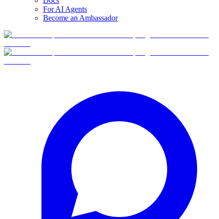
Docs
For AI Agents
Become an Ambassador