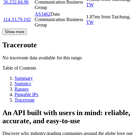
36.232.84.96
Communication Business
TW
Group
AS3462
Data
1.87
ms
from
Taichung
,
114.33.79.192
Communication Business
TW
Group
Show more
Traceroute
No traceroute data available for this range.
Table of Contents
Summary
Statistics
Ranges
Pingable IPs
Traceroute
An API built with users in mind: reliable,
accurate, and easy-to-use
Discover why industry-leading companies around the globe love our