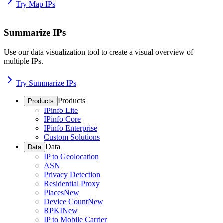
Try Map IPs
Summarize IPs
Use our data visualization tool to create a visual overview of
multiple IPs.
Try Summarize IPs
Products
Products
IPinfo Lite
IPinfo Core
IPinfo Enterprise
Custom Solutions
Data
Data
IP to Geolocation
ASN
Privacy Detection
Residential Proxy
Places
New
Device Count
New
RPKI
New
IP to Mobile Carrier