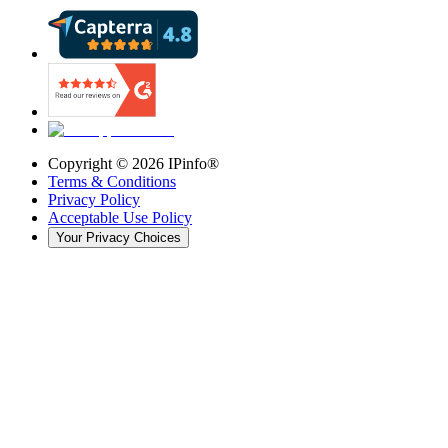
Copyright ©
2026
IPinfo®
Terms & Conditions
Privacy Policy
Acceptable Use Policy
Your Privacy Choices