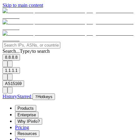
Skip to main content
Search...
Type
to search
/
8.8.8.8
1.1.1.1
AS15169
History
Starred
?
Hotkeys
Products
Enterprise
Why IPinfo?
Pricing
Resources
Docs