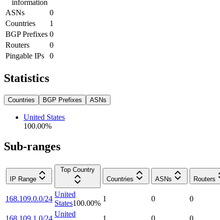
information
ASNs
0
Countries
1
BGP Prefixes
0
Routers
0
Pingable IPs
0
Statistics
Countries
BGP Prefixes
ASNs
United States
100.00
%
Sub-ranges
Top Country
IP Range
Countries
ASNs
Routers
United
168.109.0.0/24
1
0
0
States
100.00
%
United
168.109.1.0/24
1
0
0