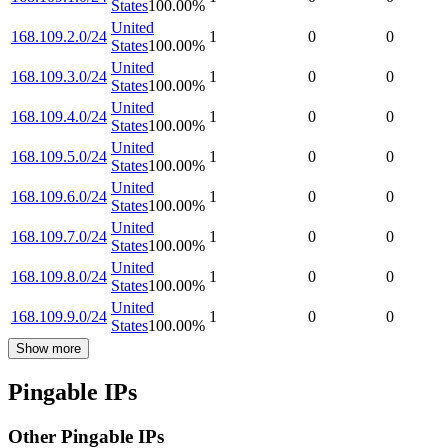
States
100.00
%
United
168.109.2.0/24
1
0
0
States
100.00
%
United
168.109.3.0/24
1
0
0
States
100.00
%
United
168.109.4.0/24
1
0
0
States
100.00
%
United
168.109.5.0/24
1
0
0
States
100.00
%
United
168.109.6.0/24
1
0
0
States
100.00
%
United
168.109.7.0/24
1
0
0
States
100.00
%
United
168.109.8.0/24
1
0
0
States
100.00
%
United
168.109.9.0/24
1
0
0
States
100.00
%
Show more
Pingable IPs
Other Pingable IPs