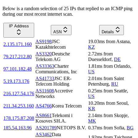
Below is a random selection of 25 IPs that replied to an ICMP ping
during our most recent internet scan.
IP Address
ASN
Details
AS9198
JSC
19.03
ms
from
Astana
,
2.135.171.160
Kazakhtelecom
KZ
AS3320
Deutsche
2.72
ms
from
79.217.212.80
Telekom AG
Duesseldorf
,
DE
AS33363
Charter
1.81
ms
from
Orlando
,
97.101.182.48
Communications, Inc
US
AS41733
JSC ER-
2.01
ms
from
Saint
5.19.173.176
Telecom Holding
Petersburg
,
RU
AS11608
Accretive
0.25
ms
from
Seattle
,
216.127.54.176
Networks
US
10.20
ms
from
Seoul
,
211.34.253.160
AS4766
Korea Telecom
KR
AS8661
Telekomi i
2.14
ms
from
Skopje
,
178.175.87.208
Kosoves SH.A.
MK
185.54.163.96
AS201789
NETOPS B.V.
0.37
ms
from
Sofia
,
BG
AS3462
Data
1.92
ms
from
Taichung
,