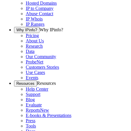
Hosted Domains
IP to Company
Abuse Contact
IP Whois
IP Ranges
Why IPinfo?
Why IPinfo?
Pricing
About Us
Research
Data
Our Community
ProbeNet
Customers Stories
Use Cases
Events
Resources
Resources
Help Center
Support
Blog
Evaluate
Reports
New
E-books & Presentations
Press
Tools