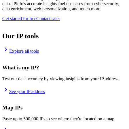
data. IPinfo's accurate insights fuel use cases from cybersecurity,
data enrichment, web personalization, and much more.
Get started for free
Contact sales
Our IP tools
Explore all tools
What is my IP?
Test our data accuracy by viewing insights from your IP address.
See your IP address
Map IPs
Paste up to 500,000 IPs to see where they're located on a map.