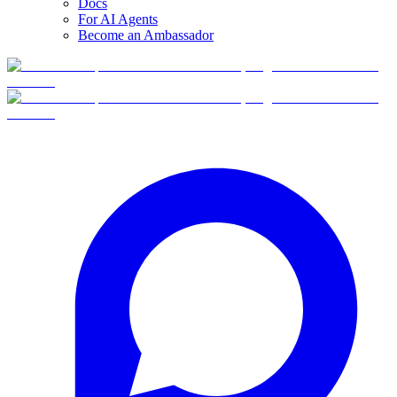
Docs
For AI Agents
Become an Ambassador