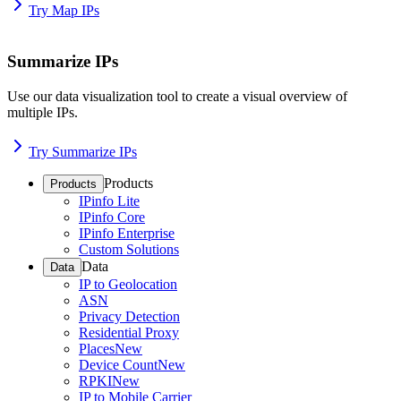
Try Map IPs
Summarize IPs
Use our data visualization tool to create a visual overview of
multiple IPs.
Try Summarize IPs
Products
Products
IPinfo Lite
IPinfo Core
IPinfo Enterprise
Custom Solutions
Data
Data
IP to Geolocation
ASN
Privacy Detection
Residential Proxy
Places
New
Device Count
New
RPKI
New
IP to Mobile Carrier