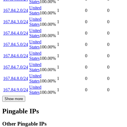
States
100.00
%
United
167.84.2.0/24
1
0
0
States
100.00
%
United
167.84.3.0/24
1
0
0
States
100.00
%
United
167.84.4.0/24
1
0
0
States
100.00
%
United
167.84.5.0/24
1
0
0
States
100.00
%
United
167.84.6.0/24
1
0
0
States
100.00
%
United
167.84.7.0/24
1
0
0
States
100.00
%
United
167.84.8.0/24
1
0
0
States
100.00
%
United
167.84.9.0/24
1
0
0
States
100.00
%
Show more
Pingable IPs
Other Pingable IPs