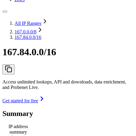
All IP Ranges
167.0.0.0
/8
167.84.0.0/16
167.84.0.0/16
Access unlimited lookups, API and downloads, data enrichment,
and Probenet Live.
Get started for free
Summary
IP address
summary