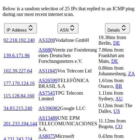
Below is a random selection of 25 IPs that replied to an ICMP ping
during our most recent internet scan.
IP Address
ASN
Details
19.38
ms
from
92.218.192.240
AS3209
Vodafone GmbH
Berlin
,
DE
AS680
Verein zur Foerderung
7.86
ms
from
139.6.171.96
eines Deutschen
Frankfurt am
Forschungsnetzes e.V.
Main
,
DE
0.86
ms
from
102.39.227.64
AS11845
Vox Telecom Ltd
Johannesburg
,
ZA
AS26599
TELEFÔNICA
1.61
ms
from
177.170.124.16
BRASIL S.A
Osasco
,
BR
AS7545
TPG Telecom
1.11
ms
from
115.128.84.160
Limited
Sydney
,
AU
0.12
ms
from
The
34.83.215.240
AS396982
Google LLC
Dalles
,
US
AS13489
UNE EPM
11.12
ms
from
201.233.194.144
TELECOMUNICACIONES
Bogota
,
CO
S.A.
AS8075
Microsoft
0.43
ms
from
4.231.243.224