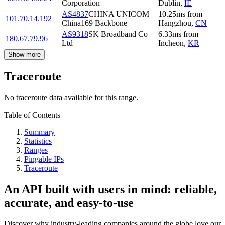
Corporation
Dublin
,
IE
AS4837
CHINA UNICOM
10.25
ms
from
101.70.14.192
China169 Backbone
Hangzhou
,
CN
AS9318
SK Broadband Co
6.33
ms
from
180.67.79.96
Ltd
Incheon
,
KR
Show more
Traceroute
No traceroute data available for this range.
Table of Contents
Summary
Statistics
Ranges
Pingable IPs
Traceroute
An API built with users in mind: reliable,
accurate, and easy-to-use
Discover why industry-leading companies around the globe love our