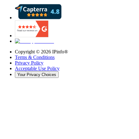
Copyright ©
2026
IPinfo®
Terms & Conditions
Privacy Policy
Acceptable Use Policy
Your Privacy Choices