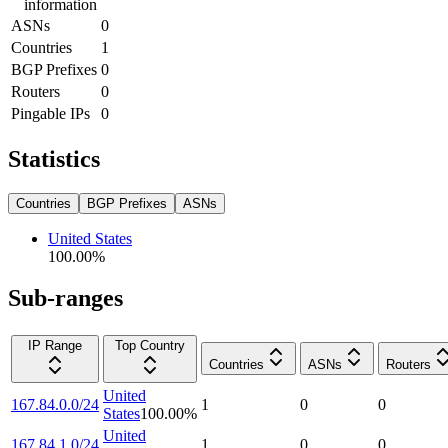
information
ASNs
0
Countries
1
BGP Prefixes
0
Routers
0
Pingable IPs
0
Statistics
Countries
BGP Prefixes
ASNs
United States
100.00
%
Sub-ranges
IP Range
Top Country
Countries
ASNs
Routers
United
167.84.0.0/24
1
0
0
States
100.00
%
United
167.84.1.0/24
1
0
0