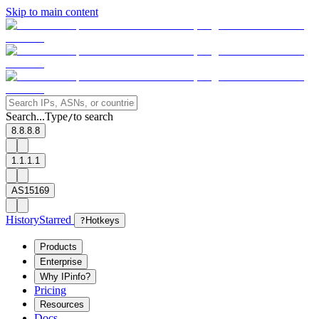
Skip to main content
Search...
Type
to search
/
8.8.8.8
1.1.1.1
AS15169
History
Starred
?
Hotkeys
Products
Enterprise
Why IPinfo?
Pricing
Resources
Docs