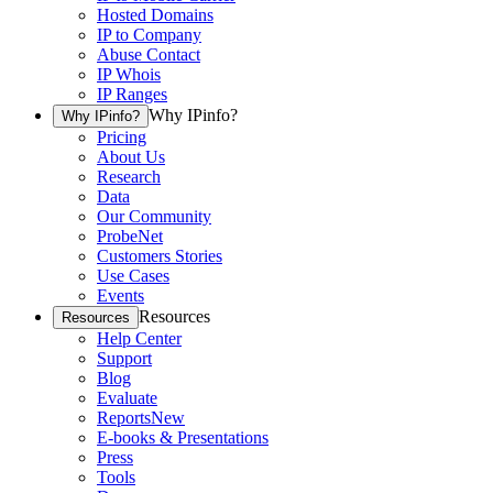
Hosted Domains
IP to Company
Abuse Contact
IP Whois
IP Ranges
Why IPinfo?
Why IPinfo?
Pricing
About Us
Research
Data
Our Community
ProbeNet
Customers Stories
Use Cases
Events
Resources
Resources
Help Center
Support
Blog
Evaluate
Reports
New
E-books & Presentations
Press
Tools