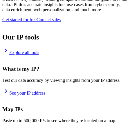
data. IPinfo's accurate insights fuel use cases from cybersecurity,
data enrichment, web personalization, and much more.
Get started for free
Contact sales
Our IP tools
Explore all tools
What is my IP?
Test our data accuracy by viewing insights from your IP address.
See your IP address
Map IPs
Paste up to 500,000 IPs to see where they're located on a map.