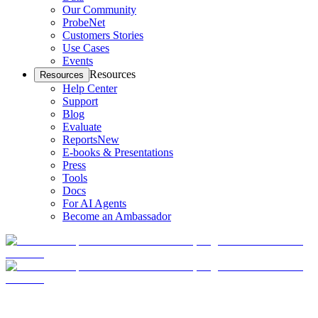
Our Community
ProbeNet
Customers Stories
Use Cases
Events
Resources
Resources
Help Center
Support
Blog
Evaluate
Reports
New
E-books & Presentations
Press
Tools
Docs
For AI Agents
Become an Ambassador