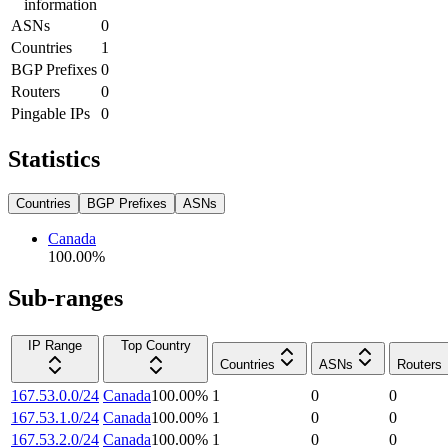
information
ASNs
0
Countries
1
BGP Prefixes
0
Routers
0
Pingable IPs
0
Statistics
Countries
BGP Prefixes
ASNs
Canada
100.00
%
Sub-ranges
IP Range
Top Country
Countries
ASNs
Routers
167.53.0.0/24
Canada
100.00
%
1
0
0
167.53.1.0/24
Canada
100.00
%
1
0
0
167.53.2.0/24
Canada
100.00
%
1
0
0