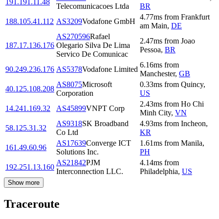
191.191.11.48
Telecomunicacoes Ltda
BR
4.77
ms
from
Frankfurt
188.105.41.112
AS3209
Vodafone GmbH
am Main
,
DE
AS270596
Rafael
2.47
ms
from
Joao
187.17.136.176
Olegario Silva De Lima
Pessoa
,
BR
Servico De Comunicac
6.16
ms
from
90.249.236.176
AS5378
Vodafone Limited
Manchester
,
GB
AS8075
Microsoft
0.33
ms
from
Quincy
,
40.125.108.208
Corporation
US
2.43
ms
from
Ho Chi
14.241.169.32
AS45899
VNPT Corp
Minh City
,
VN
AS9318
SK Broadband
4.93
ms
from
Incheon
,
58.125.31.32
Co Ltd
KR
AS17639
Converge ICT
1.61
ms
from
Manila
,
161.49.60.96
Solutions Inc.
PH
AS21842
PJM
4.14
ms
from
192.251.13.160
Interconnection LLC.
Philadelphia
,
US
Show more
Traceroute