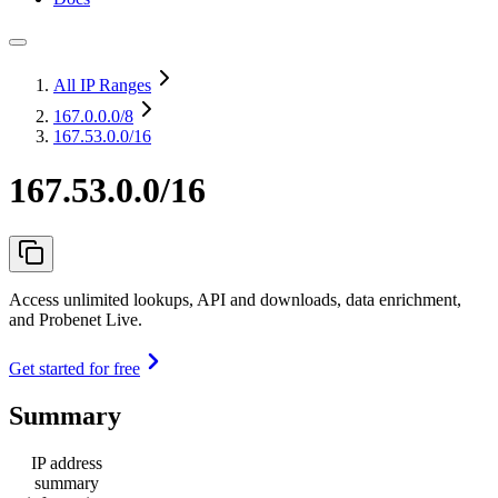
All IP Ranges
167.0.0.0
/8
167.53.0.0/16
167.53.0.0/16
Access unlimited lookups, API and downloads, data enrichment,
and Probenet Live.
Get started for free
Summary
IP address
summary