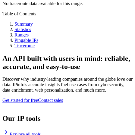
No traceroute data available for this range.
Table of Contents
Summary
Statistics
Ranges
Pingable IPs
Traceroute
An API built with users in mind: reliable,
accurate, and easy-to-use
Discover why industry-leading companies around the globe love our
data. IPinfo's accurate insights fuel use cases from cybersecurity,
data enrichment, web personalization, and much more.
Get started for free
Contact sales
Our IP tools
Explore all tools