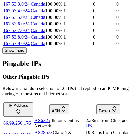
167.53.3.0/24
Canada
100.00
%
1
0
0
167.53.4.0/24
Canada
100.00
%
1
0
0
167.53.5.0/24
Canada
100.00
%
1
0
0
167.53.6.0/24
Canada
100.00
%
1
0
0
167.53.7.0/24
Canada
100.00
%
1
0
0
167.53.8.0/24
Canada
100.00
%
1
0
0
167.53.9.0/24
Canada
100.00
%
1
0
0
Show more
Pingable IPs
Other Pingable IPs
Below is a random selection of 25 IPs that replied to an ICMP ping
during our most recent internet scan.
IP Address
ASN
Details
AS6325
Illinois Century
2.28
ms
from
Chicago
,
66.99.250.176
Network
US
AS28573
Claro NXT
10.81
ms
from
Curitiba
,