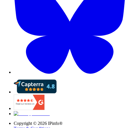
Copyright ©
2026
IPinfo®