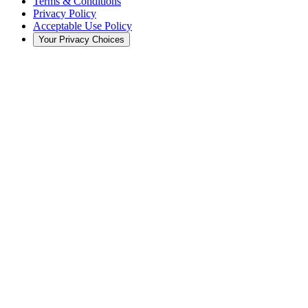
Terms & Conditions
Privacy Policy
Acceptable Use Policy
Your Privacy Choices