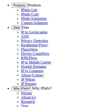
Products
Products
IPinfo Lite
IPinfo Core
IPinfo Enterprise
Custom Solutions
Data
Data
IP to Geolocation
ASN
Privacy Detection
Residential Proxy
Places
New
Device Count
New
RPKI
New
IP to Mobile Carrier
Hosted Domains
IP to Company
Abuse Contact
IP Whois
IP Ranges
Why IPinfo?
Why IPinfo?
Pricing
About Us
Research
Data