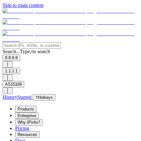
Skip to main content
Search...
Type
to search
/
8.8.8.8
1.1.1.1
AS15169
History
Starred
?
Hotkeys
Products
Enterprise
Why IPinfo?
Pricing
Resources
Docs