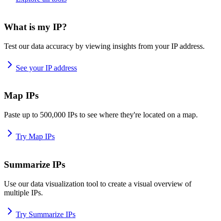
What is my IP?
Test our data accuracy by viewing insights from your IP address.
See your IP address
Map IPs
Paste up to 500,000 IPs to see where they're located on a map.
Try Map IPs
Summarize IPs
Use our data visualization tool to create a visual overview of
multiple IPs.
Try Summarize IPs