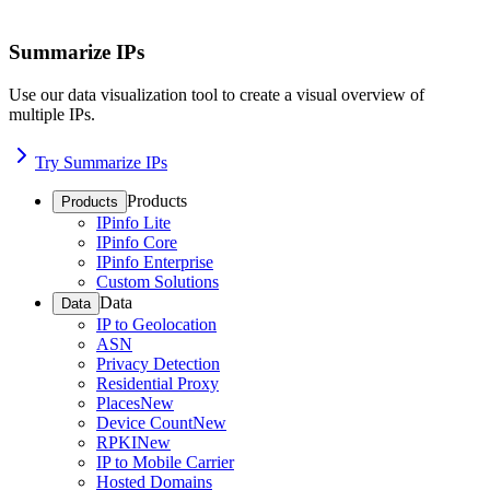
Summarize IPs
Use our data visualization tool to create a visual overview of
multiple IPs.
Try Summarize IPs
Products
Products
IPinfo Lite
IPinfo Core
IPinfo Enterprise
Custom Solutions
Data
Data
IP to Geolocation
ASN
Privacy Detection
Residential Proxy
Places
New
Device Count
New
RPKI
New
IP to Mobile Carrier
Hosted Domains