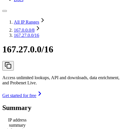
All IP Ranges
167.0.0.0
/8
167.27.0.0/16
167.27.0.0/16
Access unlimited lookups, API and downloads, data enrichment,
and Probenet Live.
Get started for free
Summary
IP address
summary