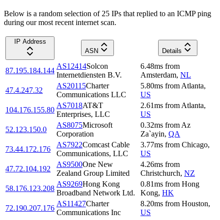
Below is a random selection of 25 IPs that replied to an ICMP ping
during our most recent internet scan.
IP Address
ASN
Details
AS12414
Solcon
6.48
ms
from
87.195.184.144
Internetdiensten B.V.
Amsterdam
,
NL
AS20115
Charter
5.80
ms
from
Atlanta
,
47.4.247.32
Communications LLC
US
AS7018
AT&T
2.61
ms
from
Atlanta
,
104.176.155.80
Enterprises, LLC
US
AS8075
Microsoft
0.32
ms
from
Az
52.123.150.0
Corporation
Za`ayin
,
QA
AS7922
Comcast Cable
3.77
ms
from
Chicago
,
73.44.172.176
Communications, LLC
US
AS9500
One New
4.26
ms
from
47.72.104.192
Zealand Group Limited
Christchurch
,
NZ
AS9269
Hong Kong
0.81
ms
from
Hong
58.176.123.208
Broadband Network Ltd.
Kong
,
HK
AS11427
Charter
8.20
ms
from
Houston
,
72.190.207.176
Communications Inc
US