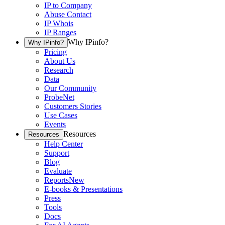
IP to Company
Abuse Contact
IP Whois
IP Ranges
Why IPinfo?
Why IPinfo?
Pricing
About Us
Research
Data
Our Community
ProbeNet
Customers Stories
Use Cases
Events
Resources
Resources
Help Center
Support
Blog
Evaluate
Reports
New
E-books & Presentations
Press
Tools
Docs