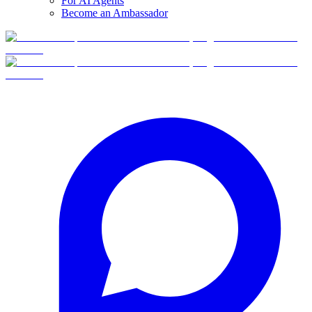
For AI Agents
Become an Ambassador