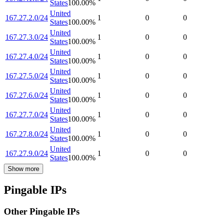
States
100.00
%
United
167.27.2.0/24
1
0
0
States
100.00
%
United
167.27.3.0/24
1
0
0
States
100.00
%
United
167.27.4.0/24
1
0
0
States
100.00
%
United
167.27.5.0/24
1
0
0
States
100.00
%
United
167.27.6.0/24
1
0
0
States
100.00
%
United
167.27.7.0/24
1
0
0
States
100.00
%
United
167.27.8.0/24
1
0
0
States
100.00
%
United
167.27.9.0/24
1
0
0
States
100.00
%
Show more
Pingable IPs
Other Pingable IPs