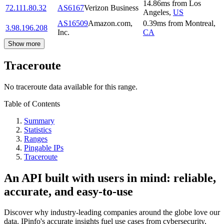
14.86
ms
from
Los
72.111.80.32
AS6167
Verizon Business
Angeles
,
US
AS16509
Amazon.com,
0.39
ms
from
Montreal
,
3.98.196.208
Inc.
CA
Show more
Traceroute
No traceroute data available for this range.
Table of Contents
Summary
Statistics
Ranges
Pingable IPs
Traceroute
An API built with users in mind: reliable,
accurate, and easy-to-use
Discover why industry-leading companies around the globe love our
data. IPinfo's accurate insights fuel use cases from cybersecurity,