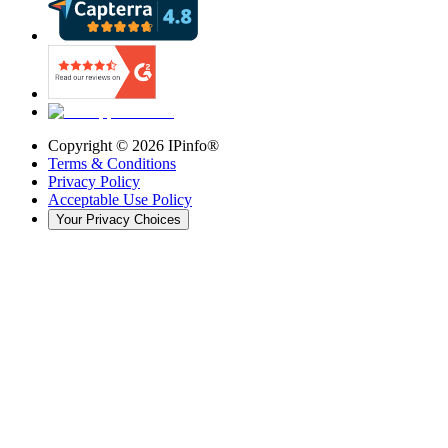
Copyright ©
2026
IPinfo®
Terms & Conditions
Privacy Policy
Acceptable Use Policy
Your Privacy Choices