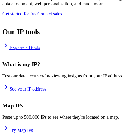
data enrichment, web personalization, and much more.
Get started for free
Contact sales
Our IP tools
Explore all tools
What is my IP?
Test our data accuracy by viewing insights from your IP address.
See your IP address
Map IPs
Paste up to 500,000 IPs to see where they're located on a map.
Try Map IPs