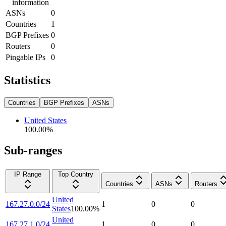
information
ASNs
0
Countries
1
BGP Prefixes
0
Routers
0
Pingable IPs
0
Statistics
Countries
BGP Prefixes
ASNs
United States
100.00
%
Sub-ranges
IP Range
Top Country
Countries
ASNs
Routers
United
167.27.0.0/24
1
0
0
States
100.00
%
United
167.27.1.0/24
1
0
0