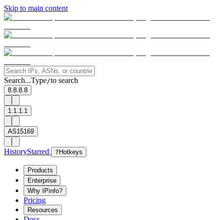
Skip to main content
Search...
Type
to search
/
8.8.8.8
1.1.1.1
AS15169
History
Starred
?
Hotkeys
Products
Enterprise
Why IPinfo?
Pricing
Resources
Docs