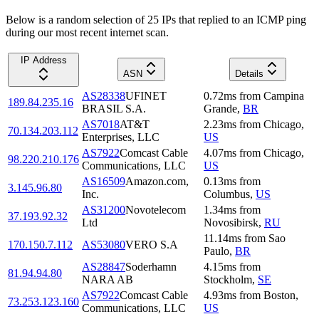
Below is a random selection of 25 IPs that replied to an ICMP ping
during our most recent internet scan.
IP Address
ASN
Details
AS28338
UFINET
0.72
ms
from
Campina
189.84.235.16
BRASIL S.A.
Grande
,
BR
AS7018
AT&T
2.23
ms
from
Chicago
,
70.134.203.112
Enterprises, LLC
US
AS7922
Comcast Cable
4.07
ms
from
Chicago
,
98.220.210.176
Communications, LLC
US
AS16509
Amazon.com,
0.13
ms
from
3.145.96.80
Inc.
Columbus
,
US
AS31200
Novotelecom
1.34
ms
from
37.193.92.32
Ltd
Novosibirsk
,
RU
11.14
ms
from
Sao
170.150.7.112
AS53080
VERO S.A
Paulo
,
BR
AS28847
Soderhamn
4.15
ms
from
81.94.94.80
NARA AB
Stockholm
,
SE
AS7922
Comcast Cable
4.93
ms
from
Boston
,
73.253.123.160
Communications, LLC
US