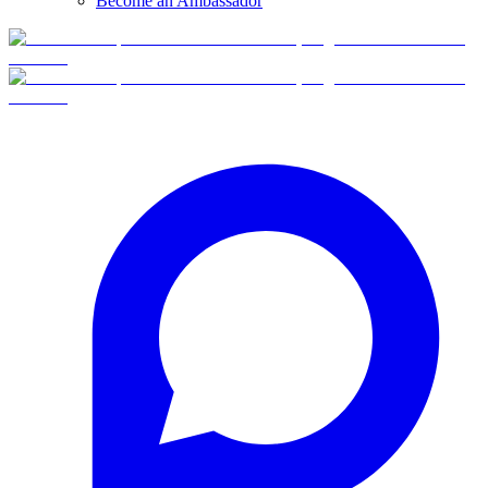
Become an Ambassador