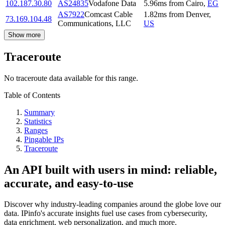
102.187.30.80
AS24835
Vodafone Data
5.96
ms
from
Cairo
,
EG
AS7922
Comcast Cable
1.82
ms
from
Denver
,
73.169.104.48
Communications, LLC
US
Show more
Traceroute
No traceroute data available for this range.
Table of Contents
Summary
Statistics
Ranges
Pingable IPs
Traceroute
An API built with users in mind: reliable,
accurate, and easy-to-use
Discover why industry-leading companies around the globe love our
data. IPinfo's accurate insights fuel use cases from cybersecurity,
data enrichment, web personalization, and much more.