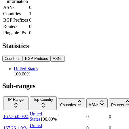
information
ASNs
0
Countries
1
BGP Prefixes
0
Routers
0
Pingable IPs
0
Statistics
Countries
BGP Prefixes
ASNs
United States
100.00
%
Sub-ranges
IP Range
Top Country
Countries
ASNs
Routers
United
167.26.0.0/24
1
0
0
States
100.00
%
United
167.26.1.0/24
1
0
0