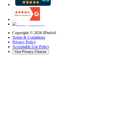
Copyright ©
2026
IPinfo®
Terms & Conditions
Privacy Policy
Acceptable Use Policy
Your Privacy Choices