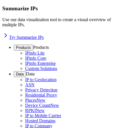
Summarize IPs
Use our data visualization tool to create a visual overview of
multiple IPs.
Try Summarize IPs
Products
Products
IPinfo Lite
IPinfo Core
IPinfo Enterprise
Custom Solutions
Data
Data
IP to Geolocation
ASN
Privacy Detection
Residential Proxy
Places
New
Device Count
New
RPKI
New
IP to Mobile Carrier
Hosted Domains
IP to Company