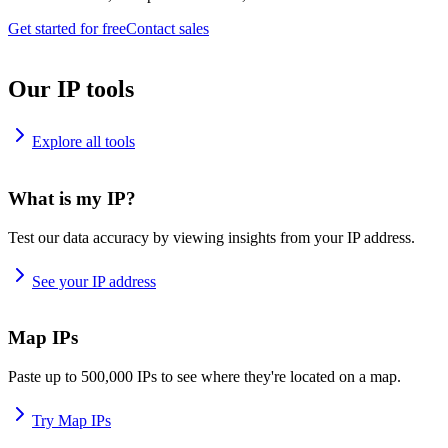
Get started for free
Contact sales
Our IP tools
Explore all tools
What is my IP?
Test our data accuracy by viewing insights from your IP address.
See your IP address
Map IPs
Paste up to 500,000 IPs to see where they're located on a map.
Try Map IPs