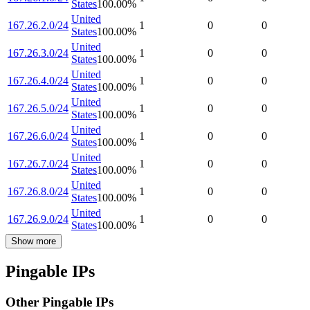
States
100.00
%
United
167.26.2.0/24
1
0
0
States
100.00
%
United
167.26.3.0/24
1
0
0
States
100.00
%
United
167.26.4.0/24
1
0
0
States
100.00
%
United
167.26.5.0/24
1
0
0
States
100.00
%
United
167.26.6.0/24
1
0
0
States
100.00
%
United
167.26.7.0/24
1
0
0
States
100.00
%
United
167.26.8.0/24
1
0
0
States
100.00
%
United
167.26.9.0/24
1
0
0
States
100.00
%
Show more
Pingable IPs
Other Pingable IPs