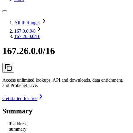
All IP Ranges
167.0.0.0
/8
167.26.0.0/16
167.26.0.0/16
Access unlimited lookups, API and downloads, data enrichment,
and Probenet Live.
Get started for free
Summary
IP address
summary