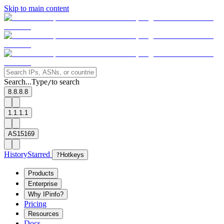
Skip to main content
Search...
Type
to search
/
8.8.8.8
1.1.1.1
AS15169
History
Starred
?
Hotkeys
Products
Enterprise
Why IPinfo?
Pricing
Resources
Docs