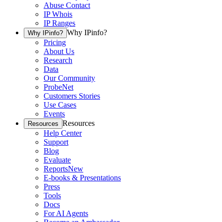
Abuse Contact
IP Whois
IP Ranges
Why IPinfo?
Why IPinfo?
Pricing
About Us
Research
Data
Our Community
ProbeNet
Customers Stories
Use Cases
Events
Resources
Resources
Help Center
Support
Blog
Evaluate
Reports
New
E-books & Presentations
Press
Tools
Docs
For AI Agents