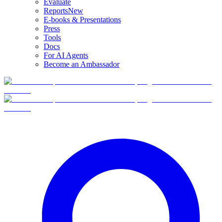
Evaluate
Reports
New
E-books & Presentations
Press
Tools
Docs
For AI Agents
Become an Ambassador