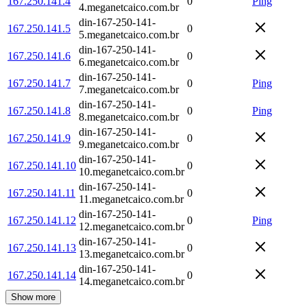
167.250.141.4
0
Ping
4.meganetcaico.com.br
din-167-250-141-
167.250.141.5
0
5.meganetcaico.com.br
din-167-250-141-
167.250.141.6
0
6.meganetcaico.com.br
din-167-250-141-
167.250.141.7
0
Ping
7.meganetcaico.com.br
din-167-250-141-
167.250.141.8
0
Ping
8.meganetcaico.com.br
din-167-250-141-
167.250.141.9
0
9.meganetcaico.com.br
din-167-250-141-
167.250.141.10
0
10.meganetcaico.com.br
din-167-250-141-
167.250.141.11
0
11.meganetcaico.com.br
din-167-250-141-
167.250.141.12
0
Ping
12.meganetcaico.com.br
din-167-250-141-
167.250.141.13
0
13.meganetcaico.com.br
din-167-250-141-
167.250.141.14
0
14.meganetcaico.com.br
Show more