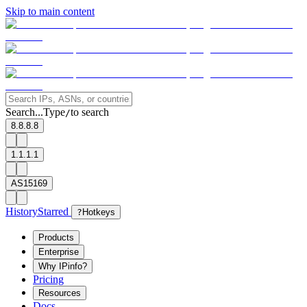
Skip to main content
Search...
Type
to search
/
8.8.8.8
1.1.1.1
AS15169
History
Starred
?
Hotkeys
Products
Enterprise
Why IPinfo?
Pricing
Resources
Docs