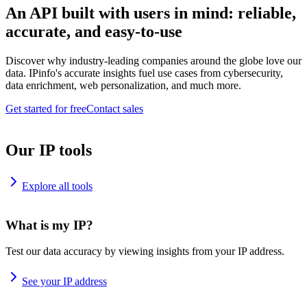
An API built with users in mind: reliable,
accurate, and easy-to-use
Discover why industry-leading companies around the globe love our
data. IPinfo's accurate insights fuel use cases from cybersecurity,
data enrichment, web personalization, and much more.
Get started for free
Contact sales
Our IP tools
Explore all tools
What is my IP?
Test our data accuracy by viewing insights from your IP address.
See your IP address