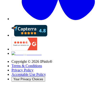
Copyright ©
2026
IPinfo®
Terms & Conditions
Privacy Policy
Acceptable Use Policy
Your Privacy Choices