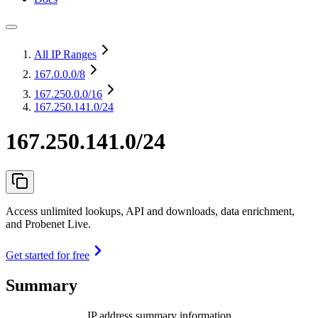
All IP Ranges
167.0.0.0
/8
167.250.0.0
/16
167.250.141.0/24
167.250.141.0/24
Access unlimited lookups, API and downloads, data enrichment,
and Probenet Live.
Get started for free
Summary
IP address summary information