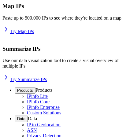
Map IPs
Paste up to 500,000 IPs to see where they're located on a map.
Try Map IPs
Summarize IPs
Use our data visualization tool to create a visual overview of
multiple IPs.
Try Summarize IPs
Products
Products
IPinfo Lite
IPinfo Core
IPinfo Enterprise
Custom Solutions
Data
Data
IP to Geolocation
ASN
Privacy Detection