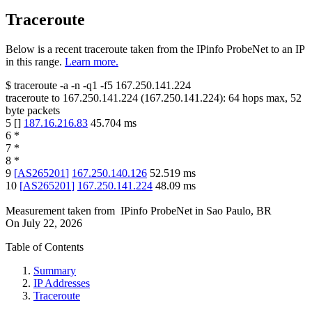
Traceroute
Below is a recent traceroute taken from the IPinfo ProbeNet to an IP
in this range.
Learn more.
$
traceroute -a -n -q1
-f5
167.250.141.224
traceroute to
167.250.141.224
(
167.250.141.224
):
64
hops max,
52
byte packets
5
[
]
187.16.216.83
45.704
ms
6
*
7
*
8
*
9
[
AS265201
]
167.250.140.126
52.519
ms
10
[
AS265201
]
167.250.141.224
48.09
ms
Measurement taken from
IPinfo ProbeNet
in
Sao Paulo, BR
On
July 22, 2026
Table of Contents
Summary
IP Addresses
Traceroute