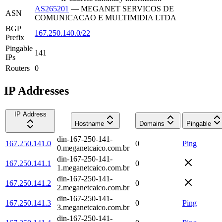
AS265201
—
MEGANET SERVICOS DE
ASN
COMUNICACAO E MULTIMIDIA LTDA
BGP
167.250.140.0/22
Prefix
Pingable
141
IPs
Routers
0
IP Addresses
IP Address
Hostname
Domains
Pingable
din-167-250-141-
167.250.141.0
0
Ping
0.meganetcaico.com.br
din-167-250-141-
167.250.141.1
0
1.meganetcaico.com.br
din-167-250-141-
167.250.141.2
0
2.meganetcaico.com.br
din-167-250-141-
167.250.141.3
0
Ping
3.meganetcaico.com.br
din-167-250-141-