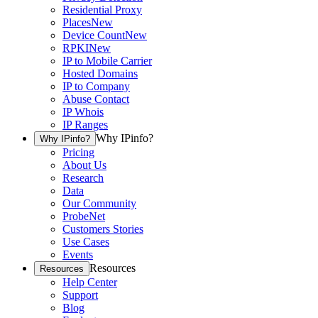
Residential Proxy
Places
New
Device Count
New
RPKI
New
IP to Mobile Carrier
Hosted Domains
IP to Company
Abuse Contact
IP Whois
IP Ranges
Why IPinfo?
Why IPinfo?
Pricing
About Us
Research
Data
Our Community
ProbeNet
Customers Stories
Use Cases
Events
Resources
Resources
Help Center
Support
Blog