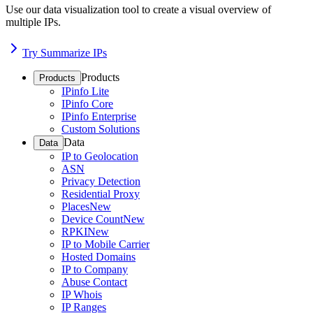
Use our data visualization tool to create a visual overview of
multiple IPs.
Try Summarize IPs
Products
Products
IPinfo Lite
IPinfo Core
IPinfo Enterprise
Custom Solutions
Data
Data
IP to Geolocation
ASN
Privacy Detection
Residential Proxy
Places
New
Device Count
New
RPKI
New
IP to Mobile Carrier
Hosted Domains
IP to Company
Abuse Contact
IP Whois
IP Ranges