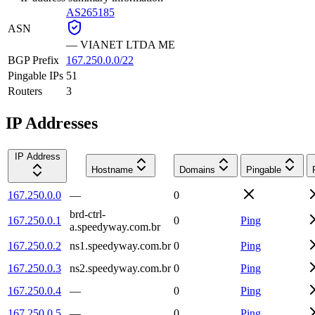
AS265185
ASN
—
VIANET LTDA ME
BGP Prefix
167.250.0.0/22
Pingable IPs
51
Routers
3
IP Addresses
IP Address
Hostname
Domains
Pingable
167.250.0.0
—
0
brd-ctrl-
167.250.0.1
0
Ping
a.speedyway.com.br
167.250.0.2
ns1.speedyway.com.br
0
Ping
167.250.0.3
ns2.speedyway.com.br
0
Ping
167.250.0.4
—
0
Ping
167.250.0.5
—
0
Ping