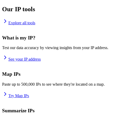
Our IP tools
Explore all tools
What is my IP?
Test our data accuracy by viewing insights from your IP address.
See your IP address
Map IPs
Paste up to 500,000 IPs to see where they're located on a map.
Try Map IPs
Summarize IPs