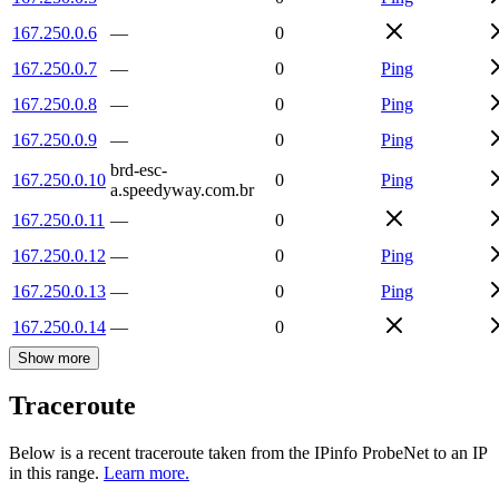
167.250.0.6
—
0
167.250.0.7
—
0
Ping
167.250.0.8
—
0
Ping
167.250.0.9
—
0
Ping
brd-esc-
167.250.0.10
0
Ping
a.speedyway.com.br
167.250.0.11
—
0
167.250.0.12
—
0
Ping
167.250.0.13
—
0
Ping
167.250.0.14
—
0
Show more
Traceroute
Below is a recent traceroute taken from the IPinfo ProbeNet to an IP
in this range.
Learn more.