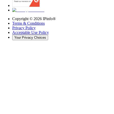
Copyright ©
2026
IPinfo®
Terms & Conditions
Privacy Policy
Acceptable Use Policy
Your Privacy Choices