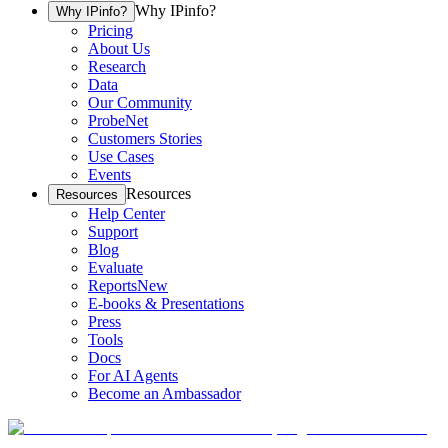
Why IPinfo?
Why IPinfo?
Pricing
About Us
Research
Data
Our Community
ProbeNet
Customers Stories
Use Cases
Events
Resources
Resources
Help Center
Support
Blog
Evaluate
Reports
New
E-books & Presentations
Press
Tools
Docs
For AI Agents
Become an Ambassador