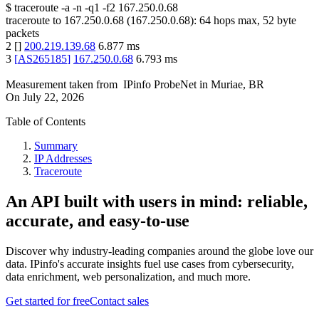
$
traceroute -a -n -q1
-f2
167.250.0.68
traceroute to
167.250.0.68
(
167.250.0.68
):
64
hops max,
52
byte
packets
2
[
]
200.219.139.68
6.877
ms
3
[
AS265185
]
167.250.0.68
6.793
ms
Measurement taken from
IPinfo ProbeNet
in
Muriae, BR
On
July 22, 2026
Table of Contents
Summary
IP Addresses
Traceroute
An API built with users in mind: reliable,
accurate, and easy-to-use
Discover why industry-leading companies around the globe love our
data. IPinfo's accurate insights fuel use cases from cybersecurity,
data enrichment, web personalization, and much more.
Get started for free
Contact sales