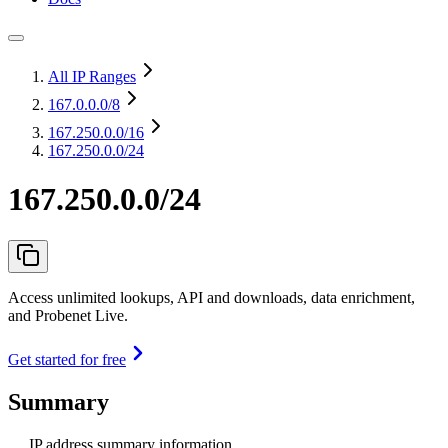
All IP Ranges
167.0.0.0
/8
167.250.0.0
/16
167.250.0.0/24
167.250.0.0/24
Access unlimited lookups, API and downloads, data enrichment,
and Probenet Live.
Get started for free
Summary
IP address summary information