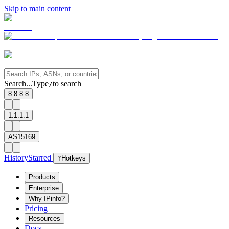
Skip to main content
Search...
Type
to search
/
8.8.8.8
1.1.1.1
AS15169
History
Starred
?
Hotkeys
Products
Enterprise
Why IPinfo?
Pricing
Resources
Docs