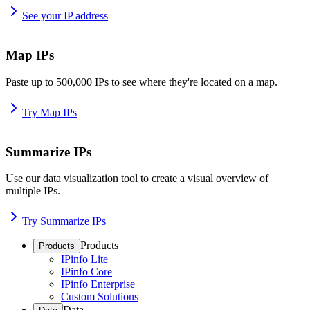
See your IP address
Map IPs
Paste up to 500,000 IPs to see where they're located on a map.
Try Map IPs
Summarize IPs
Use our data visualization tool to create a visual overview of
multiple IPs.
Try Summarize IPs
Products
Products
IPinfo Lite
IPinfo Core
IPinfo Enterprise
Custom Solutions
Data