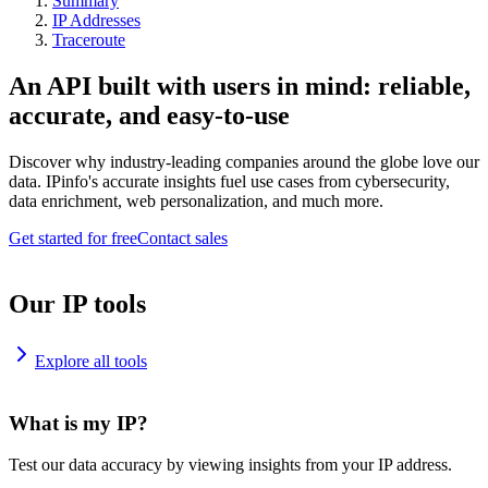
Summary
IP Addresses
Traceroute
An API built with users in mind: reliable,
accurate, and easy-to-use
Discover why industry-leading companies around the globe love our
data. IPinfo's accurate insights fuel use cases from cybersecurity,
data enrichment, web personalization, and much more.
Get started for free
Contact sales
Our IP tools
Explore all tools
What is my IP?
Test our data accuracy by viewing insights from your IP address.