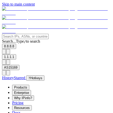
Skip to main content
Search...
Type
to search
/
8.8.8.8
1.1.1.1
AS15169
History
Starred
?
Hotkeys
Products
Enterprise
Why IPinfo?
Pricing
Resources
Docs