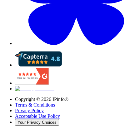
Copyright ©
2026
IPinfo®
Terms & Conditions
Privacy Policy
Acceptable Use Policy
Your Privacy Choices