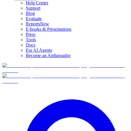
Help Center
Support
Blog
Evaluate
Reports
New
E-books & Presentations
Press
Tools
Docs
For AI Agents
Become an Ambassador