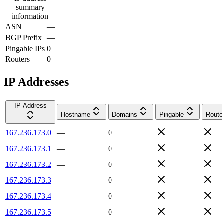
summary
information
ASN
—
BGP Prefix
—
Pingable IPs
0
Routers
0
IP Addresses
IP Address
Hostname
Domains
Pingable
Route
167.236.173.0
—
0
167.236.173.1
—
0
167.236.173.2
—
0
167.236.173.3
—
0
167.236.173.4
—
0
167.236.173.5
—
0