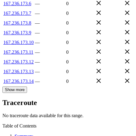
167.236.173.6
—
0
167.236.173.7
—
0
167.236.173.8
—
0
167.236.173.9
—
0
167.236.173.10
—
0
167.236.173.11
—
0
167.236.173.12
—
0
167.236.173.13
—
0
167.236.173.14
—
0
Show more
Traceroute
No traceroute data available for this range.
Table of Contents