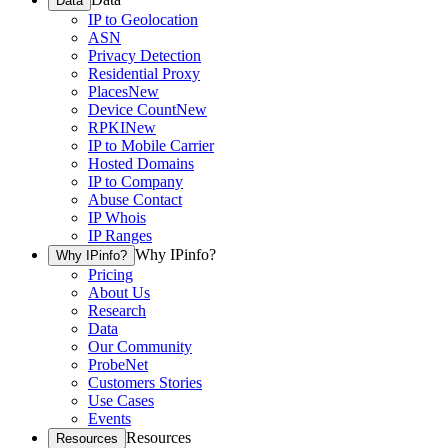
Data
IP to Geolocation
ASN
Privacy Detection
Residential Proxy
Places
New
Device Count
New
RPKI
New
IP to Mobile Carrier
Hosted Domains
IP to Company
Abuse Contact
IP Whois
IP Ranges
Why IPinfo?
Why IPinfo?
Pricing
About Us
Research
Data
Our Community
ProbeNet
Customers Stories
Use Cases
Events
Resources
Resources