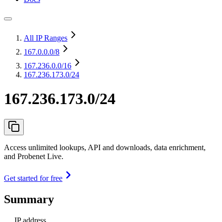
All IP Ranges
167.0.0.0
/8
167.236.0.0
/16
167.236.173.0/24
167.236.173.0/24
Access unlimited lookups, API and downloads, data enrichment,
and Probenet Live.
Get started for free
Summary
IP address