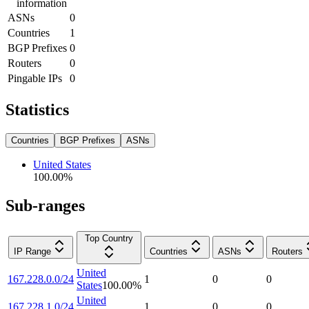
information
ASNs
0
Countries
1
BGP Prefixes
0
Routers
0
Pingable IPs
0
Statistics
Countries
BGP Prefixes
ASNs
United States
100.00
%
Sub-ranges
Top Country
IP Range
Countries
ASNs
Routers
United
167.228.0.0/24
1
0
0
States
100.00
%
United
167.228.1.0/24
1
0
0