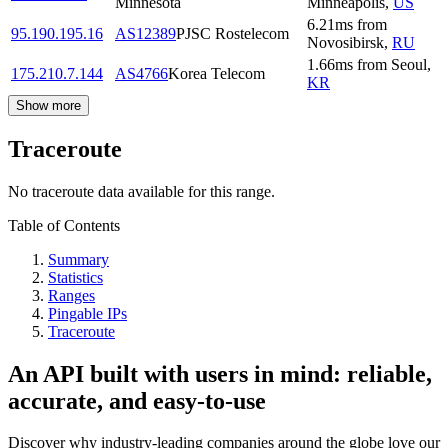
Minnesota
Minneapolis
,
US
6.21
ms
from
95.190.195.16
AS12389
PJSC Rostelecom
Novosibirsk
,
RU
1.66
ms
from
Seoul
,
175.210.7.144
AS4766
Korea Telecom
KR
Show more
Traceroute
No traceroute data available for this range.
Table of Contents
Summary
Statistics
Ranges
Pingable IPs
Traceroute
An API built with users in mind: reliable,
accurate, and easy-to-use
Discover why industry-leading companies around the globe love our