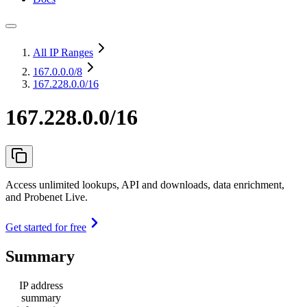
All IP Ranges
167.0.0.0
/8
167.228.0.0/16
167.228.0.0/16
Access unlimited lookups, API and downloads, data enrichment,
and Probenet Live.
Get started for free
Summary
IP address
summary