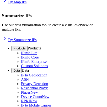
Try Map IPs
Summarize IPs
Use our data visualization tool to create a visual overview of
multiple IPs.
Try Summarize IPs
Products
Products
IPinfo Lite
IPinfo Core
IPinfo Enterprise
Custom Solutions
Data
Data
IP to Geolocation
ASN
Privacy Detection
Residential Proxy
Places
New
Device Count
New
RPKI
New
IP to Mobile Carrier