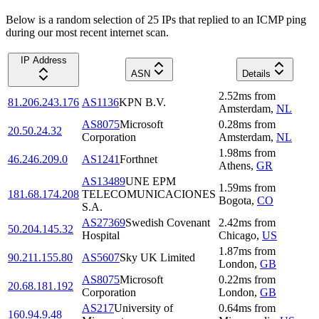
Below is a random selection of 25 IPs that replied to an ICMP ping
during our most recent internet scan.
IP Address
ASN
Details
2.52
ms
from
81.206.243.176
AS1136
KPN B.V.
Amsterdam
,
NL
AS8075
Microsoft
0.28
ms
from
20.50.24.32
Corporation
Amsterdam
,
NL
1.98
ms
from
46.246.209.0
AS1241
Forthnet
Athens
,
GR
AS13489
UNE EPM
1.59
ms
from
181.68.174.208
TELECOMUNICACIONES
Bogota
,
CO
S.A.
AS27369
Swedish Covenant
2.42
ms
from
50.204.145.32
Hospital
Chicago
,
US
1.87
ms
from
90.211.155.80
AS5607
Sky UK Limited
London
,
GB
AS8075
Microsoft
0.22
ms
from
20.68.181.192
Corporation
London
,
GB
AS217
University of
0.64
ms
from
160.94.9.48