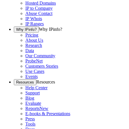
Hosted Domains
IP to Company
Abuse Contact
IP Whois
IP Ranges
Why IPinfo?
Why IPinfo?
Pricing
About Us
Research
Data
Our Community
ProbeNet
Customers Stories
Use Cases
Events
Resources
Resources
Help Center
Support
Blog
Evaluate
Reports
New
E-books & Presentations
Press
Tools