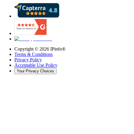
Copyright ©
2026
IPinfo®
Terms & Conditions
Privacy Policy
Acceptable Use Policy
Your Privacy Choices