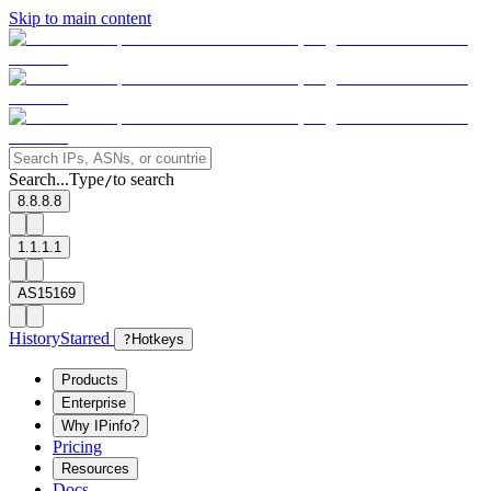
Skip to main content
Search...
Type
to search
/
8.8.8.8
1.1.1.1
AS15169
History
Starred
?
Hotkeys
Products
Enterprise
Why IPinfo?
Pricing
Resources
Docs