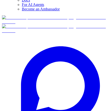
Docs
For AI Agents
Become an Ambassador