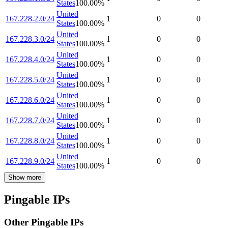
States
100.00
%
United
167.228.2.0/24
1
0
0
States
100.00
%
United
167.228.3.0/24
1
0
0
States
100.00
%
United
167.228.4.0/24
1
0
0
States
100.00
%
United
167.228.5.0/24
1
0
0
States
100.00
%
United
167.228.6.0/24
1
0
0
States
100.00
%
United
167.228.7.0/24
1
0
0
States
100.00
%
United
167.228.8.0/24
1
0
0
States
100.00
%
United
167.228.9.0/24
1
0
0
States
100.00
%
Show more
Pingable IPs
Other Pingable IPs