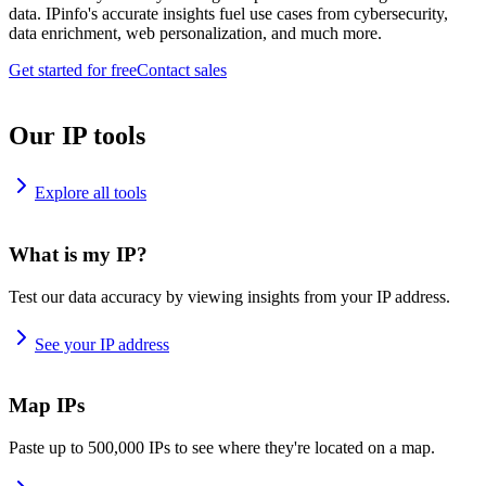
data. IPinfo's accurate insights fuel use cases from cybersecurity,
data enrichment, web personalization, and much more.
Get started for free
Contact sales
Our IP tools
Explore all tools
What is my IP?
Test our data accuracy by viewing insights from your IP address.
See your IP address
Map IPs
Paste up to 500,000 IPs to see where they're located on a map.