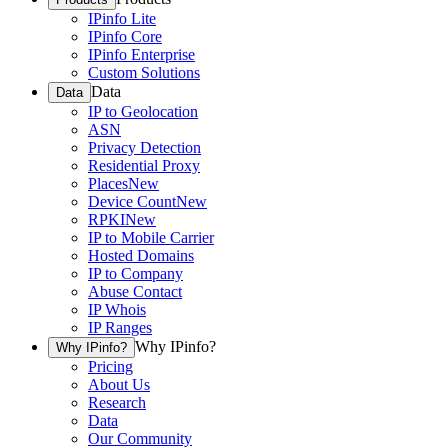
IPinfo Lite
IPinfo Core
IPinfo Enterprise
Custom Solutions
Data
Data
IP to Geolocation
ASN
Privacy Detection
Residential Proxy
Places
New
Device Count
New
RPKI
New
IP to Mobile Carrier
Hosted Domains
IP to Company
Abuse Contact
IP Whois
IP Ranges
Why IPinfo?
Why IPinfo?
Pricing
About Us
Research
Data
Our Community