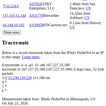
AS7018
AT&T
2.46
ms
from
San
75.6.224.0
Enterprises, LLC
Francisco
,
US
14.52
ms
from
137.103.11.144
AS11776
Breezeline
Ashburn
,
US
0.12
ms
from
Denver
,
64.144.10.192
AS30058
FDCservers.net
US
Show more
Traceroute
Below is a recent traceroute taken from the IPinfo ProbeNet to an IP
in this range.
Learn more.
$
traceroute -a -n -q1
-f3
-m6
167.227.35.189
traceroute to
167.227.35.189
(
167.227.35.189
):
6
hops max,
52
byte
packets
3
[
]
15.230.139.226
113.188
ms
4
*
5
*
6
*
Measurement taken from
IPinfo ProbeNet
in
Minneapolis, US
On
July 21, 2026