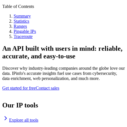
Table of Contents
Summary
Statistics
Ranges
Pingable IPs
Traceroute
An API built with users in mind: reliable,
accurate, and easy-to-use
Discover why industry-leading companies around the globe love our
data. IPinfo's accurate insights fuel use cases from cybersecurity,
data enrichment, web personalization, and much more.
Get started for free
Contact sales
Our IP tools
Explore all tools