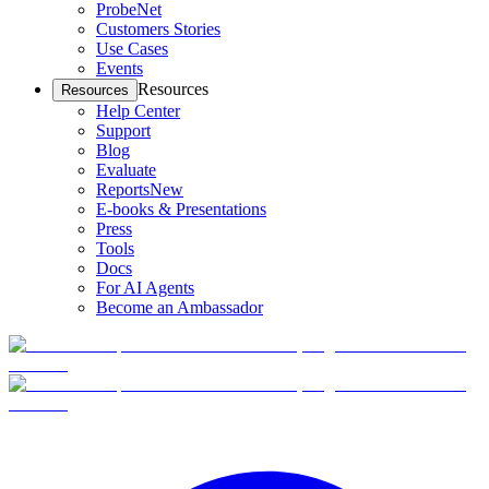
ProbeNet
Customers Stories
Use Cases
Events
Resources
Resources
Help Center
Support
Blog
Evaluate
Reports
New
E-books & Presentations
Press
Tools
Docs
For AI Agents
Become an Ambassador