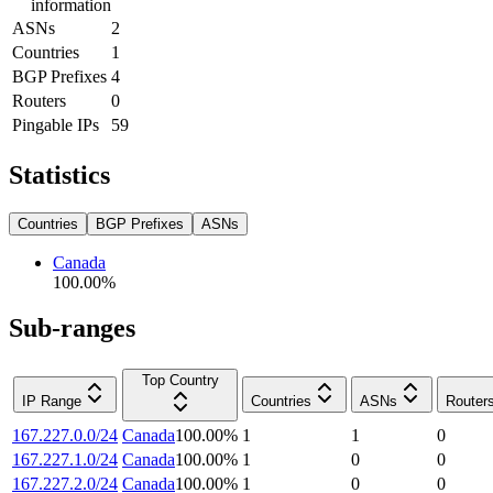
information
ASNs
2
Countries
1
BGP Prefixes
4
Routers
0
Pingable IPs
59
Statistics
Countries
BGP Prefixes
ASNs
Canada
100.00
%
Sub-ranges
Top Country
IP Range
Countries
ASNs
Router
167.227.0.0/24
Canada
100.00
%
1
1
0
167.227.1.0/24
Canada
100.00
%
1
0
0
167.227.2.0/24
Canada
100.00
%
1
0
0