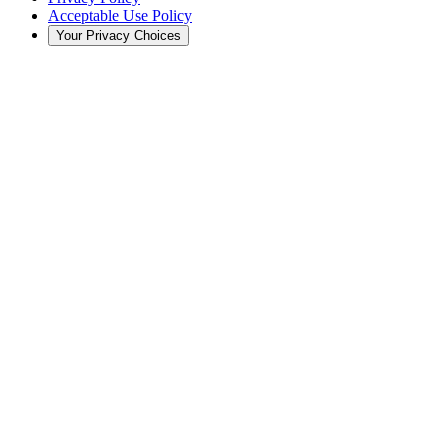
Acceptable Use Policy
Your Privacy Choices