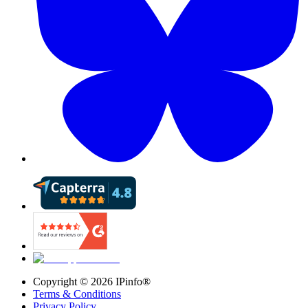
Copyright ©
2026
IPinfo®
Terms & Conditions
Privacy Policy