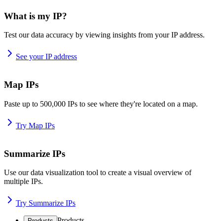
What is my IP?
Test our data accuracy by viewing insights from your IP address.
See your IP address
Map IPs
Paste up to 500,000 IPs to see where they're located on a map.
Try Map IPs
Summarize IPs
Use our data visualization tool to create a visual overview of
multiple IPs.
Try Summarize IPs
Products
Products