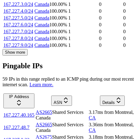
167.227.3.0/24
Canada
100.00
%
1
0
0
167.227.4.0/24
Canada
100.00
%
1
0
0
167.227.5.0/24
Canada
100.00
%
1
0
0
167.227.6.0/24
Canada
100.00
%
1
0
0
167.227.7.0/24
Canada
100.00
%
1
0
0
167.227.8.0/24
Canada
100.00
%
1
0
0
167.227.9.0/24
Canada
100.00
%
1
0
0
Show more
Pingable IPs
59
IP
s
in this range replied to an ICMP ping during our most recent
internet scan.
Learn more.
IP Address
ASN
Details
AS2665
Shared Services
3.17
ms
from
Montreal
,
167.227.40.165
Canada
CA
AS2665
Shared Services
3.36
ms
from
Montreal
,
167.227.48.7
Canada
CA
AS2675
Shared Services
3.18
ms
from
Montreal
,