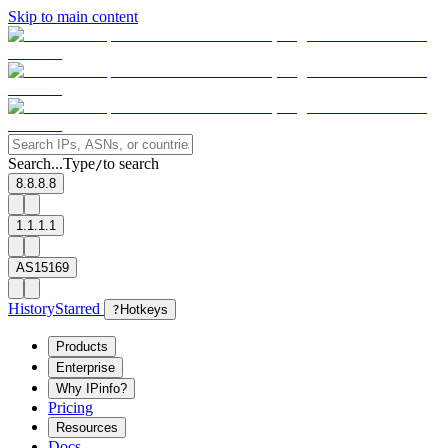
Skip to main content
Search...
Type
to search
/
8.8.8.8
1.1.1.1
AS15169
History
Starred
?
Hotkeys
Products
Enterprise
Why IPinfo?
Pricing
Resources
Docs