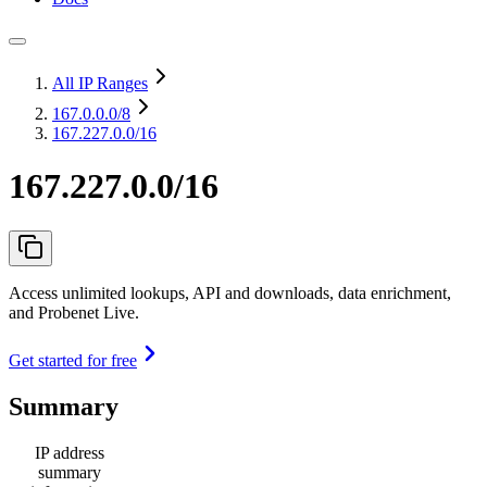
All IP Ranges
167.0.0.0
/8
167.227.0.0/16
167.227.0.0/16
Access unlimited lookups, API and downloads, data enrichment,
and Probenet Live.
Get started for free
Summary
IP address
summary