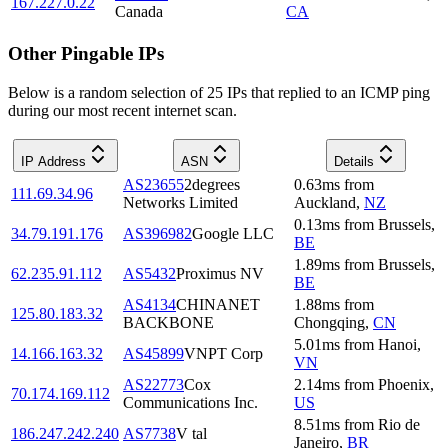
167.227.0.22
Canada
CA
Other Pingable IPs
Below is a random selection of 25 IPs that replied to an ICMP ping
during our most recent internet scan.
IP Address
ASN
Details
AS23655
2degrees
0.63
ms
from
111.69.34.96
Networks Limited
Auckland
,
NZ
0.13
ms
from
Brussels
,
34.79.191.176
AS396982
Google LLC
BE
1.89
ms
from
Brussels
,
62.235.91.112
AS5432
Proximus NV
BE
AS4134
CHINANET
1.88
ms
from
125.80.183.32
BACKBONE
Chongqing
,
CN
5.01
ms
from
Hanoi
,
14.166.163.32
AS45899
VNPT Corp
VN
AS22773
Cox
2.14
ms
from
Phoenix
,
70.174.169.112
Communications Inc.
US
8.51
ms
from
Rio de
186.247.242.240
AS7738
V tal
Janeiro
,
BR