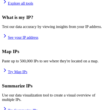
Explore all tools
What is my IP?
Test our data accuracy by viewing insights from your IP address.
See your IP address
Map IPs
Paste up to 500,000 IPs to see where they're located on a map.
Try Map IPs
Summarize IPs
Use our data visualization tool to create a visual overview of
multiple IPs.