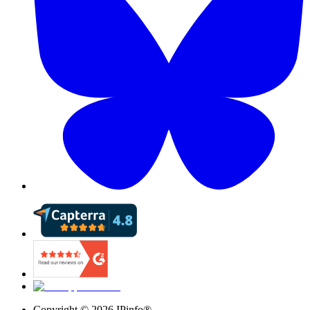
Copyright ©
2026
IPinfo®