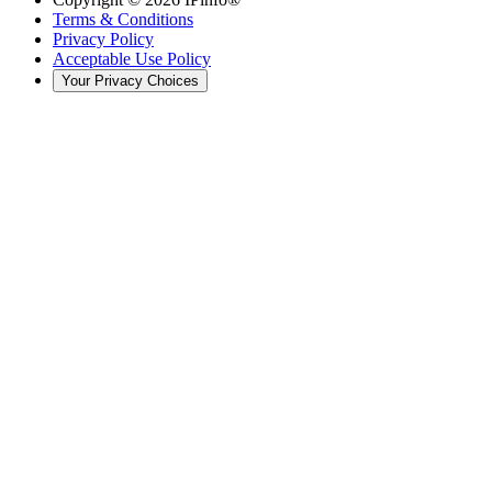
Terms & Conditions
Privacy Policy
Acceptable Use Policy
Your Privacy Choices