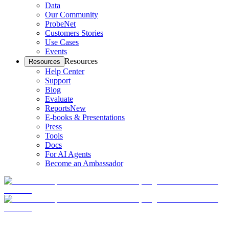
Data
Our Community
ProbeNet
Customers Stories
Use Cases
Events
Resources
Resources
Help Center
Support
Blog
Evaluate
Reports
New
E-books & Presentations
Press
Tools
Docs
For AI Agents
Become an Ambassador