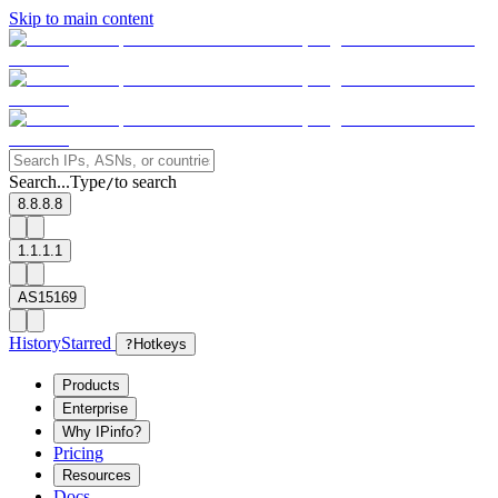
Skip to main content
Search...
Type
to search
/
8.8.8.8
1.1.1.1
AS15169
History
Starred
?
Hotkeys
Products
Enterprise
Why IPinfo?
Pricing
Resources
Docs