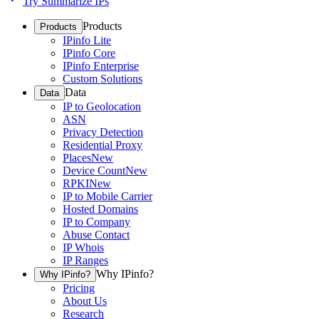
Try Summarize IPs
Products
Products
IPinfo Lite
IPinfo Core
IPinfo Enterprise
Custom Solutions
Data
Data
IP to Geolocation
ASN
Privacy Detection
Residential Proxy
Places
New
Device Count
New
RPKI
New
IP to Mobile Carrier
Hosted Domains
IP to Company
Abuse Contact
IP Whois
IP Ranges
Why IPinfo?
Why IPinfo?
Pricing
About Us
Research