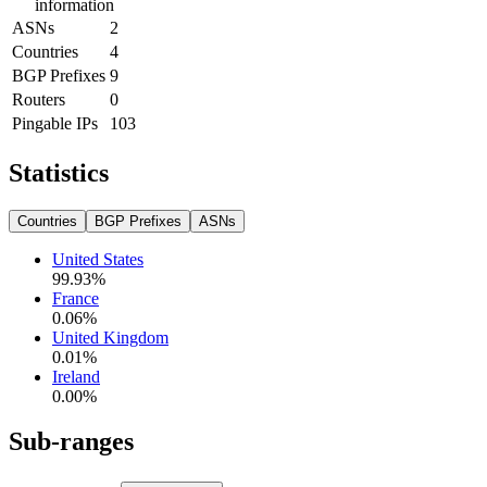
information
ASNs
2
Countries
4
BGP Prefixes
9
Routers
0
Pingable IPs
103
Statistics
Countries
BGP Prefixes
ASNs
United States
99.93
%
France
0.06
%
United Kingdom
0.01
%
Ireland
0.00
%
Sub-ranges