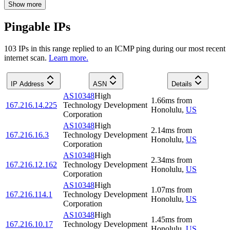
Show more
Pingable IPs
103
IP
s
in this range replied to an ICMP ping during our most recent
internet scan.
Learn more.
IP Address
ASN
Details
AS10348
High
1.66
ms
from
167.216.14.225
Technology Development
Honolulu
,
US
Corporation
AS10348
High
2.14
ms
from
167.216.16.3
Technology Development
Honolulu
,
US
Corporation
AS10348
High
2.34
ms
from
167.216.12.162
Technology Development
Honolulu
,
US
Corporation
AS10348
High
1.07
ms
from
167.216.114.1
Technology Development
Honolulu
,
US
Corporation
AS10348
High
1.45
ms
from
167.216.10.17
Technology Development
Honolulu
,
US