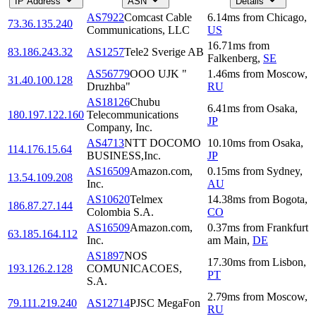
IP Address
ASN
Details
AS7922
Comcast Cable
6.14
ms
from
Chicago
,
73.36.135.240
Communications, LLC
US
16.71
ms
from
83.186.243.32
AS1257
Tele2 Sverige AB
Falkenberg
,
SE
AS56779
OOO UJK "
1.46
ms
from
Moscow
,
31.40.100.128
Druzhba"
RU
AS18126
Chubu
6.41
ms
from
Osaka
,
180.197.122.160
Telecommunications
JP
Company, Inc.
AS4713
NTT DOCOMO
10.10
ms
from
Osaka
,
114.176.15.64
BUSINESS,Inc.
JP
AS16509
Amazon.com,
0.15
ms
from
Sydney
,
13.54.109.208
Inc.
AU
AS10620
Telmex
14.38
ms
from
Bogota
,
186.87.27.144
Colombia S.A.
CO
AS16509
Amazon.com,
0.37
ms
from
Frankfurt
63.185.164.112
Inc.
am Main
,
DE
AS1897
NOS
17.30
ms
from
Lisbon
,
193.126.2.128
COMUNICACOES,
PT
S.A.
2.79
ms
from
Moscow
,
79.111.219.240
AS12714
PJSC MegaFon
RU