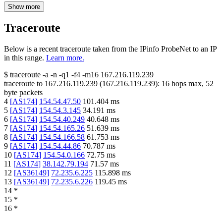
Show more
Traceroute
Below is a recent traceroute taken from the IPinfo ProbeNet to an IP
in this range.
Learn more.
$
traceroute -a -n -q1
-f4
-m16
167.216.119.239
traceroute to
167.216.119.239
(
167.216.119.239
):
16
hops max,
52
byte packets
4
[
AS174
]
154.54.47.50
101.404
ms
5
[
AS174
]
154.54.3.145
34.191
ms
6
[
AS174
]
154.54.40.249
40.648
ms
7
[
AS174
]
154.54.165.26
51.639
ms
8
[
AS174
]
154.54.166.58
61.753
ms
9
[
AS174
]
154.54.44.86
70.787
ms
10
[
AS174
]
154.54.0.166
72.75
ms
11
[
AS174
]
38.142.79.194
71.57
ms
12
[
AS36149
]
72.235.6.225
115.898
ms
13
[
AS36149
]
72.235.6.226
119.45
ms
14
*
15
*
16
*