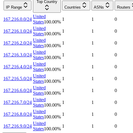
Top Country
IP Range
Countries
ASNs
Routers
United
167.216.0.0/24
1
1
0
States
100.00
%
United
167.216.1.0/24
1
1
0
States
100.00
%
United
167.216.2.0/24
1
1
0
States
100.00
%
United
167.216.3.0/24
1
1
0
States
100.00
%
United
167.216.4.0/24
1
1
0
States
100.00
%
United
167.216.5.0/24
1
1
0
States
100.00
%
United
167.216.6.0/24
1
1
0
States
100.00
%
United
167.216.7.0/24
1
1
0
States
100.00
%
United
167.216.8.0/24
1
1
0
States
100.00
%
United
167.216.9.0/24
1
1
0
States
100.00
%