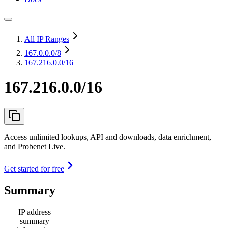
All IP Ranges
167.0.0.0
/8
167.216.0.0/16
167.216.0.0/16
Access unlimited lookups, API and downloads, data enrichment,
and Probenet Live.
Get started for free
Summary
IP address
summary