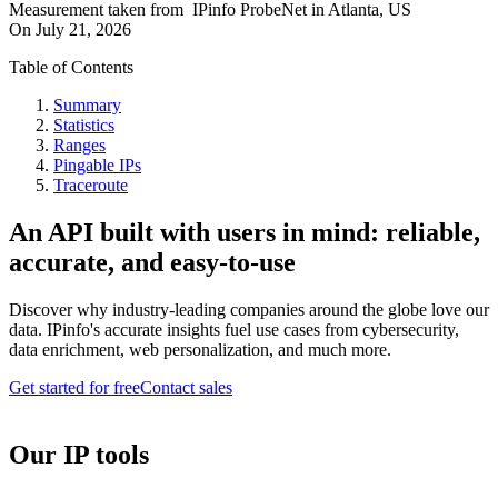
Measurement taken from
IPinfo ProbeNet
in
Atlanta, US
On
July 21, 2026
Table of Contents
Summary
Statistics
Ranges
Pingable IPs
Traceroute
An API built with users in mind: reliable,
accurate, and easy-to-use
Discover why industry-leading companies around the globe love our
data. IPinfo's accurate insights fuel use cases from cybersecurity,
data enrichment, web personalization, and much more.
Get started for free
Contact sales
Our IP tools