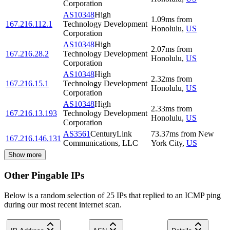
Corporation
AS10348
High
1.09
ms
from
167.216.112.1
Technology Development
Honolulu
,
US
Corporation
AS10348
High
2.07
ms
from
167.216.28.2
Technology Development
Honolulu
,
US
Corporation
AS10348
High
2.32
ms
from
167.216.15.1
Technology Development
Honolulu
,
US
Corporation
AS10348
High
2.33
ms
from
167.216.13.193
Technology Development
Honolulu
,
US
Corporation
AS3561
CenturyLink
73.37
ms
from
New
167.216.146.131
Communications, LLC
York City
,
US
Show more
Other Pingable IPs
Below is a random selection of 25 IPs that replied to an ICMP ping
during our most recent internet scan.