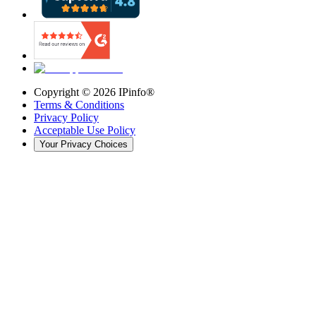
Copyright ©
2026
IPinfo®
Terms & Conditions
Privacy Policy
Acceptable Use Policy
Your Privacy Choices