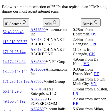
Below is a random selection of 25 IPs that replied to an ICMP ping
during our most recent internet scan.
IP Address
ASN
Details
AS16509
Amazon.com,
0.28
ms
from
52.43.238.48
Inc.
Boardman
,
US
AS4134
CHINANET
2.44
ms
from
113.218.203.32
BACKBONE
Changsha
,
CN
AS4134
CHINANET
11.53
ms
from
171.91.25.144
BACKBONE
Chengdu
,
CN
4.95
ms
from
Da
14.174.234.64
AS45899
VNPT Corp
Nang
,
VN
AS16509
Amazon.com,
0.30
ms
from
13.226.153.144
Inc.
Duesseldorf
,
DE
1.91
ms
from
Ho Chi
171.235.153.192
AS7552
Viettel Group
Minh City
,
VN
AS7018
AT&T
1.46
ms
from
Houston
,
66.141.29.0
Enterprises, LLC
US
AS17858
LG
2.23
ms
from
Incheon
,
49.166.84.192
POWERCOMM
KR
AS3269
Telecom Italia
5.63
ms
from
Milan
,