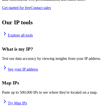
Get started for free
Contact sales
Our IP tools
Explore all tools
What is my IP?
Test our data accuracy by viewing insights from your IP address.
See your IP address
Map IPs
Paste up to 500,000 IPs to see where they're located on a map.
Try Map IPs