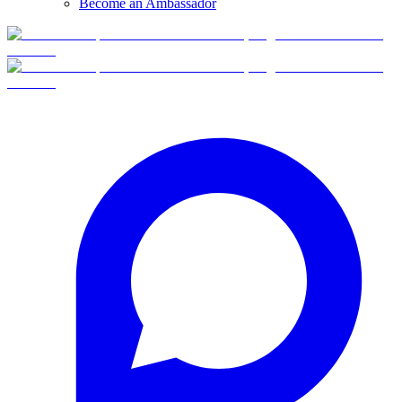
Become an Ambassador