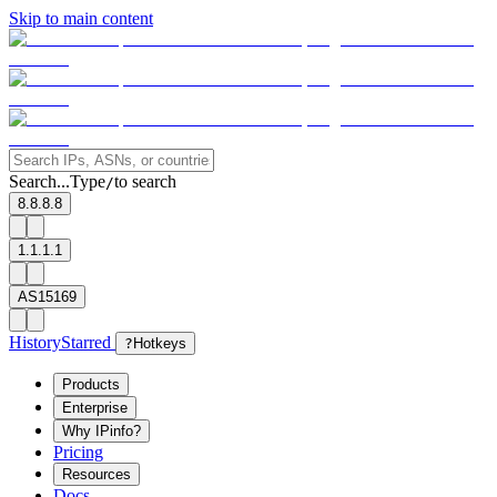
Skip to main content
Search...
Type
to search
/
8.8.8.8
1.1.1.1
AS15169
History
Starred
?
Hotkeys
Products
Enterprise
Why IPinfo?
Pricing
Resources
Docs