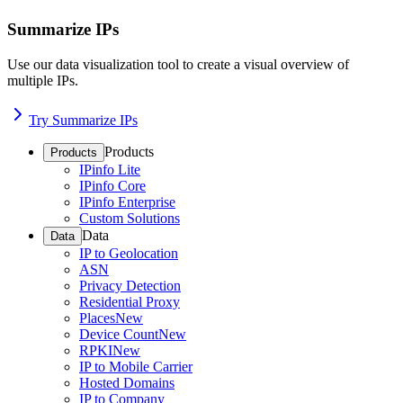
Summarize IPs
Use our data visualization tool to create a visual overview of
multiple IPs.
Try Summarize IPs
Products
Products
IPinfo Lite
IPinfo Core
IPinfo Enterprise
Custom Solutions
Data
Data
IP to Geolocation
ASN
Privacy Detection
Residential Proxy
Places
New
Device Count
New
RPKI
New
IP to Mobile Carrier
Hosted Domains
IP to Company