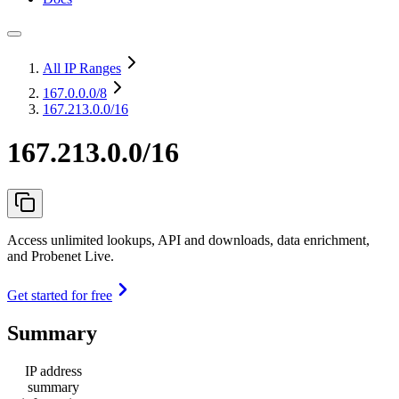
All IP Ranges
167.0.0.0
/8
167.213.0.0/16
167.213.0.0/16
Access unlimited lookups, API and downloads, data enrichment,
and Probenet Live.
Get started for free
Summary
IP address
summary