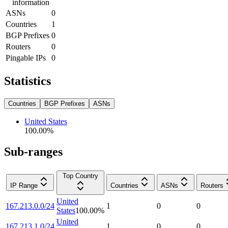
information
ASNs
0
Countries
1
BGP Prefixes
0
Routers
0
Pingable IPs
0
Statistics
Countries
BGP Prefixes
ASNs
United States
100.00
%
Sub-ranges
Top Country
IP Range
Countries
ASNs
Routers
United
167.213.0.0/24
1
0
0
States
100.00
%
United
167.213.1.0/24
1
0
0