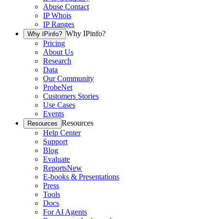
Abuse Contact
IP Whois
IP Ranges
Why IPinfo?
Why IPinfo?
Pricing
About Us
Research
Data
Our Community
ProbeNet
Customers Stories
Use Cases
Events
Resources
Resources
Help Center
Support
Blog
Evaluate
Reports
New
E-books & Presentations
Press
Tools
Docs
For AI Agents