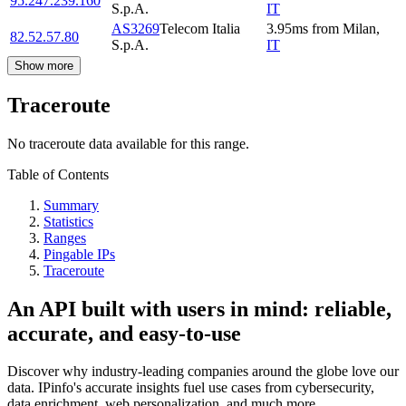
95.247.239.160
S.p.A.
IT
AS3269
Telecom Italia
3.95
ms
from
Milan
,
82.52.57.80
S.p.A.
IT
Show more
Traceroute
No traceroute data available for this range.
Table of Contents
Summary
Statistics
Ranges
Pingable IPs
Traceroute
An API built with users in mind: reliable,
accurate, and easy-to-use
Discover why industry-leading companies around the globe love our
data. IPinfo's accurate insights fuel use cases from cybersecurity,
data enrichment, web personalization, and much more.