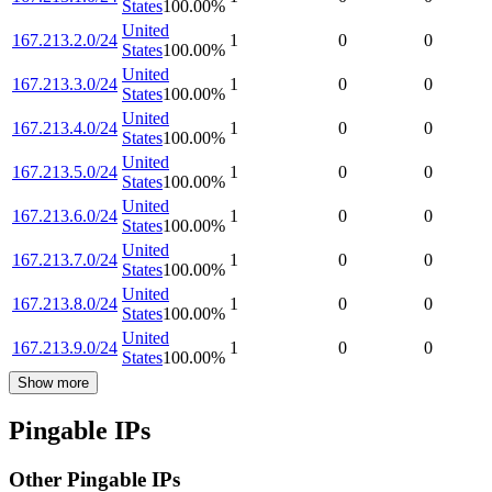
States
100.00
%
United
167.213.2.0/24
1
0
0
States
100.00
%
United
167.213.3.0/24
1
0
0
States
100.00
%
United
167.213.4.0/24
1
0
0
States
100.00
%
United
167.213.5.0/24
1
0
0
States
100.00
%
United
167.213.6.0/24
1
0
0
States
100.00
%
United
167.213.7.0/24
1
0
0
States
100.00
%
United
167.213.8.0/24
1
0
0
States
100.00
%
United
167.213.9.0/24
1
0
0
States
100.00
%
Show more
Pingable IPs
Other Pingable IPs